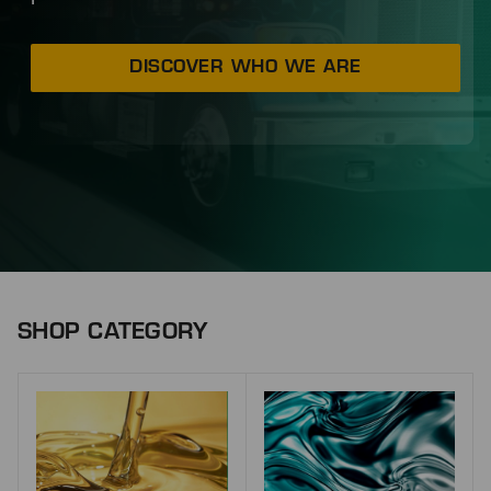
DISCOVER WHO WE ARE
SHOP CATEGORY