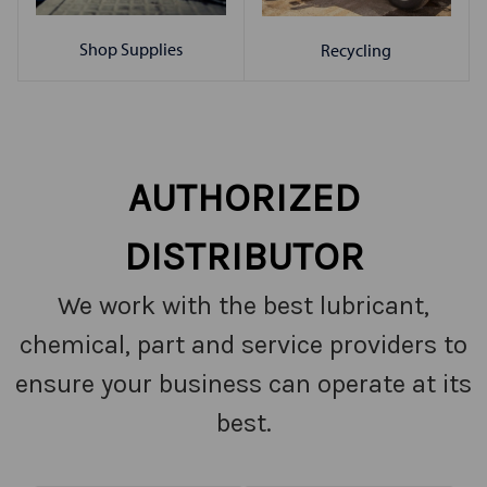
Shop Supplies
Recycling
AUTHORIZED
DISTRIBUTOR
We work with the best lubricant,
chemical, part and service providers to
ensure your business can operate at its
best.