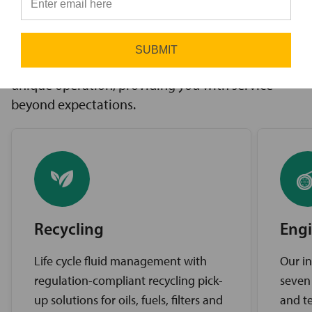
innovative solutions to challenges, access to the
⭐
industry’s best brands, and comprehensive
support services. Our expert service teams work
SUBMIT
diligently to find the best solutions for your
unique operation, providing you with service
beyond expectations.
Recycling
Engi
Life cycle fluid management with
Our in
regulation-compliant recycling pick-
seven
up solutions for oils, fuels, filters and
and te