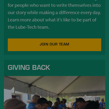
for people who want to write themselves into
our story while making a difference every day.
Learn more about what it’s like to be part of
the Lube-Tech team.
JOIN OUR TEAM
GIVING BACK