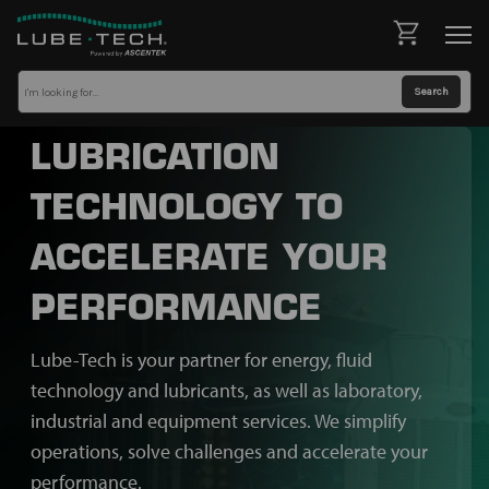
LUBRICATION
TECHNOLOGY TO
ACCELERATE YOUR
PERFORMANCE
Lube-Tech is your partner for energy, fluid
technology and lubricants, as well as laboratory,
industrial and equipment services. We simplify
operations, solve challenges and accelerate your
performance.