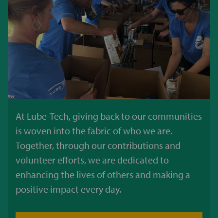
At Lube-Tech, giving back to our communities
is woven into the fabric of who we are.
Together, through our contributions and
volunteer efforts, we are dedicated to
enhancing the lives of others and making a
positive impact every day.