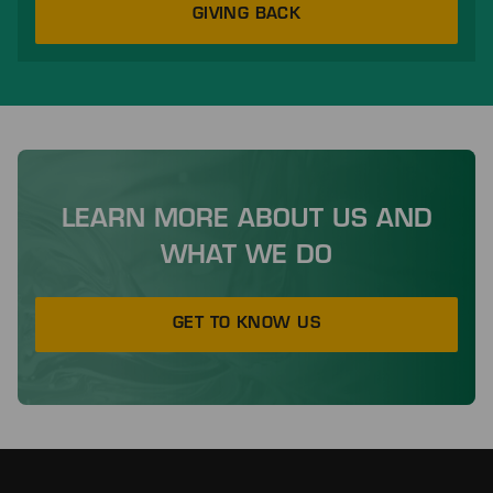
GIVING BACK
LEARN MORE ABOUT US AND
WHAT WE DO
GET TO KNOW US