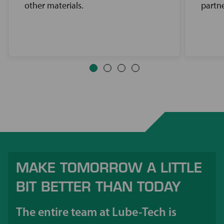
other materials.
partne
MAKE TOMORROW A LITTLE
BIT BETTER THAN TODAY
The entire team at Lube-Tech is