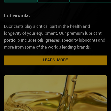
Lubricants
Lubricants play a critical part in the health and
longevity of your equipment. Our premium lubricant
portfolio includes oils, greases, specialty lubricants and
more from some of the world's leading brands.
LEARN MORE