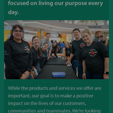
focused on living our purpose every
day.
While the products and services we offer are
important, our goal is to make a positive
impact on the lives of our customers,
communities and teammates. We’re looking