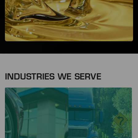
INDUSTRIES WE SERVE