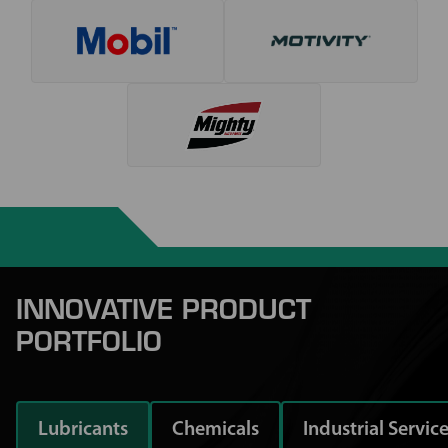
INNOVATIVE PRODUCT
PORTFOLIO
Lubricants
Chemicals
Industrial Servic