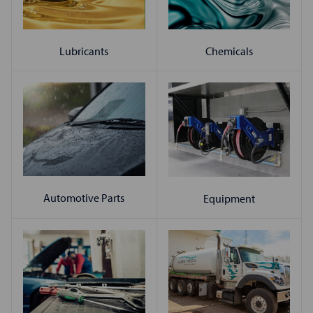
Chemicals
Lubricants
Automotive Parts
Equipment