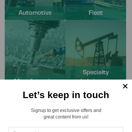
Automotive
Fleet
Specialty
Manufacturing
Lubricants
Let’s keep in touch
PROACTIVE SERVICES TO
Signup to get exclusive offers and
SOLVE YOUR CHALLENGES
Reviews
great content from us!
Working with Lube-Tech ensures you have