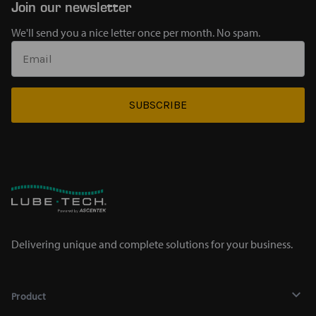
Join our newsletter
We'll send you a nice letter once per month. No spam.
SUBSCRIBE
Delivering unique and complete solutions for your business.
Product