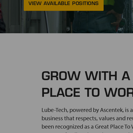
VIEW AVAILABLE POSITIONS
GROW WITH A
PLACE TO WO
Lube-Tech, powered by Ascentek, is a
business that respects, values and r
been recognized as a Great Place To W