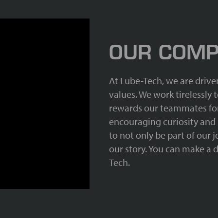
OUR COMP
At Lube-Tech, we are drive
values. We work tirelessly
rewards our teammates for
encouraging curiosity and
to not only be part of our 
our story. You can make a d
Tech.