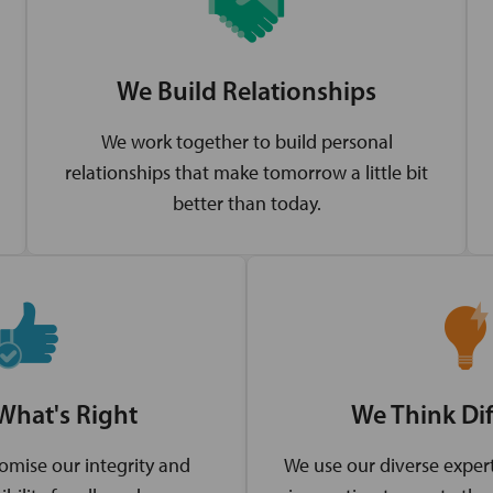
We Build Relationships
We work together to build personal
relationships that make tomorrow a little bit
better than today.
What's Right
We Think Dif
mise our integrity and
We use our diverse expert