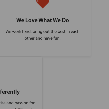
We Love What We Do
We work hard, bring out the best in each
other and have fun.
ferently
ise and passion for