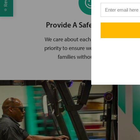
⭐
Provide A Safe Environment
We care about each other, and it’s a top
priority to ensure we all go home to our
families without an incident.