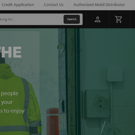
Credit Application
Contact Us
Authorized Mobil Distributor
THE
e people
, your
s to enjoy