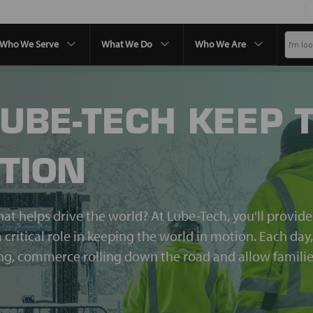
Who We Serve
What We Do
Who We Are
LUBE-TECH KEEP 
TION
hat helps drive the world? At Lube-Tech, you'll provid
 critical role in keeping the world in motion. Each day
ing, commerce rolling down the road and allow familie