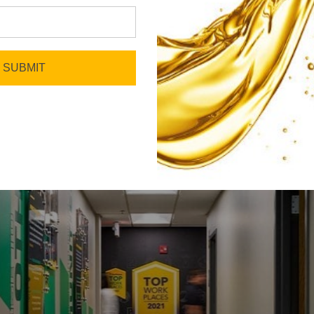
Celebrate What Makes Us
SUBMIT
Unique
We look for greatness in everyone, listen
to every voice, and find ways to bring out
the best in each other.