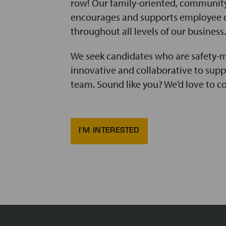
row! Our family-oriented, communit
encourages and supports employee
throughout all levels of our business.
We seek candidates who are safety-m
innovative and collaborative to sup
team. Sound like you? We’d love to c
I'M INTERESTED