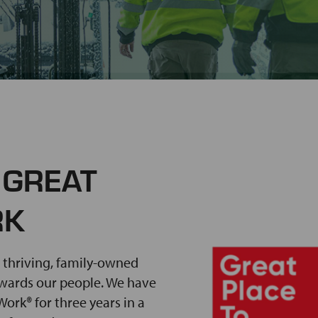
 GREAT
RK
 thriving, family-owned
ewards our people. We have
ork® for three years in a