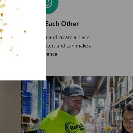
Empower Each Other
We trust each other and create a place
where everyone matters and can make a
difference.