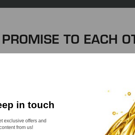
 PROMISE TO EACH O
 successful company, you’ll find a great team. Our team 
 of this company. Together, we create an environment
be your best every day as you write yourself into the
WE PROMISE TO:
eep in touch
t exclusive offers and
content from us!