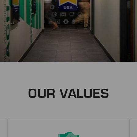
OUR VALUES