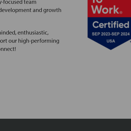
y-focused team
 development and growth
inded, enthusiastic,
port our high-performing
onnect!