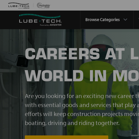
Browse Categories
CAREERS AT 
WORLD IN MO
Are you looking for an exciting new career t
with essential goods and services that play a
efforts will keep construction projects mov
boating, driving and riding together.