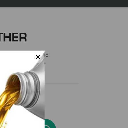
THER
is truly a family and
 where you can love
 Lube-Tech story.