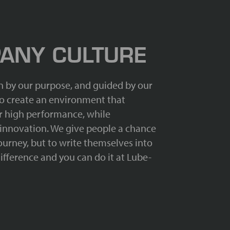
ANY CULTURE
n by our purpose, and guided by our
 to create an environment that
 high performance, while
 innovation. We give people a chance
journey, but to write themselves into
ifference and you can do it at Lube-