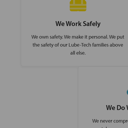
We Work Safely
We own safety. We make it personal. We put
the safety of our Lube-Tech families above
all else.
We Do 
We never compro