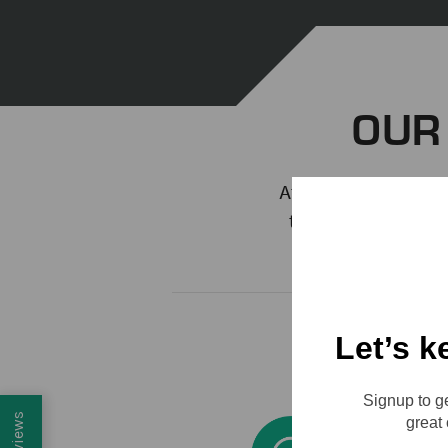
OUR
At the core of every
the heart and soul
what you do and 
Let’s k
Signup to ge
Reviews
great 