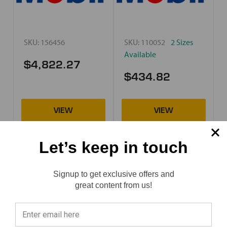
SKU:
156456
SKU:
110052
2 Sizes
Available
$4,822.27
$434.82
Let’s keep in touch
Mobil
Mobil
Mobil Jet Oil 254
Mobil Jet Oil II
Signup to get exclusive offers and
Reviews
great content from us!
⭐