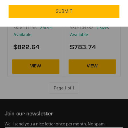
SUBMIT
SKU:
111156
2 Sizes
SKU:
104382
2 Sizes
Available
Available
$822.64
$783.74
Page 1 of 1
Join our newsletter
We'll send you a nice letter once per month. No spam.