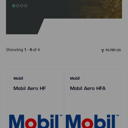
Showing
1
-
4
of 4
FILTER (0)
Mobil
Mobil
Mobil Aero HF
Mobil Aero HFA