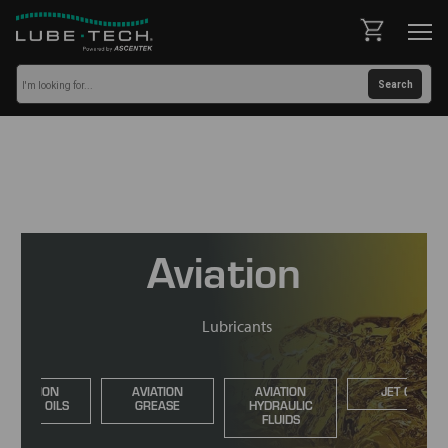
Aviation
Lubricants
AVIATION
AVIATION
AVIATION
JET OILS
ENGINE OILS
GREASE
HYDRAULIC
FLUIDS