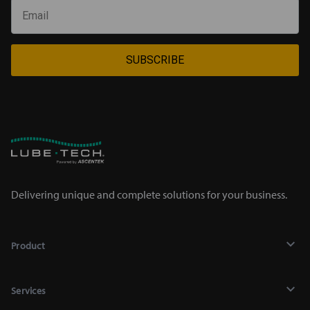
SUBSCRIBE
Delivering unique and complete solutions for your business.
Product
Lubricants
Services
Chemicals