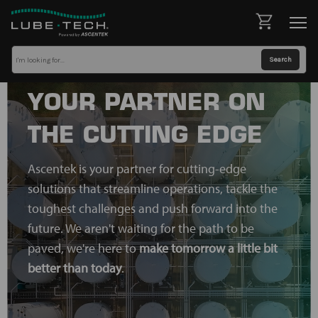
YOUR PARTNER ON
THE CUTTING EDGE
Ascentek is your partner for cutting-edge
solutions that streamline operations, tackle the
toughest challenges and push forward into the
future. We aren't waiting for the path to be
paved, we're here to
make tomorrow a little bit
better than today
.