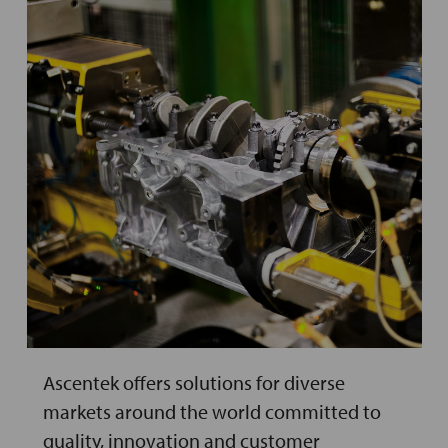
Ascentek offers solutions for diverse
markets around the world committed to
quality, innovation and customer