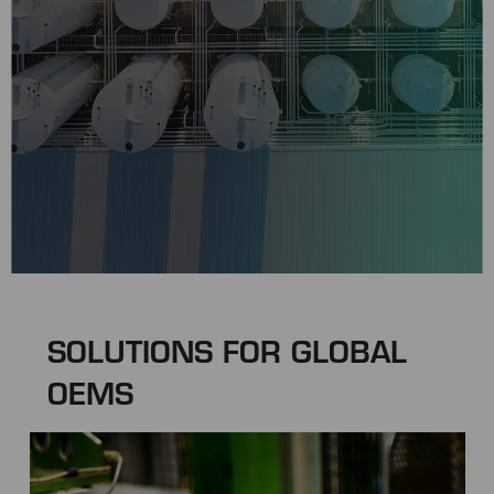
SOLUTIONS FOR GLOBAL
OEMS