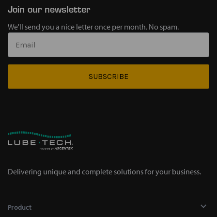
Join our newsletter
We'll send you a nice letter once per month. No spam.
SUBSCRIBE
Delivering unique and complete solutions for your business.
Product