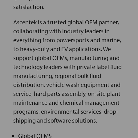
satisfaction.
Ascentek is a trusted global OEM partner,
collaborating with industry leaders in
everything from powersports and marine,
to heavy-duty and EV applications. We
support global OEMs, manufacturing and
technology leaders with private label fluid
manufacturing, regional bulk fluid
distribution, vehicle wash equipment and
service, hard parts assembly, on-site plant
maintenance and chemical management
programs, environmental services, drop-
shipping and software solutions.
Global OEMS