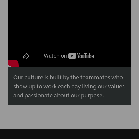
Our culture is built by the teammates who
show up to work each day living our values
and passionate about our purpose.