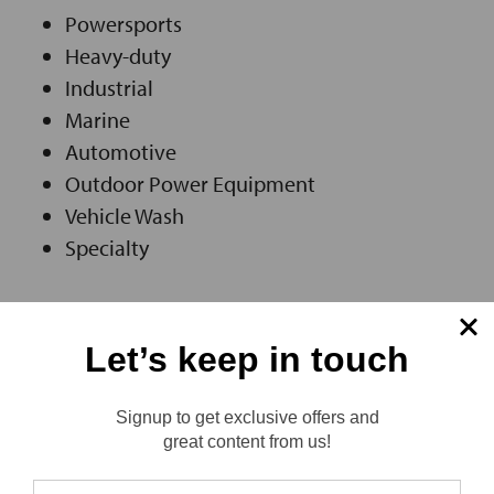
Powersports
Heavy-duty
Industrial
Marine
Automotive
Outdoor Power Equipment
Vehicle Wash
Specialty
Let’s keep in touch
LEARN MORE ABOUT ASCENTEK
Signup to get exclusive offers and
Reviews
great content from us!