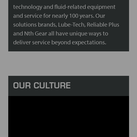
technology and fluid-related equipment
and service for nearly 100 years. Our
solutions brands, Lube-Tech, Reliable Plus
and Nth Gear all have unique ways to
deliver service beyond expectations.
OUR CULTURE