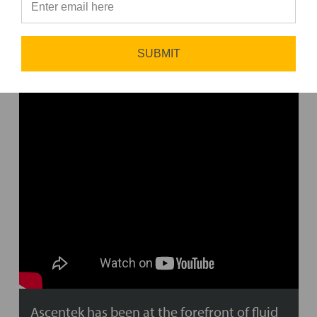
⭐
WHO WE ARE
SUBMIT
Ascentek has been at the forefront of fluid