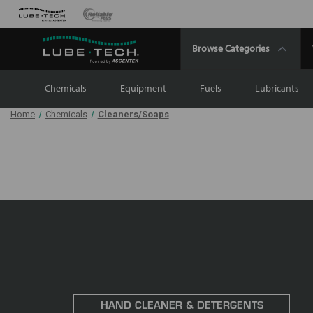
Browse Categories
Chemicals
Equipment
Fuels
Lubricants
Home
Chemicals
Cleaners/Soaps
HAND CLEANER & DETERGENTS