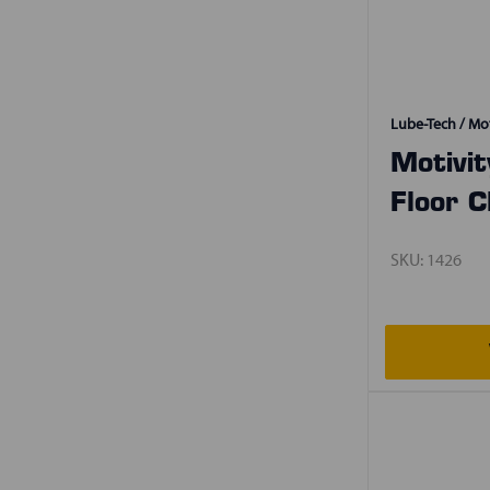
Lube-Tech / Mot
Motivi
Floor C
SKU:
1426