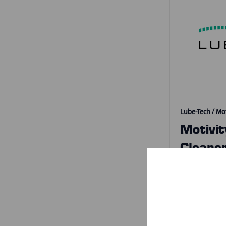
Lube-Tech / Mot
Motivi
Cleane
SKU:
503
2 S