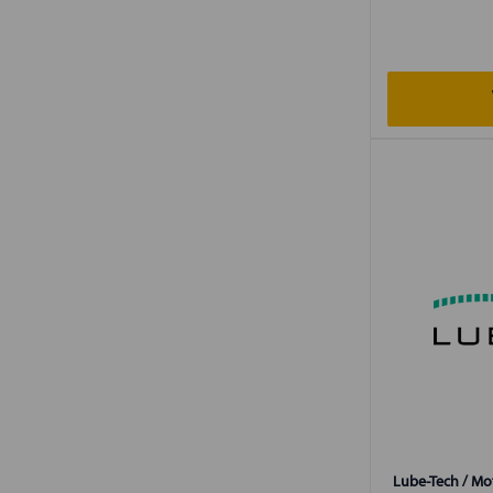
Lube-Tech / Mot