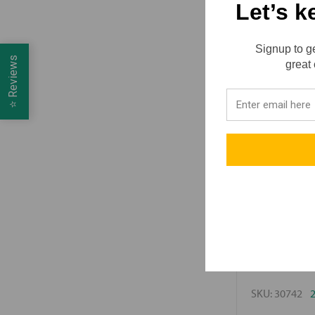
Let’s k
Signup to ge
Reviews
great 
⭐
Lube-Tech / Mot
Motivit
SKU:
30742
2