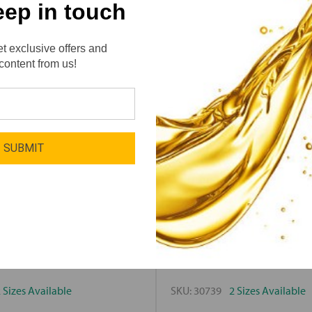
eep in touch
t exclusive offers and
content from us!
SUBMIT
ivity
Lube-Tech / Motivity
y Citrus Clean
Motivity Wash 
 Sizes Available
SKU:
30739
2 Sizes Available