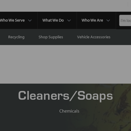
Who We Serve
What We Do
Who We Are
Recycling
Shop Supplies
Vehicle Accessories
Cleaners/Soaps
Chemicals