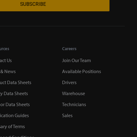
SUBSCRIBE
urces
Careers
act Us
Join Our Team
 & News
Available Positions
uct Data Sheets
Drivers
ty Data Sheets
Warehouse
or Data Sheets
Technicians
ication Guides
Sales
sary of Terms