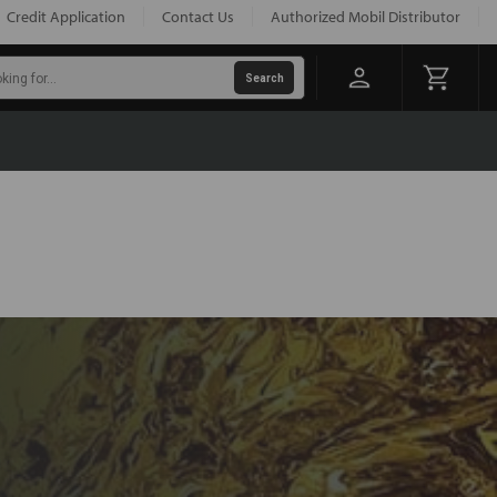
Credit Application
Contact Us
Authorized Mobil Distributor