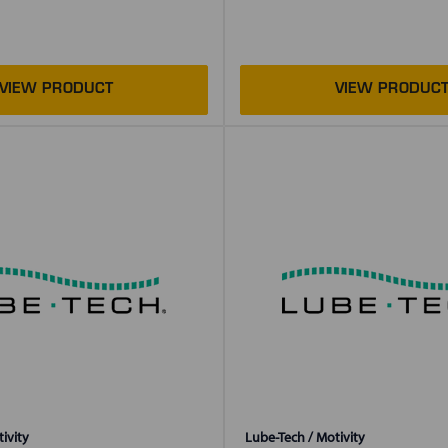
ivity
Lube-Tech / Motivity