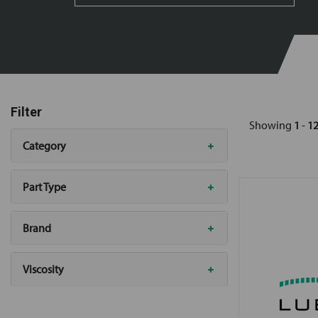
Filter
Showing
1
-
1
Category
Part Type
Brand
Viscosity