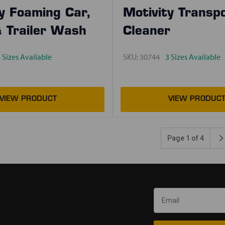
y Foaming Car,
Motivity Transp
& Trailer Wash
Cleaner
 Sizes Available
SKU:
30744
3 Sizes Available
Page 1 of 4