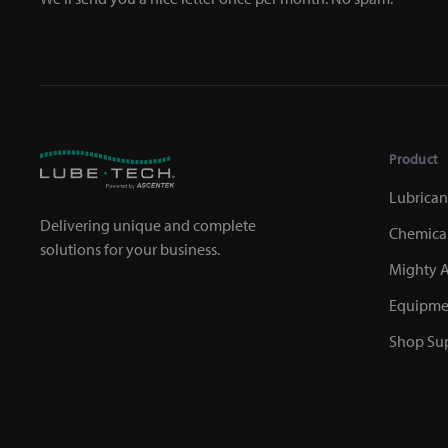
Product
Lubrican
Delivering unique and complete
Chemica
solutions for your business.
Mighty A
Equipme
Shop Sup