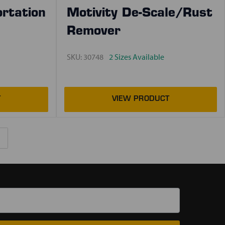
ortation
Motivity De-Scale/Rust
Remover
SKU:
30748
2 Sizes Available