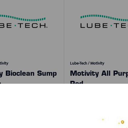
ivity
Lube-Tech / Motivity
ty Bioclean Sump
Motivity All Pur
r
Red
izes Available
SKU:
30730
2 Sizes Available