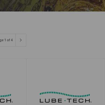
ge 1 of 4