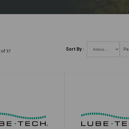
Sort By :
Pa
2
of 37