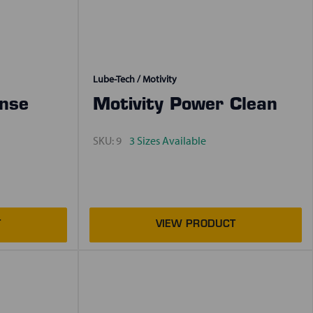
Lube-Tech / Motivity
inse
Motivity Power Clean
SKU:
9
3 Sizes Available