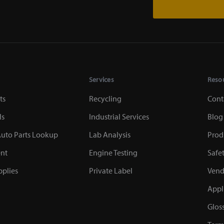
Services
Reso
ts
Recycling
Cont
ls
Industrial Services
Blog
uto Parts Lookup
Lab Analysis
Prod
nt
Engine Testing
Safe
plies
Private Label
Vend
Appl
Glos