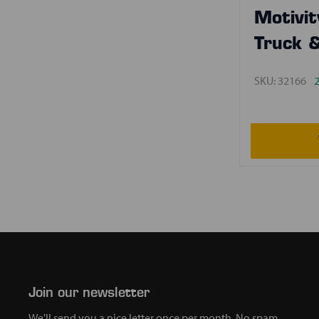
Motivit
Truck 
SKU:
32166
2
Join our newsletter
We'll send you a nice letter once per month. No spam.