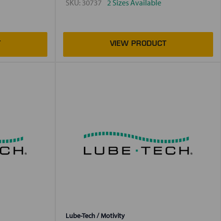
SKU:
30737
2 Sizes Available
Lube-Tech / Motivity