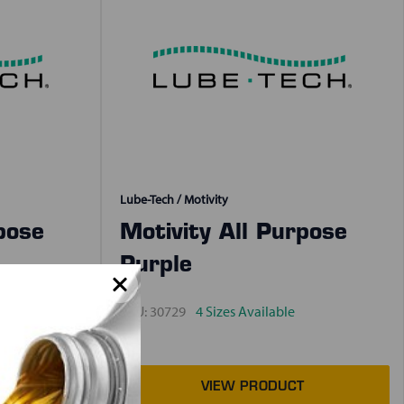
Lube-Tech / Motivity
pose
Motivity All Purpose
Purple
SKU:
30729
4 Sizes Available