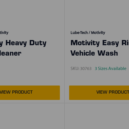
ivity
Lube-Tech / Motivity
ty Heavy Duty
Motivity Easy R
leaner
Vehicle Wash
SKU:
30763
3 Sizes Available