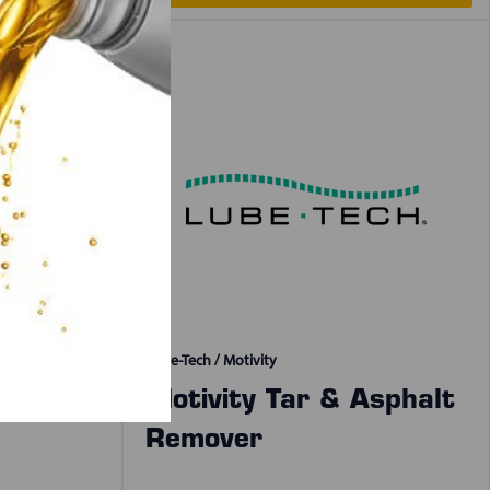
Lube-Tech / Motivity
& Shine
Motivity Tar & Asphalt
Remover