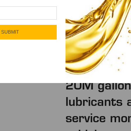
SUBMIT
We deliver
20M gallons
lubricants 
service mo