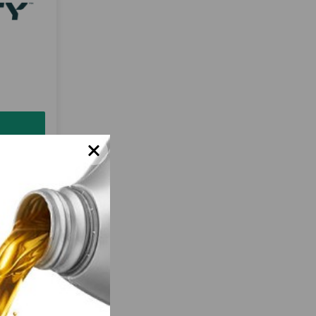
 to
solutions
-quality
chemicals.
nt quality
e just a
Motivity