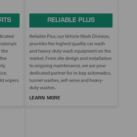
RTS
RELIABLE PLUS
dicated
Reliable Plus, our Vehicle Wash Division,
essionals
provides the highest quality car wash
 the
and heavy-duty wash equipment on the
 the
market. From site design and installation
hty
to ongoing maintenance, we are your
ice,
dedicated partner for in-bay automatics,
ld wipers.
tunnel washes, self-serve and heavy-
duty washes.
LEARN MORE