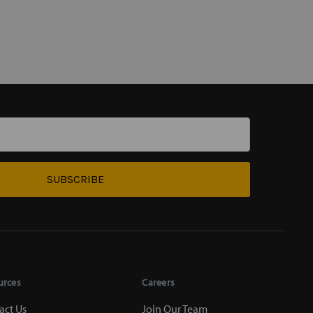
SUBSCRIBE
urces
Careers
act Us
Join Our Team