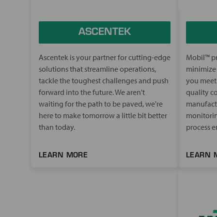
ASCENTEK
Ascentek is your partner for cutting-edge
Mobil™ pr
solutions that streamline operations,
minimize 
tackle the toughest challenges and push
you meet 
forward into the future. We aren't
quality co
waiting for the path to be paved, we're
manufactu
here to make tomorrow a little bit better
monitorin
than today.
process en
LEARN MORE
LEARN 