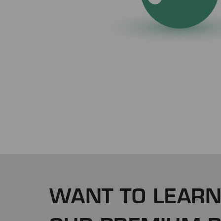
WANT TO LEARN