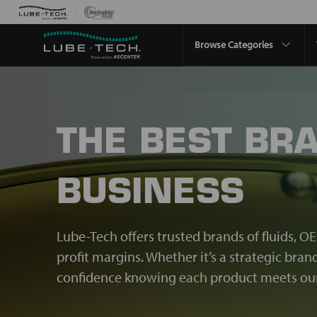
Browse Categories
THE BEST BR
BUSINESS
Lube-Tech offers trusted brands of fluids, O
profit margins. Whether it’s a strategic bra
confidence knowing each product meets our 