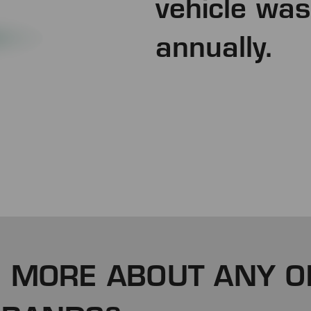
vehicle was
annually.
 MORE ABOUT ANY O