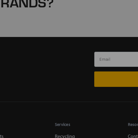
BRANDS?
Services
Reso
ts
Recycling
Cont