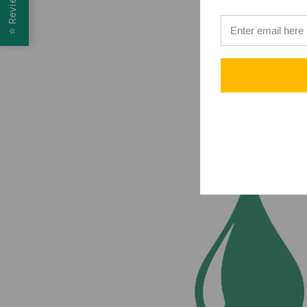
Reviews
⭐