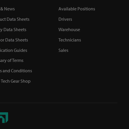
 & News
Available Positions
uct Data Sheets
Drivers
ty Data Sheets
Warehouse
or Data Sheets
Technicians
ication Guides
Sales
sary of Terms
s and Conditions
 Tech Gear Shop