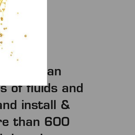
 more than
 of fluids and
and install &
re than 600