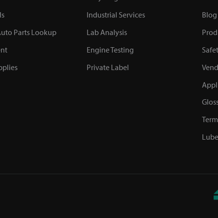
ls
Industrial Services
Blog
uto Parts Lookup
Lab Analysis
Prod
nt
Engine Testing
Safe
plies
Private Label
Vend
Appl
Glos
Term
Lube