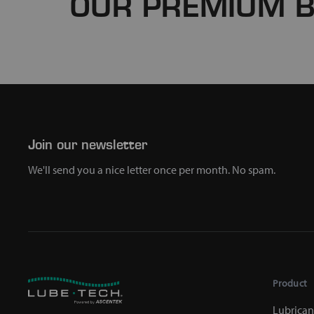
OUR PREMIUM 
Join our newsletter
We'll send you a nice letter once per month. No spam.
Product
Lubrican