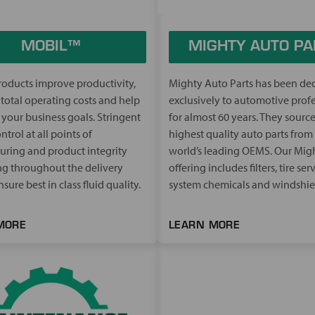
MOBIL™
MIGHTY AUTO PA
oducts improve productivity,
Mighty Auto Parts has been de
total operating costs and help
exclusively to automotive prof
your business goals. Stringent
for almost 60 years. They source
ntrol at all points of
highest quality auto parts from
ring and product integrity
world’s leading OEMS. Our Mig
g throughout the delivery
offering includes filters, tire serv
sure best in class fluid quality.
system chemicals and windshie
MORE
LEARN MORE