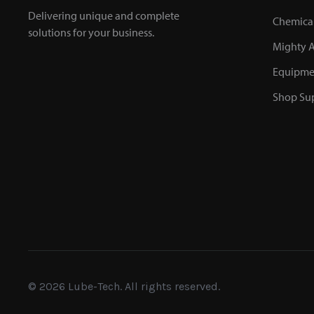
Delivering unique and complete
Chemica
solutions for your business.
Mighty A
Equipme
Shop Sup
© 2026 Lube-Tech. All rights reserved.