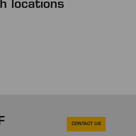
h locations
F
CONTACT US