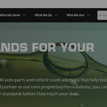
Who We Serve
What We Do
Who We Are
ANDS FOR YOUR
EM auto parts and vehicle wash solutions that help bo
nd partner or our own proprietary formulations, you ca
standards before they reach your door.