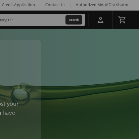
Credit Application
Contact Us
Authorized Mobil Distributor
ost your
n have