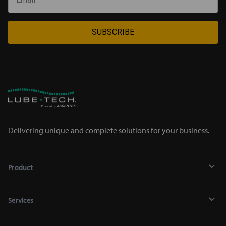
SUBSCRIBE
Delivering unique and complete solutions for your business.
Product
Lubricants
Services
Chemicals
Recycling