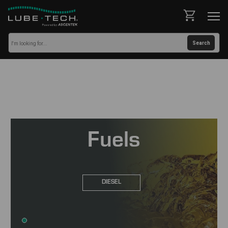
Fuels
DIESEL