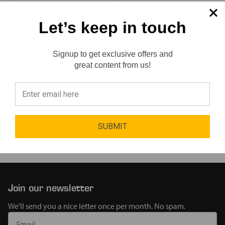
Let’s keep in touch
SKU:
111757
2 Sizes
Available
Signup to get exclusive offers and
Reviews
great content from us!
$188.22
⭐
SUBMIT
Page 1 of 1
Join our newsletter
We'll send you a nice letter once per month. No spam.