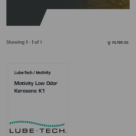
Showing
1
-
1
of 1
FILTER (0)
Lube-Tech / Motivity
Motivity Low Odor
Kerosene K1