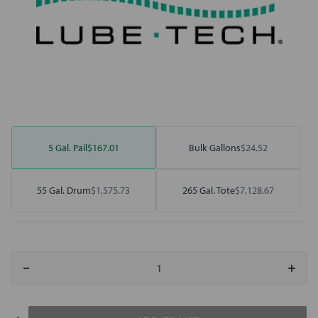
5 Gal. Pail
$167.01
Bulk Gallons
$24.52
55 Gal. Drum
$1,575.73
265 Gal. Tote
$7,128.67
Decrease
Increa
Quantity
Quant
of
of
Motivity
Motivi
R&O
R&O