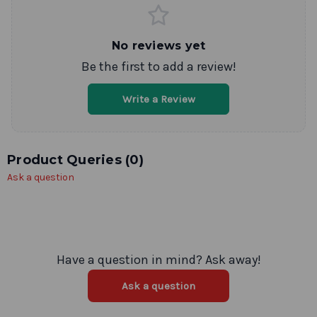
No reviews yet
Be the first to add a review!
Write a Review
Product Queries (
0
)
Ask a question
Have a question in mind? Ask away!
Ask a question