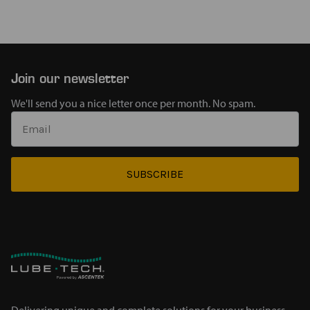
Join our newsletter
We'll send you a nice letter once per month. No spam.
SUBSCRIBE