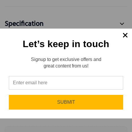
Specification
Let’s keep in touch
Available Variants
4
Signup to get exclusive offers and
Reviews
great content from us!
Reviews
0.0 (0)
⭐
Sort by
Newest First
SUBMIT
Write a Review