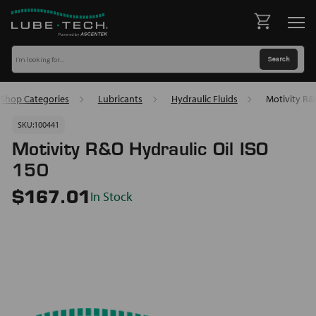
Shop Categories
Lubricants
Hydraulic Fluids
Motivity R&
SKU:
100441
Motivity R&O Hydraulic Oil ISO
150
In Stock
$167.01