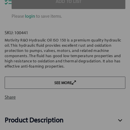
Hydraulic
Hydrau
ADD TO LIST
Oil
Oil
ISO
ISO
150
150
Please
login
to save items.
SKU:
100441
Motivity R&O Hydraulic Oil ISO 150 is a premium quality hydraulic
oil. This hydraulic fluid provides excellent rust and oxidation
protection to pumps, valves, motors, and related machine
components. The fluid has good low temperature properties and
high resistance to oxidation and thermal degradation. It also has
effective anti-foaming properties.
SEE MORE
Share
Product Description