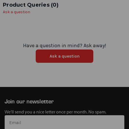
Product Queries (
0
)
Ask a question
Have a question in mind? Ask away!
Ask a question
Join our newsletter
We'll send you a nice letter once per month. No spam.