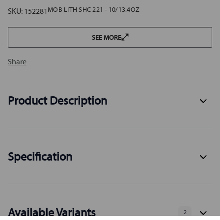
MOB LITH SHC 221 - 10/13.4OZ
SKU:
152281
SEE MORE
Share
Product Description
Specification
Available Variants
2