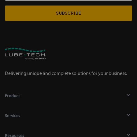
SUBSCRIBE
Delivering unique and complete solutions for your business.
Product
Lubricants
Services
Chemicals
Recycling
Mighty Auto Parts Lookup
Resources