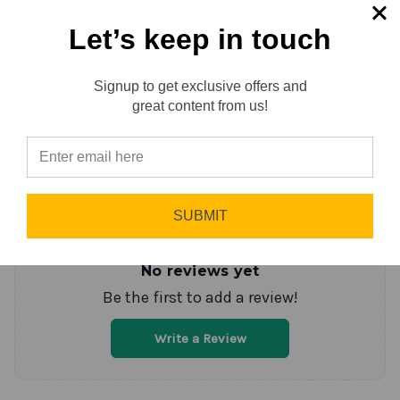
Let’s keep in touch
Reviews
0.0 (0)
Signup to get exclusive offers and
Reviews
great content from us!
Sort by
Newest First
Write a Review
⭐
SUBMIT
No reviews yet
Be the first to add a review!
Write a Review