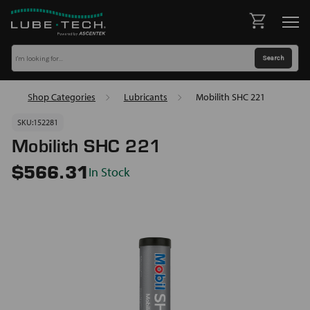
Shop Categories
Lubricants
Mobilith SHC 221
SKU:
152281
Mobilith SHC 221
In Stock
$566.31