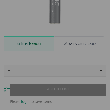
35 lb. Pail
$566.31
10/13.4oz. Case
$136.89
Decrease
Increa
Quantity
Quant
of
of
Mobilith
Mobili
SHC
SHC
221
221
ADD TO LIST
Please
login
to save items.