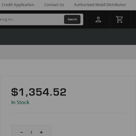
Credit Application
Contact Us
Authorized Mobil Distributor
$1,354.52
In Stock
Decrease
Increase