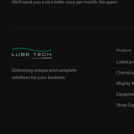
We'll send you a nice letter once per month. No spam.
Product
Lubrican
Delivering unique and complete
Chemica
solutions for your business.
Mighty A
Equipme
Shop Sup