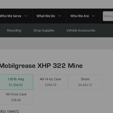
Who We Serve
What We Do
Who We Are
Recycling
Shop Supplies
Vehicle Accessories
Mobilgrease XHP 322 Mine
120 lb. Keg
40/14 oz. Case
Drum
$1,354.52
$394.70
$4,442.15
10/14 oz. Case
$98.68
SKU:
104472