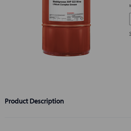
Product Description