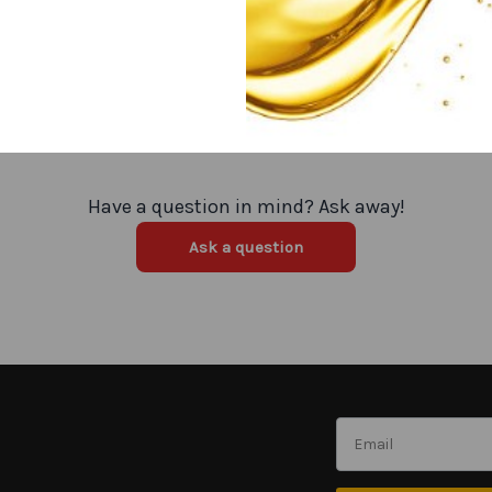
Have a question in mind? Ask away!
Ask a question