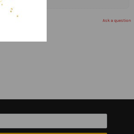
Ask a question