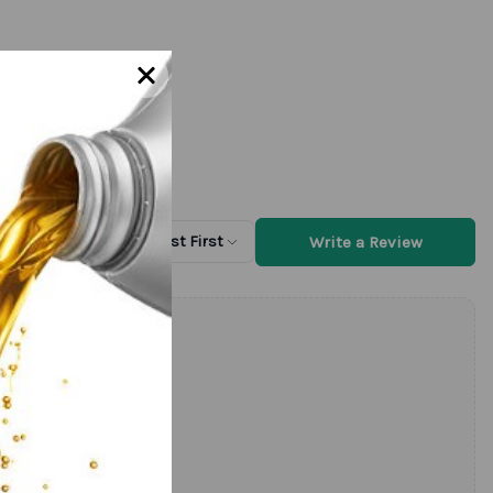
Write a Review
Sort by
Newest First