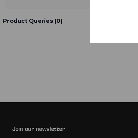
Product Queries (
0
)
Join our newsletter