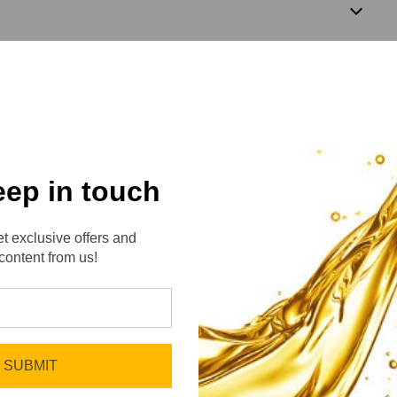
4
eep in touch
t exclusive offers and
content from us!
No reviews yet
Be the first to add a review!
SUBMIT
Write a Review