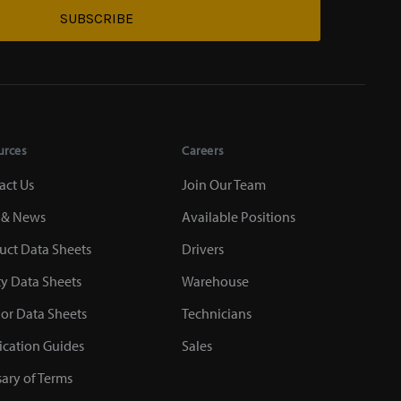
SUBSCRIBE
urces
Careers
act Us
Join Our Team
 & News
Available Positions
uct Data Sheets
Drivers
ty Data Sheets
Warehouse
or Data Sheets
Technicians
ication Guides
Sales
sary of Terms