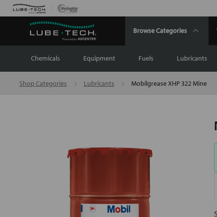
Browse Categories
Chemicals
Equipment
Fuels
Lubricants
Shop Categories
Lubricants
Mobilgrease XHP 322 Mine