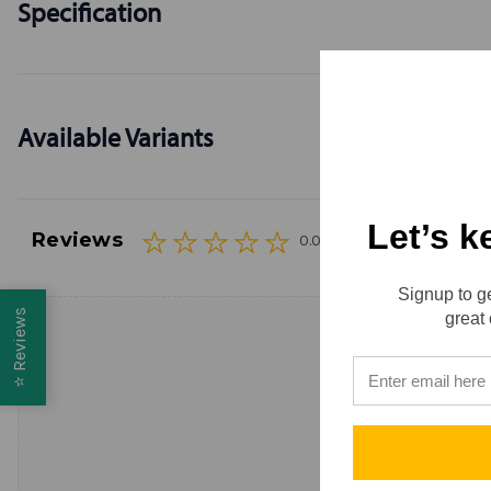
Specification
Available Variants
Let’s k
Reviews
0.0 (0)
Signup to ge
Reviews
great 
⭐