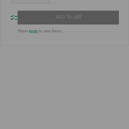
Quantity
Quantity
of
of
Mobilgrease
Mobilgrease
XHP
XHP
ADD TO LIST
322
322
Mine
Mine
Please
login
to save items.