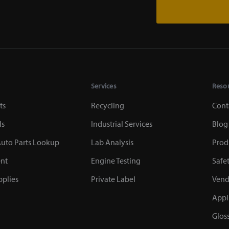
Services
Reso
ts
Recycling
Cont
ls
Industrial Services
Blog
uto Parts Lookup
Lab Analysis
Prod
nt
Engine Testing
Safe
plies
Private Label
Vend
Appl
Glos