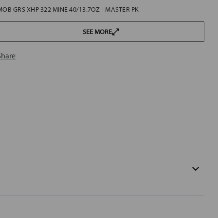
MOB GRS XHP 322 MINE 40/13.7OZ - MASTER PK
SEE MORE
Share