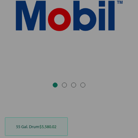
55 Gal. Drum
$5,580.02