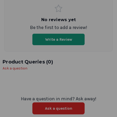
No reviews yet
Be the first to add a review!
Write a Review
Product Queries (
0
)
Ask a question
Have a question in mind? Ask away!
Ask a question