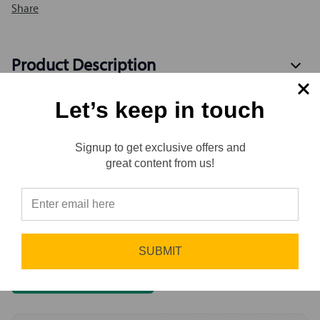
Share
Product Description
Let’s keep in touch
Specification
Signup to get exclusive offers and
Reviews
great content from us!
⭐
Reviews
0.0 (0)
Sort by
Newest First
SUBMIT
Write a Review