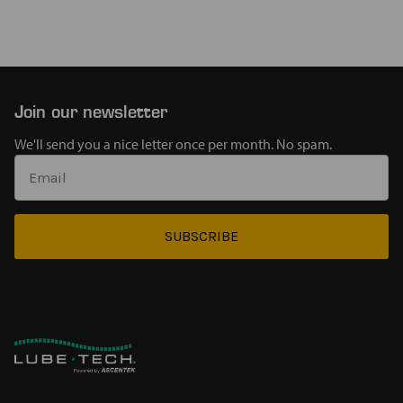
Join our newsletter
We'll send you a nice letter once per month. No spam.
SUBSCRIBE