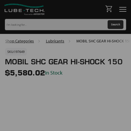
Shop Categories
Lubricants
MOBIL SHC GEAR HI-SHOCK 150
SKU:
197649
MOBIL SHC GEAR HI-SHOCK 150
In Stock
$5,580.02