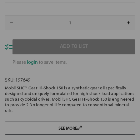
Decrease
Increa
Quantity
Quant
of
of
MOBIL
MOBI
SHC
SHC
GEAR
GEAR
ADD TO LIST
HI-
HI-
SHOCK
SHOC
150
150
Please
login
to save items.
SKU:
197649
Mobil SHC™ Gear Hi-Shock 150 is a synthetic gear oil specifically
designed and uniquely formulated for high shock load applications
such as cycloidal drives. Mobil SHC Gear Hi-Shock 150 is engineered
to provide 2-3 x longer oil life compared to conventional mineral
oils.
SEE MORE