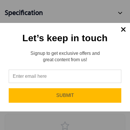
Specification
Let’s keep in touch
Available Variants
2
Signup to get exclusive offers and
Reviews
great content from us!
Reviews
0.0 (0)
⭐
Sort by
Newest First
SUBMIT
Write a Review