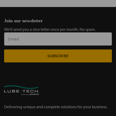
Join our newsletter
We'll send you a nice letter once per month. No spam.
SUBSCRIBE
Delivering unique and complete solutions for your business.