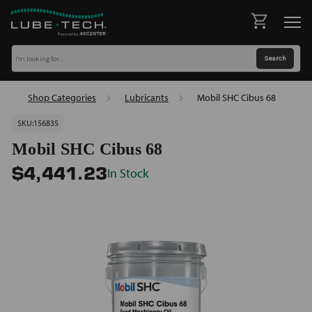
Shop Categories
Lubricants
Mobil SHC Cibus 68
SKU:
156835
Mobil SHC Cibus 68
In Stock
$4,441.23