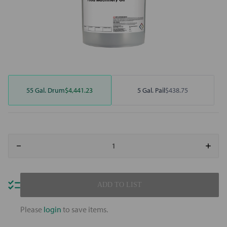
55 Gal. Drum
$4,441.23
5 Gal. Pail
$438.75
Decrease
Increa
Quantity
Quant
of
of
Mobil
Mobil
SHC
SHC
Cibus
Cibus
ADD TO LIST
68
68
Please
login
to save items.