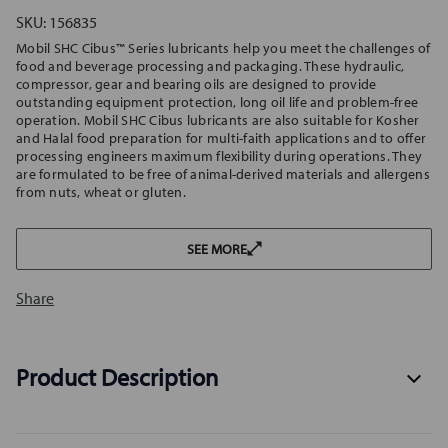
SKU:
156835
Mobil SHC Cibus™ Series lubricants help you meet the challenges of
food and beverage processing and packaging. These hydraulic,
compressor, gear and bearing oils are designed to provide
outstanding equipment protection, long oil life and problem-free
operation. Mobil SHC Cibus lubricants are also suitable for Kosher
and Halal food preparation for multi-faith applications and to offer
processing engineers maximum flexibility during operations. They
are formulated to be free of animal-derived materials and allergens
from nuts, wheat or gluten.
SEE MORE
Share
Product Description