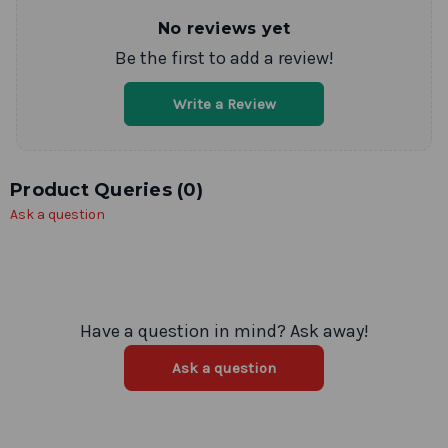
No reviews yet
Be the first to add a review!
Write a Review
Product Queries (
0
)
Ask a question
Have a question in mind? Ask away!
Ask a question