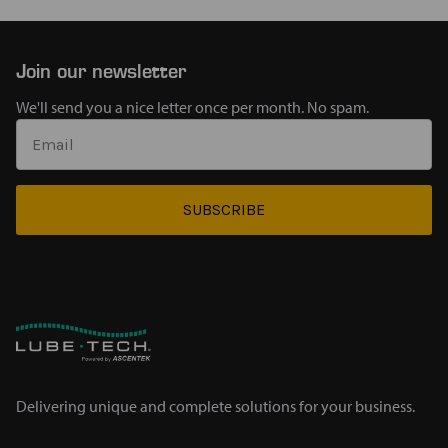
Join our newsletter
We'll send you a nice letter once per month. No spam.
SUBSCRIBE
Delivering unique and complete solutions for your business.