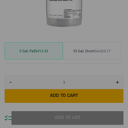
5 Gal. Pail
$413.33
55 Gal. Drum
$4,423.17
Decrease
Increa
Quantity
Quant
of
of
Mobil
Mobil
SHC
SHC
632
632
ADD TO LIST