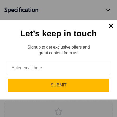
Specification
Let’s keep in touch
Available Variants
2
Signup to get exclusive offers and
Reviews
great content from us!
Reviews
0.0 (0)
⭐
Sort by
Newest First
SUBMIT
Write a Review