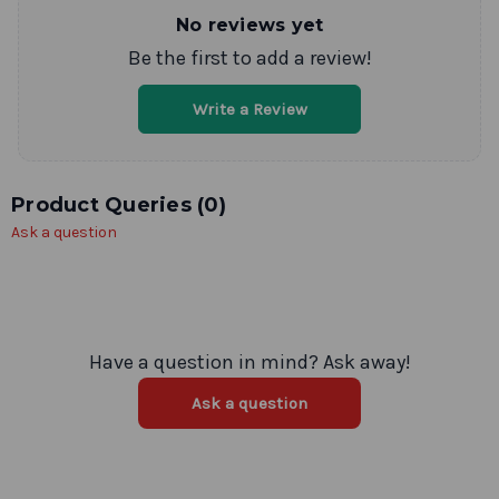
No reviews yet
Be the first to add a review!
Write a Review
Product Queries (
0
)
Ask a question
Have a question in mind? Ask away!
Ask a question