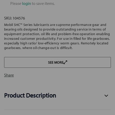
Please
login
to save items.
SKU:
104576
Mobil SHC™ Series lubricants are supreme performance gear and
bearing oils designed to provide outstanding service in terms of
equipment protection, oil life and problem-free operation enabling
increased customer productivity. For use in filled for life gearboxes,
especially high ratio/ low-efficiency worm gears. Remotely located
gearboxes, where oil change-out is difficult.
SEE MORE
Share
Product Description