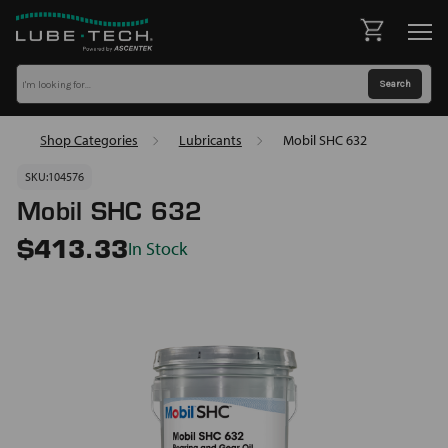
Shop Categories
Lubricants
Mobil SHC 632
SKU:
104576
Mobil SHC 632
In Stock
$413.33