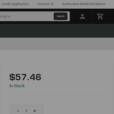
Credit Application
Contact Us
Authorized Mobil Distributor
$57.46
In Stock
Decrease
Increase