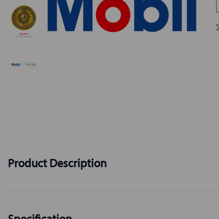
Product Description
Specification