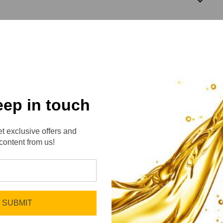
3
eep in touch
t exclusive offers and
content from us!
No reviews yet
Be the first to add a review!
SUBMIT
Write a Review