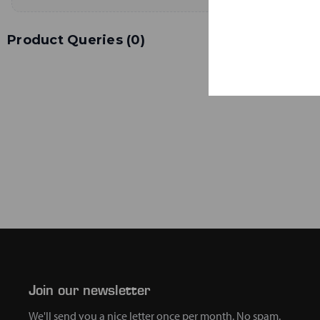
Product Queries (
0
)
Join our newsletter
We'll send you a nice letter once per month. No spam.