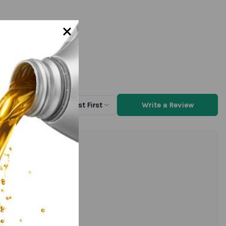
Write a Review
Sort by
Newest First