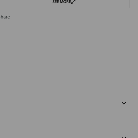
SEE MORE
Share