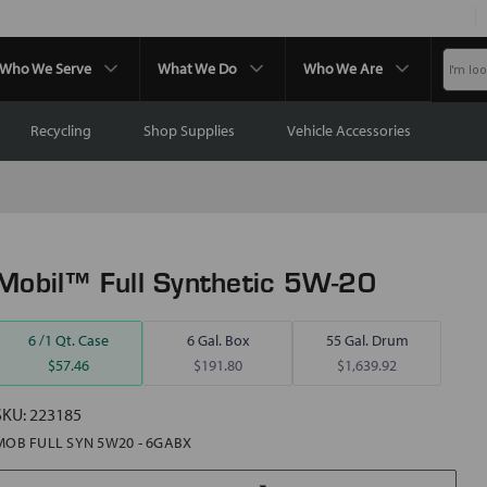
Who We Serve
What We Do
Who We Are
Recycling
Shop Supplies
Vehicle Accessories
Mobil™ Full Synthetic 5W-20
6 /1 Qt. Case
6 Gal. Box
55 Gal. Drum
$57.46
$191.80
$1,639.92
SKU:
223185
MOB FULL SYN 5W20 - 6GABX