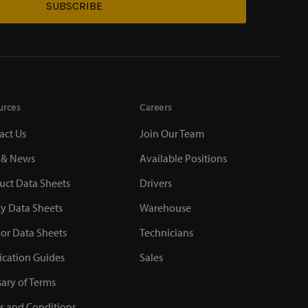
SUBSCRIBE
urces
Careers
act Us
Join Our Team
 & News
Available Positions
uct Data Sheets
Drivers
ty Data Sheets
Warehouse
or Data Sheets
Technicians
ication Guides
Sales
sary of Terms
s and Conditions