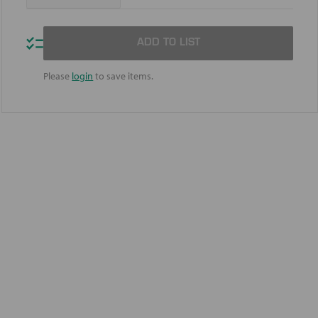
Quantity
Quantity
of
of
Mobil™
Mobil™
Full
Full
ADD TO LIST
Synthetic
Synthetic
5W-
5W-
20
20
Please
login
to save items.