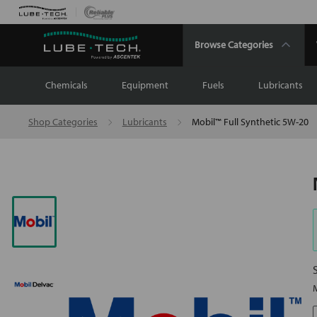
Browse Categories
Chemicals
Equipment
Fuels
Lubricants
Shop Categories
Lubricants
Mobil™ Full Synthetic 5W-20