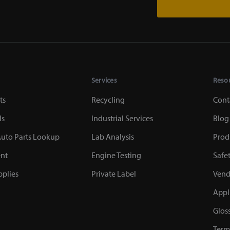
Services
Reso
ts
Recycling
Cont
ls
Industrial Services
Blog
uto Parts Lookup
Lab Analysis
Prod
nt
Engine Testing
Safe
plies
Private Label
Vend
Appl
Glos
Term