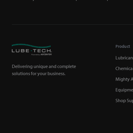
Product
Lubrican
Delivering unique and complete
Chemica
solutions for your business.
Mighty A
Equipme
Shop Sup