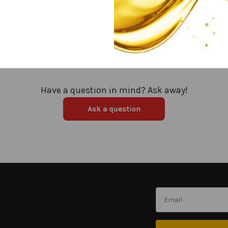
Have a question in mind? Ask away!
Ask a question