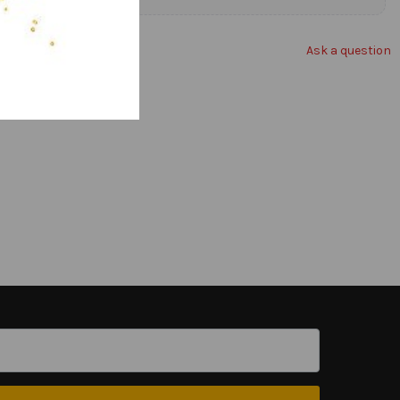
Ask a question