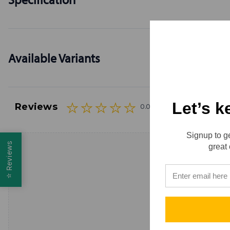
Available Variants
Let’s k
Reviews
0.0 (0)
Signup to ge
Reviews
great 
⭐