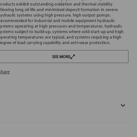
products exhibit outstanding oxidation and thermal stability
allowing long oil life and minimized deposit formation in severe
hydraulic systems using high pressure, high output pumps.
Recommended for industrial and mobile equipment hydraulic
systems operating at high pressures and temperatures, hydraulic
systems subject to build-up, systems where cold start-up and high
operating temperatures are typical, and systems requiring a high
degree of load carrying capability and anti-wear protection.
SEE MORE
Share