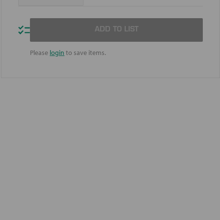
Quantity
Quantity
of
of
Mobil
Mobil
DTE
DTE
ADD TO LIST
10
10
Excel
Excel
22
22
Please
login
to save items.