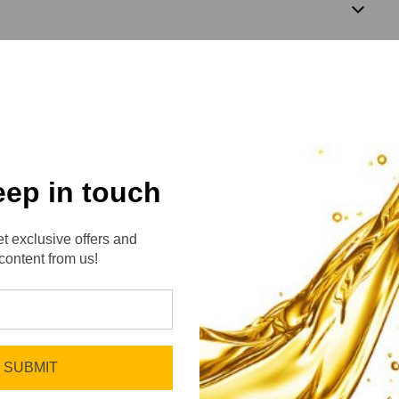
2
eep in touch
t exclusive offers and
content from us!
No reviews yet
Be the first to add a review!
SUBMIT
Write a Review