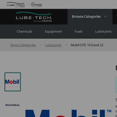
Browse Categories
Chemicals
Equipment
Fuels
Lubricants
Shop Categories
Lubricants
Mobil DTE 10 Excel 22