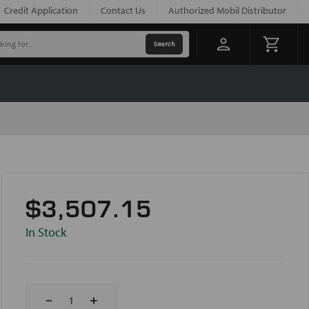
Credit Application
Contact Us
Authorized Mobil Distributor
$3,507.15
In Stock
Decrease
Increase