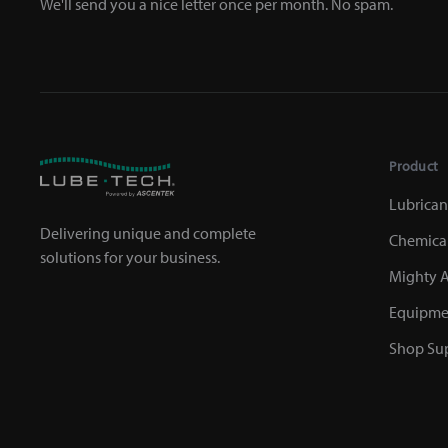
We'll send you a nice letter once per month. No spam.
Product
Lubrican
Delivering unique and complete
Chemica
solutions for your business.
Mighty A
Equipme
Shop Sup