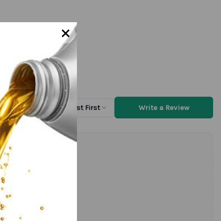
Write a Review
Sort by
Newest First