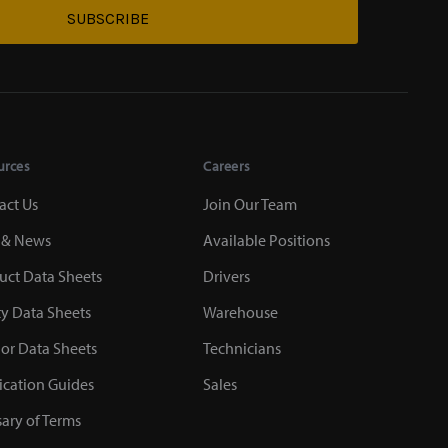
SUBSCRIBE
urces
Careers
act Us
Join Our Team
 & News
Available Positions
uct Data Sheets
Drivers
ty Data Sheets
Warehouse
or Data Sheets
Technicians
ication Guides
Sales
sary of Terms