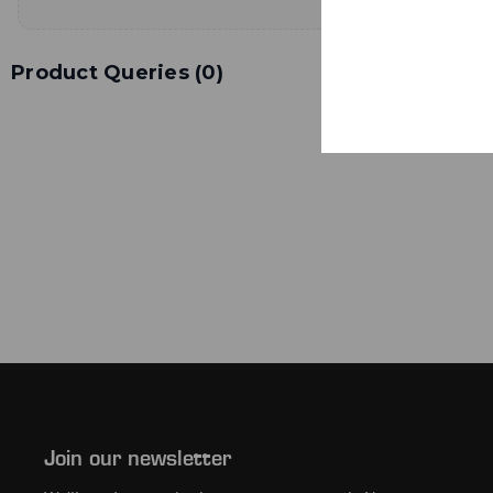
Product Queries (
0
)
Join our newsletter