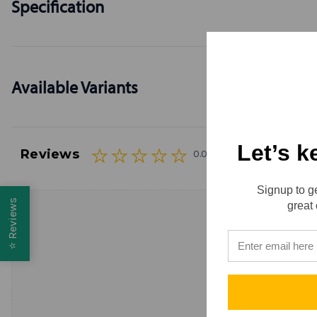
Specification
Available Variants
Let’s k
Reviews
0.0 (0)
Signup to ge
Reviews
great 
⭐