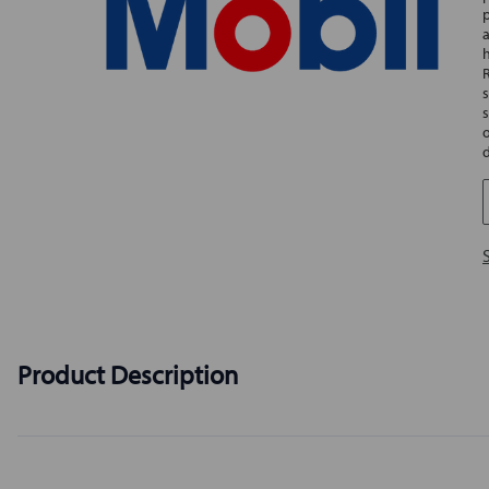
Product Description