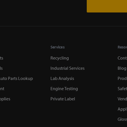
Services
Reso
ts
Recycling
Cont
ls
Industrial Services
Blog
uto Parts Lookup
Lab Analysis
Prod
nt
Engine Testing
Safe
plies
Private Label
Vend
Appl
Glos