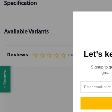
Specification
Available Variants
Let’s k
Reviews
0.0 (0)
Signup to ge
Reviews
great 
⭐