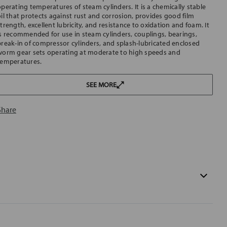
operating temperatures of steam cylinders. It is a chemically stable
oil that protects against rust and corrosion, provides good film
trength, excellent lubricity, and resistance to oxidation and foam. It
is recommended for use in steam cylinders, couplings, bearings,
break-in of compressor cylinders, and splash-lubricated enclosed
worm gear sets operating at moderate to high speeds and
temperatures.
SEE MORE
Share