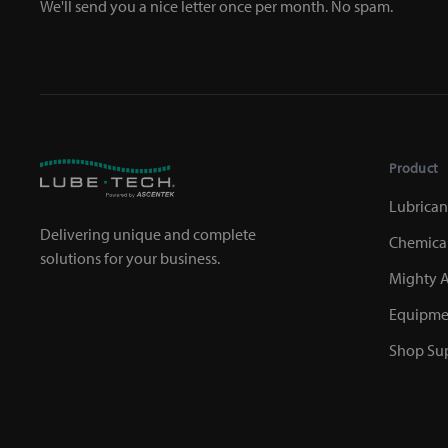
We'll send you a nice letter once per month. No spam.
Product
Lubrican
Delivering unique and complete
Chemica
solutions for your business.
Mighty A
Equipme
Shop Sup