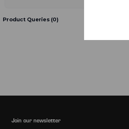
Product Queries (
0
)
Join our newsletter