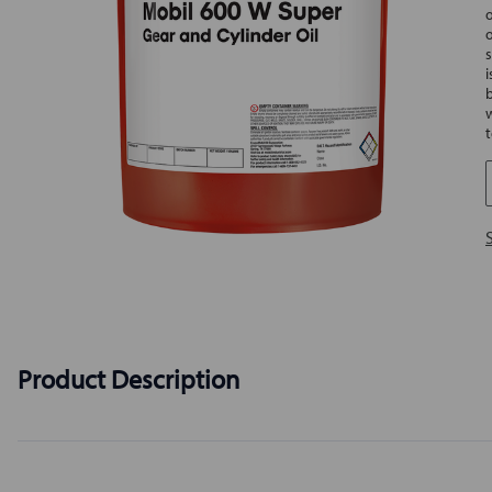
s
Product Description