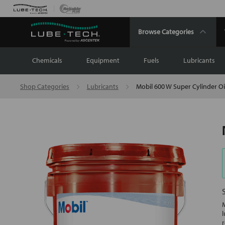
Browse Categories
Chemicals
Equipment
Fuels
Lubricants
Shop Categories
Lubricants
Mobil 600 W Super Cylinder Oi