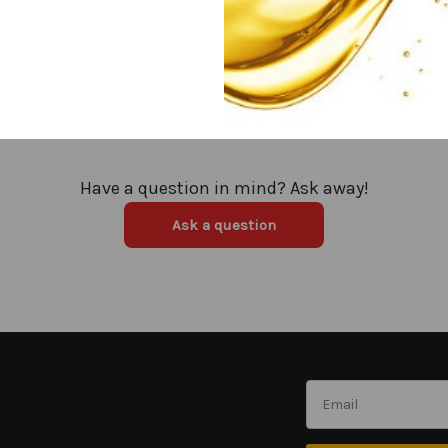
Have a question in mind? Ask away!
Ask a question