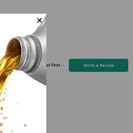
Write a Review
Sort by
Newest First