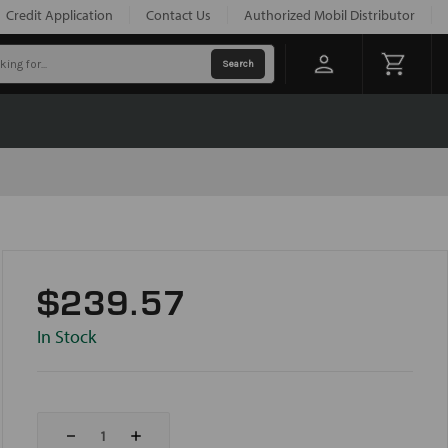
Credit Application
Contact Us
Authorized Mobil Distributor
$239.57
In Stock
Decrease
Increase