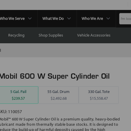
Who We Serve
What We Do
Who We Are
Recycling
Shop Supplies
Vehicle Accessories
l
Mobil 600 W Super Cylinder Oil
5 Gal. Pail
55 Gal. Drum
330 Gal. Tote
$239.57
$2,492.68
$15,558.47
SKU:
110057
Mobil™ 600 W Super Cylinder Oil is a premium quality, heavy-bodied
lubricant made from thermally stable base stocks. It is designed to
reduce the build-up of harmful deposits caused by the high