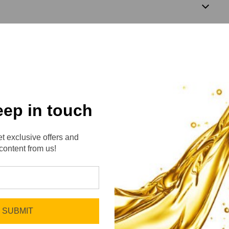
3
eep in touch
t exclusive offers and
content from us!
No reviews yet
Be the first to add a review!
SUBMIT
Write a Review