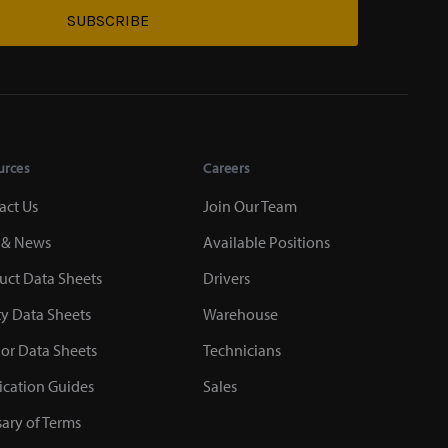
SUBSCRIBE
urces
Careers
act Us
Join Our Team
 & News
Available Positions
uct Data Sheets
Drivers
ty Data Sheets
Warehouse
or Data Sheets
Technicians
ication Guides
Sales
sary of Terms