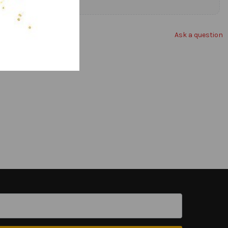
Ask a question