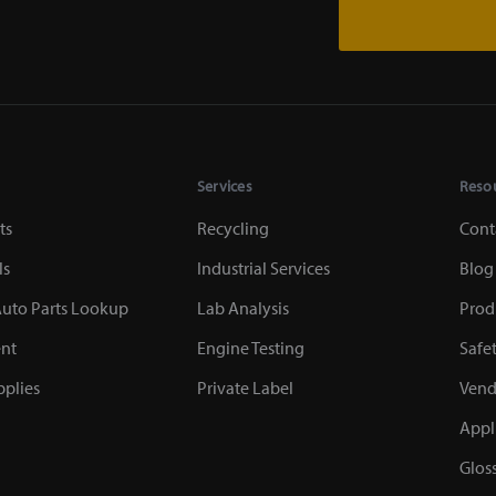
Services
Reso
ts
Recycling
Cont
ls
Industrial Services
Blog
uto Parts Lookup
Lab Analysis
Prod
nt
Engine Testing
Safe
plies
Private Label
Vend
Appl
Glos