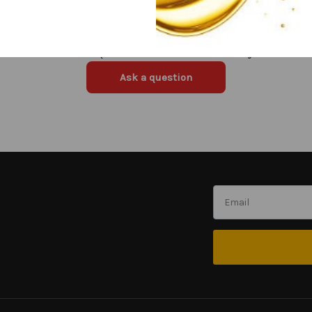
Have a question in mind? Ask away!
Ask a question