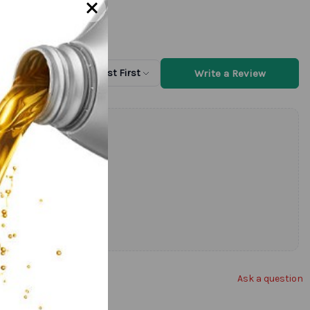
Write a Review
Sort by
Newest First
Ask a question