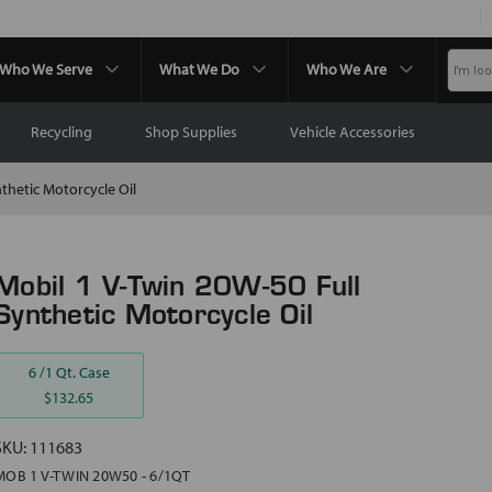
Who We Serve
What We Do
Who We Are
Recycling
Shop Supplies
Vehicle Accessories
thetic Motorcycle Oil
Mobil 1 V-Twin 20W-50 Full
Synthetic Motorcycle Oil
6 /1 Qt. Case
$132.65
SKU:
111683
MOB 1 V-TWIN 20W50 - 6/1QT