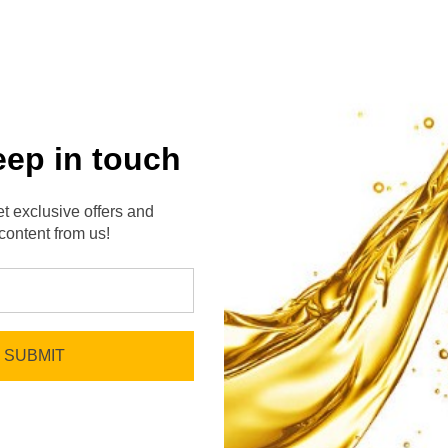
eep in touch
t exclusive offers and
content from us!
No reviews yet
Be the first to add a review!
Write a Review
SUBMIT