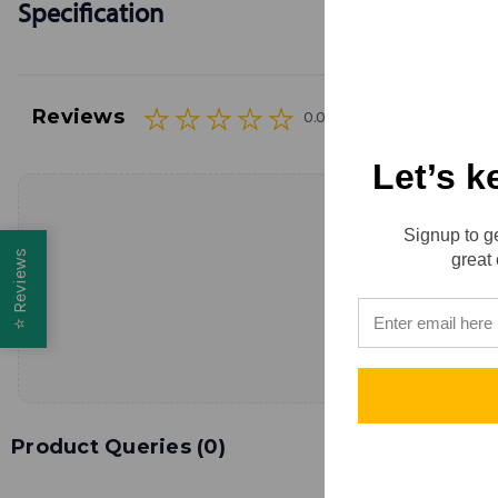
Specification
Reviews
0.0 (0)
Let’s k
Signup to ge
Reviews
great 
⭐
Product Queries (
0
)