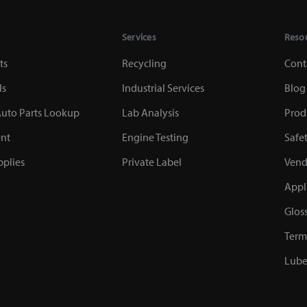
Services
Reso
ts
Recycling
Cont
ls
Industrial Services
Blog
uto Parts Lookup
Lab Analysis
Prod
nt
Engine Testing
Safe
plies
Private Label
Vend
Appl
Glos
Term
Lube