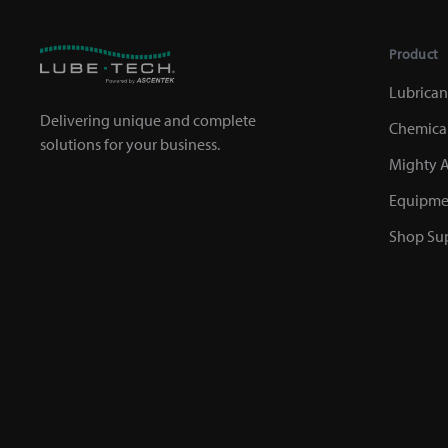
Product
Lubrican
Delivering unique and complete
Chemica
solutions for your business.
Mighty A
Equipme
Shop Sup