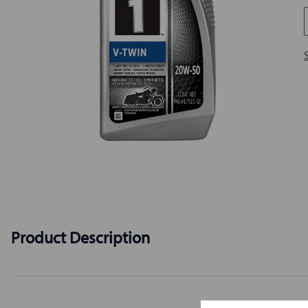
Product Description