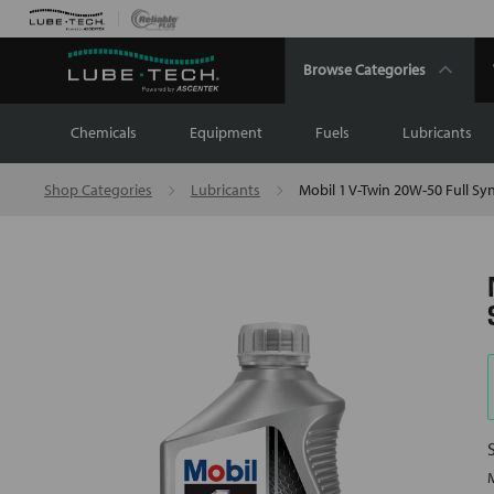
Browse Categories
Chemicals
Equipment
Fuels
Lubricants
Shop Categories
Lubricants
Mobil 1 V-Twin 20W-50 Full Syn