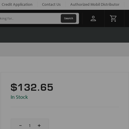
Credit Application
Contact Us
Authorized Mobil Distributor
$132.65
In Stock
Decrease
Increase