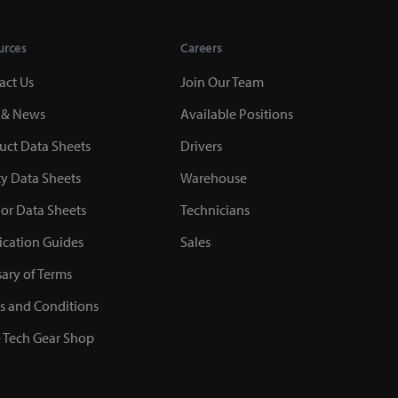
urces
Careers
act Us
Join Our Team
 & News
Available Positions
uct Data Sheets
Drivers
ty Data Sheets
Warehouse
or Data Sheets
Technicians
ication Guides
Sales
sary of Terms
s and Conditions
 Tech Gear Shop