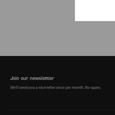
Join our newsletter
We'll send you a nice letter once per month. No spam.