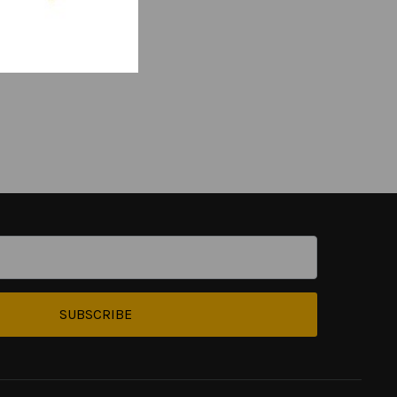
SUBSCRIBE