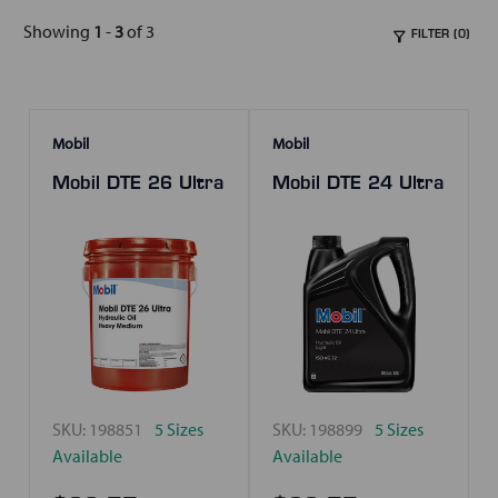
Showing
1
-
3
of 3
FILTER (0)
Mobil
Mobil
Mobil DTE 26 Ultra
Mobil DTE 24 Ultra
SKU:
198851
5 Sizes
SKU:
198899
5 Sizes
Available
Available