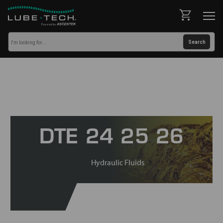
DTE 24 25 26
Hydraulic Fluids