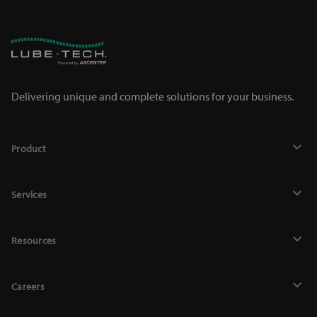
Delivering unique and complete solutions for your business.
Product
Lubricants
Services
Chemicals
Recycling
Mighty Auto Parts Lookup
Resources
Industrial Services
Equipment
Contact Us
Lab Analysis
Shop Supplies
Careers
Blog & News
Engine Testing