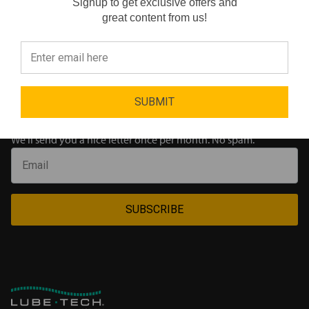
Signup to get exclusive offers and
Reviews
great content from us!
Oops!..
Did not match any products for
"Aviation Grease"
⭐
SUBMIT
Join our newsletter
We'll send you a nice letter once per month. No spam.
SUBSCRIBE