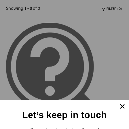
Showing
1
-
0
of 0
FILTER (0)
Let’s keep in touch