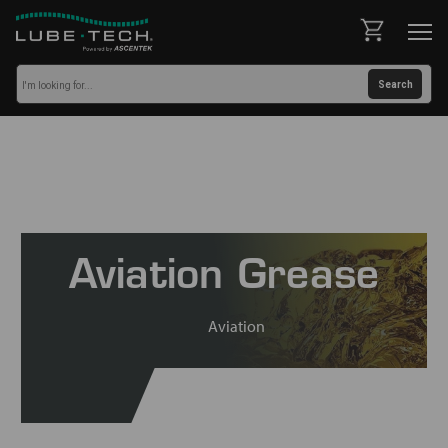
Aviation Grease
Aviation