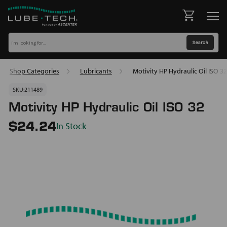
Shop Categories
Lubricants
Motivity HP Hydraulic Oil ISO 32
SKU:
211489
Motivity HP Hydraulic Oil ISO 32
In Stock
$24.24