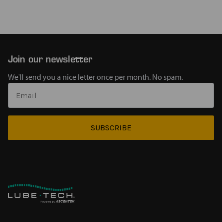
Join our newsletter
We'll send you a nice letter once per month. No spam.
SUBSCRIBE