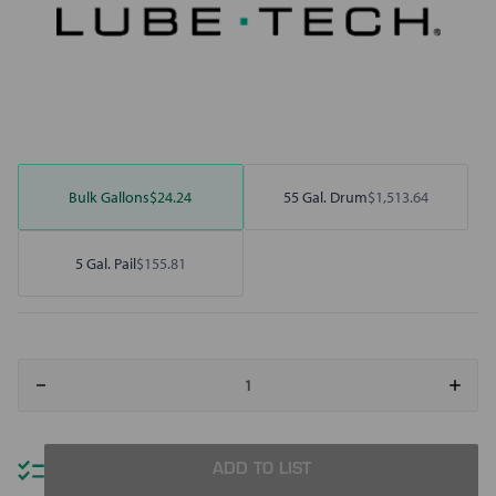
Bulk Gallons
$24.24
55 Gal. Drum
$1,513.64
5 Gal. Pail
$155.81
Decrease
Increa
Quantity
Quant
of
of
Motivity
Motivi
HP
HP
Hydraulic
Hydrau
ADD TO LIST
Oil
Oil