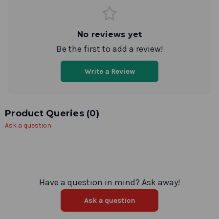
No reviews yet
Be the first to add a review!
Write a Review
Product Queries (
0
)
Ask a question
Have a question in mind? Ask away!
Ask a question