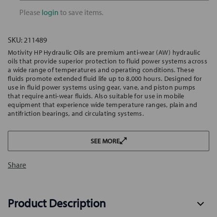
ISO
ISO
32
32
Please
login
to save items.
SKU:
211489
Motivity HP Hydraulic Oils are premium anti-wear (AW) hydraulic
oils that provide superior protection to fluid power systems across
a wide range of temperatures and operating conditions. These
fluids promote extended fluid life up to 8,000 hours. Designed for
use in fluid power systems using gear, vane, and piston pumps
that require anti-wear fluids. Also suitable for use in mobile
equipment that experience wide temperature ranges, plain and
antifriction bearings, and circulating systems.
SEE MORE
Share
Product Description