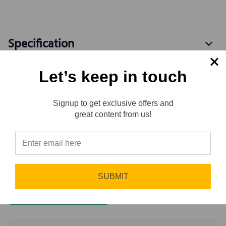
Specification
Let’s keep in touch
Available Variants
3
Signup to get exclusive offers and
Reviews
great content from us!
Reviews
⭐
0.0 (0)
Sort by
Newest First
SUBMIT
Write a Review