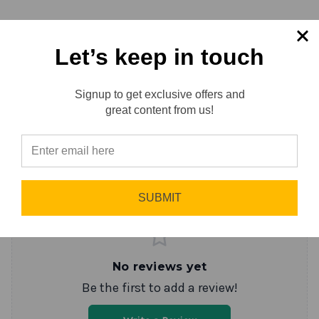
Specification
Let’s keep in touch
Signup to get exclusive offers and
Reviews
0.0 (0)
Reviews
great content from us!
Sort by
Newest First
⭐
Write a Review
SUBMIT
No reviews yet
Be the first to add a review!