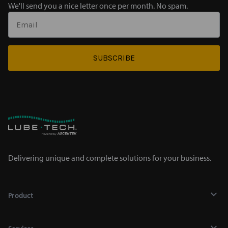
We'll send you a nice letter once per month. No spam.
SUBSCRIBE
Delivering unique and complete solutions for your business.
Product
Lubricants