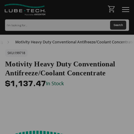
ls
Motivity Heavy Duty Conventional Antifreeze/Coolant Concentrate
SKU:
199718
Motivity Heavy Duty Conventional
Antifreeze/Coolant Concentrate
In Stock
$1,137.47