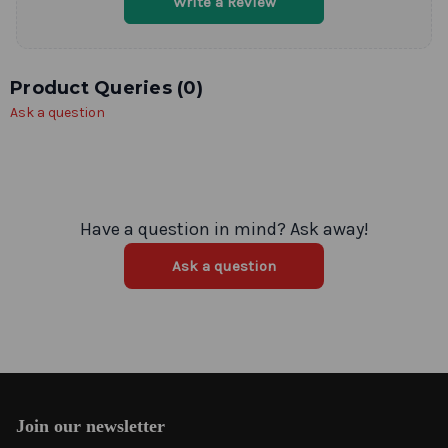
Write a Review
Product Queries (
0
)
Ask a question
Have a question in mind? Ask away!
Ask a question
Join our newsletter