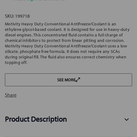
SKU:
199718
Motivity Heavy Duty Conventional Antifreeze/Coolant is an
ethylene glycol-based coolant. It is designed for use in heavy-duty
diesel engines. This concentrated fluid contains a full charge of
chemical inhibitors to protect from linear pitting and corrosion.
Motivity Heavy Duty Conventional Antifreeze/Coolant uses a low
silicate, phosphate free formula. It does not require any SCAs
during original fill. The fluid also ensures correct chemistry when
topping off.
SEE MORE
Share
Product Description