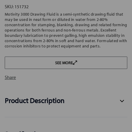
SKU:
151732
Motivity 3000 Drawing Fluid is a semi-synthetic drawing fluid that
may be used in neat form or diluted in water from 2-80%
concentration for stamping, blanking, drawing and related forming
operations for both ferrous and non-ferrous metals. Excellent
boundary lubrication to prevent galling, high emulsion stability in
concentrations from 2-80% in soft and hard water. Formulated with
corrosion inhibitors to protect equipment and parts.
SEE MORE
Share
Product Description