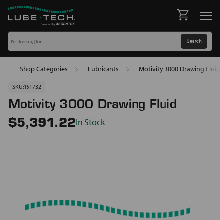
Shop Categories
Lubricants
Motivity 3000 Drawing Fluid
SKU:
151732
Motivity 3000 Drawing Fluid
In Stock
$5,391.22