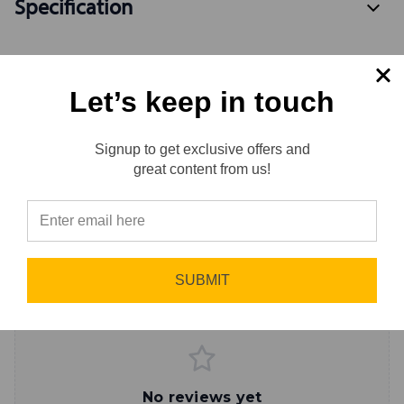
Specification
Let’s keep in touch
Available Variants
2
Signup to get exclusive offers and
Reviews
great content from us!
Reviews
0.0 (0)
⭐
Sort by
Newest First
Write a Review
SUBMIT
No reviews yet