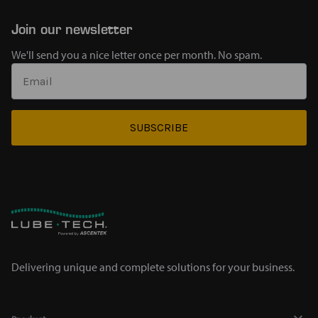
Join our newsletter
We'll send you a nice letter once per month. No spam.
SUBSCRIBE
Delivering unique and complete solutions for your business.