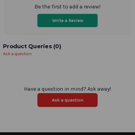
Be the first to add a review!
Write a Review
Product Queries (
0
)
Ask a question
Have a question in mind? Ask away!
Ask a question