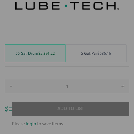
55 Gal. Drum
$5,391.22
5 Gal. Pail
$536.16
Decrease
Increa
Quantity
Quant
of
of
Motivity
Motivi
3000
3000
Drawing
Drawi
ADD TO LIST
Fluid
Fluid
Please
login
to save items.