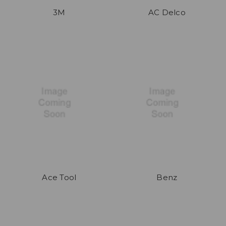
3M
AC Delco
Ace Tool
Benz