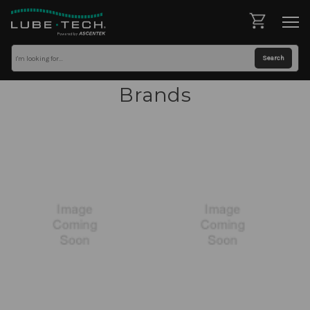
Brands