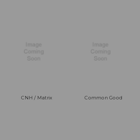
CNH / Matrix
Common Good