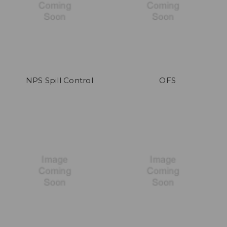
NPS Spill Control
OFS