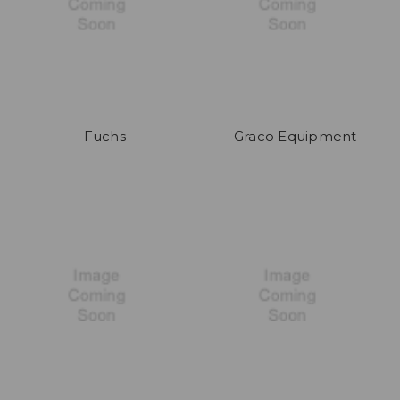
Fuchs
Graco Equipment