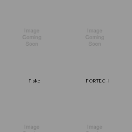
Fiske
FORTECH