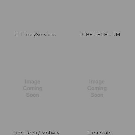
LTI Fees/Services
LUBE-TECH - RM
Lube-Tech / Motivity
Lubriplate