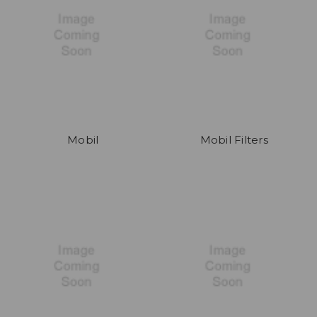
Mobil
Mobil Filters