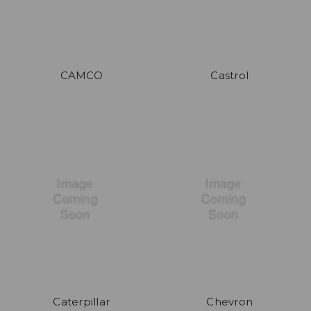
CAMCO
Castrol
Caterpillar
Chevron