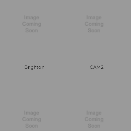
Brighton
CAM2