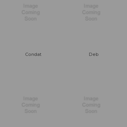
Condat
Deb