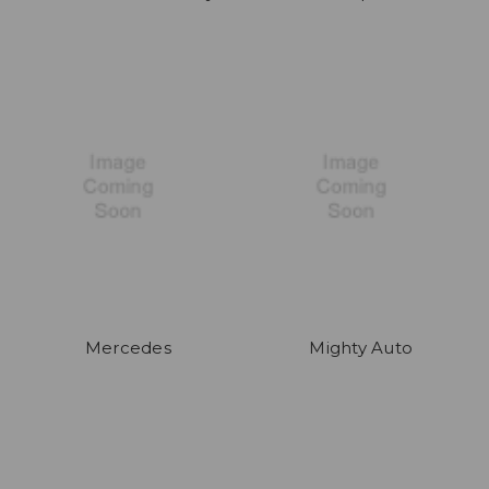
Mercedes
Mighty Auto