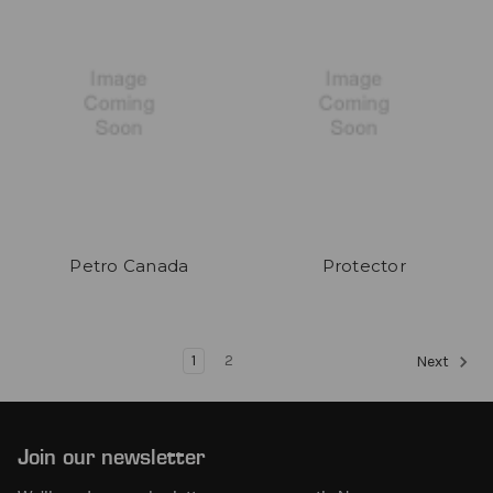
Petro Canada
Protector
1
2
Next
Join our newsletter