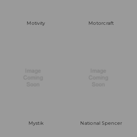
Motivity
Motorcraft
Mystik
National Spencer