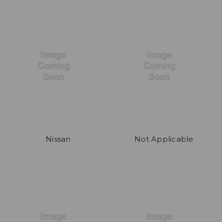
Nissan
Not Applicable