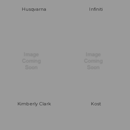
Husqvarna
Infiniti
Kimberly Clark
Kost