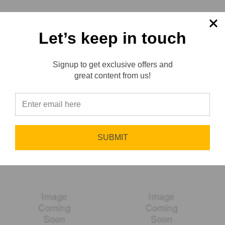
Let’s keep in touch
Signup to get exclusive offers and
Reviews
great content from us!
⭐
Liquidynamics
LLR Services
SUBMIT