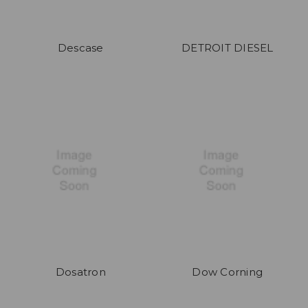
Descase
DETROIT DIESEL
Dosatron
Dow Corning