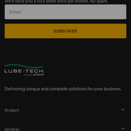
We'll send you a nice letter once per month. No spam.
SUBSCRIBE
Delivering unique and complete solutions for your business.
Product
Lubricants
Services