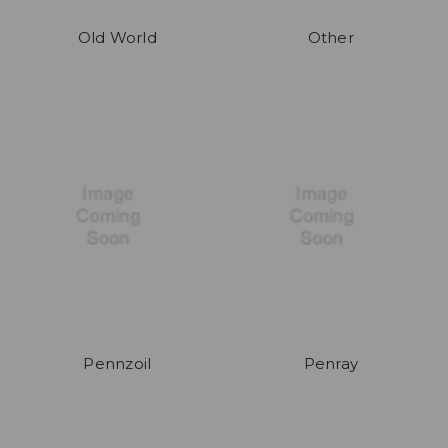
Old World
Other
Pennzoil
Penray