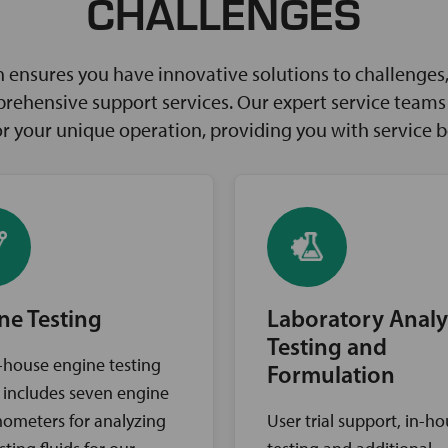
CHALLENGES
ensures you have innovative solutions to challenges, 
rehensive support services. Our expert service teams w
for your unique operation, providing you with service 
ne Testing
Laboratory Analy
Testing and
-house engine testing
Formulation
ty includes seven engine
ometers for analyzing
User trial support, in-h