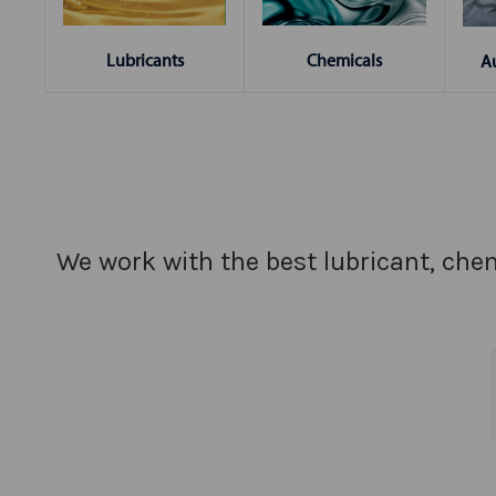
Chemicals
Lubricants
A
We work with the best lubricant, chem