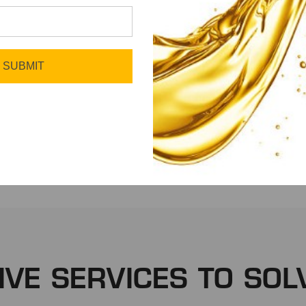
SUBMIT
Fleet
Manufacturing
IVE SERVICES TO SOL