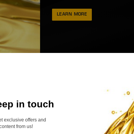
LEARN MORE
eep in touch
RVE
t exclusive offers and
content from us!