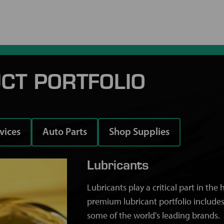
CT PORTFOLIO
rvices
Auto Parts
Shop Supplies
Lubricants
Lubricants play a critical part in th
premium lubricant portfolio includes
some of the world's leading brands.