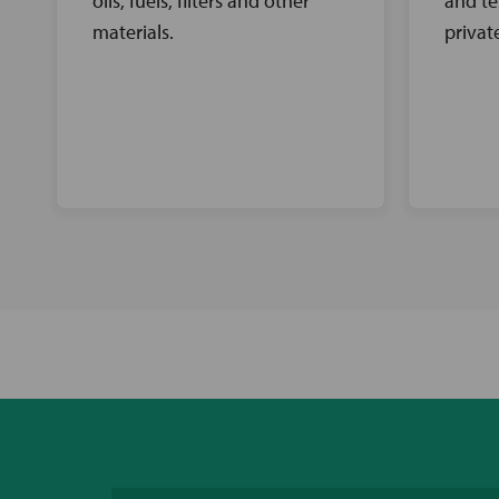
oils, fuels, filters and other
and te
materials.
privat