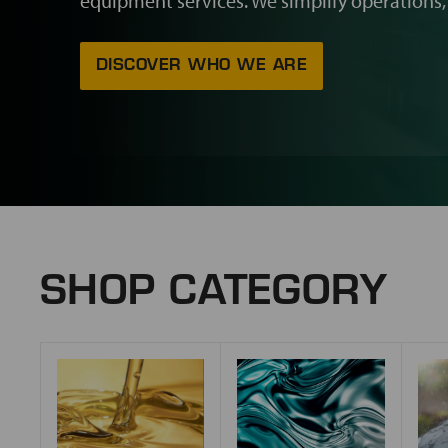
equipment services. We simplify operations,
DISCOVER WHO WE ARE
SHOP CATEGORY