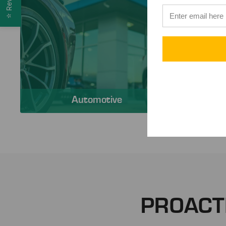
⭐
Automotive
PROACT