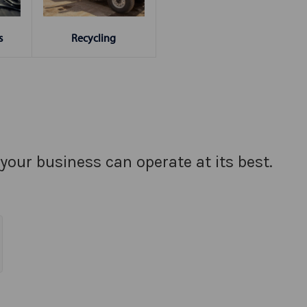
s
Recycling
your business can operate at its best.