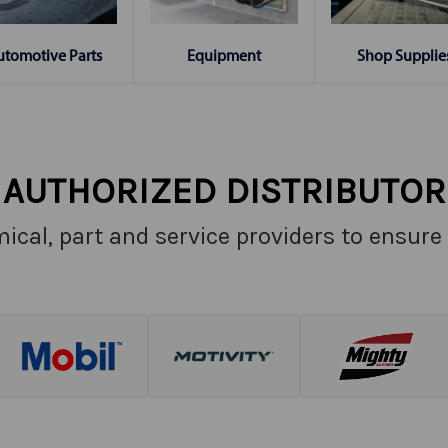
Shop Supplie
utomotive Parts
Equipment
AUTHORIZED DISTRIBUTOR
ical, part and service providers to ensure 