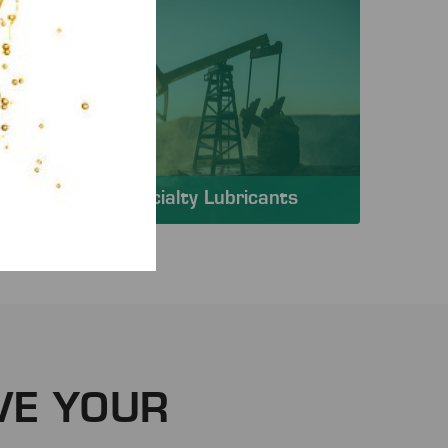
Specialty Lubricants
VE YOUR