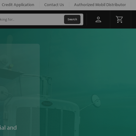
Credit Application
Contact Us
Authorized Mobil Distributor
ial and