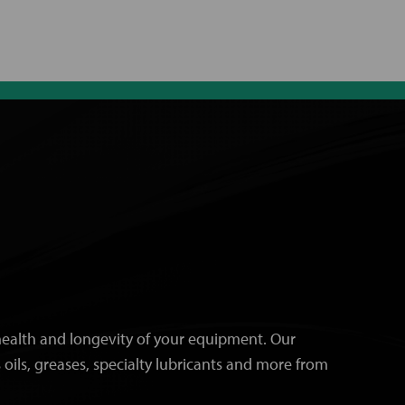
e health and longevity of your equipment. Our
 oils, greases, specialty lubricants and more from