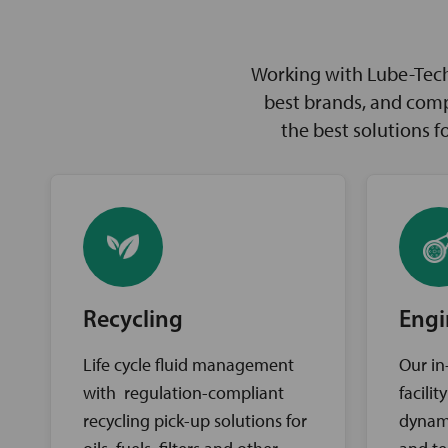
Working with Lube-Tech 
best brands, and comp
the best solutions 
Recycling
Engi
Life cycle fluid management
Our in
with regulation-compliant
facili
recycling pick-up solutions for
dynam