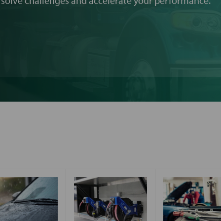
 solve challenges and accelerate your performance.