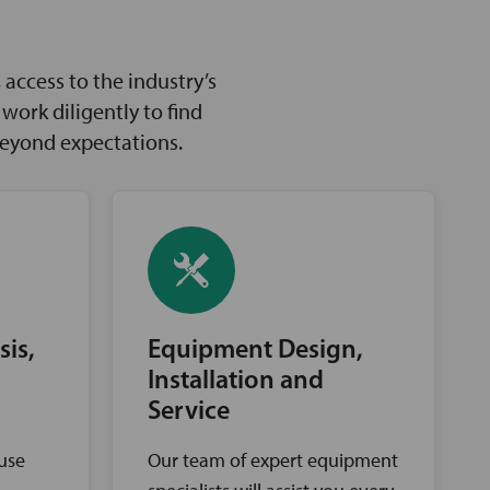
access to the industry’s
ork diligently to find
beyond expectations.
sis,
Equipment Design,
Installation and
Service
ouse
Our team of expert equipment