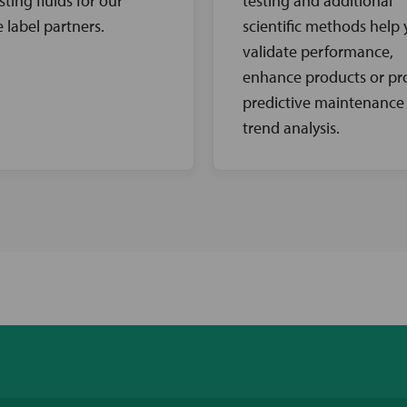
sting fluids for our
testing and additional
e label partners.
scientific methods help
validate performance,
enhance products or pr
predictive maintenance
trend analysis.