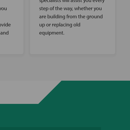
specialists will assist you every
 you
step of the way, whether you
are building from the ground
ovide
up or replacing old
 and
equipment.