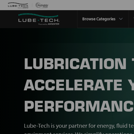
Browse Categories
LUBRICATION
ACCELERATE 
PERFORMANC
Lube-Tech is your partner for energy, fluid t