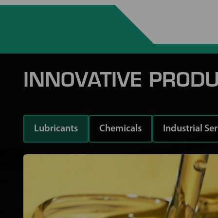
INNOVATIVE PRODU
Lubricants
Chemicals
Industrial Se