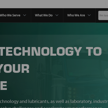
Who We Serve
What We Do
Who We Are
 TECHNOLOGY TO
YOUR
E
echnology and lubricants, as well as laboratory, industr