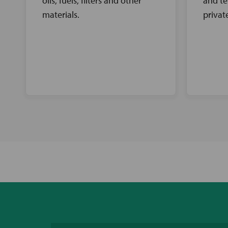
oils, fuels, filters and other
and te
materials.
privat