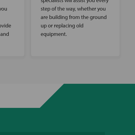
specialists will assist you every
 you
step of the way, whether you
are building from the ground
ovide
up or replacing old
 and
equipment.