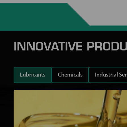
INNOVATIVE PRODU
Lubricants
Chemicals
Industrial Se