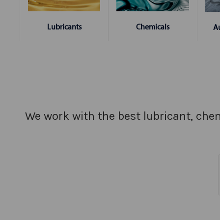
Chemicals
Lubricants
A
We work with the best lubricant, chem