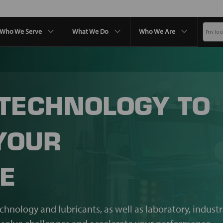
Who We Serve
What We Do
Who We Are
 TECHNOLOGY TO
YOUR
E
echnology and lubricants, as well as laboratory, industr