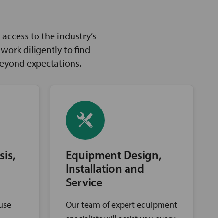
access to the industry’s
ork diligently to find
beyond expectations.
sis,
Equipment Design,
Installation and
Service
ouse
Our team of expert equipment