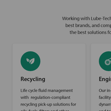
Working with Lube-Tech 
best brands, and comp
the best solutions 
Recycling
Engi
Life cycle fluid management
Our in
with regulation-compliant
facili
recycling pick-up solutions for
dynam