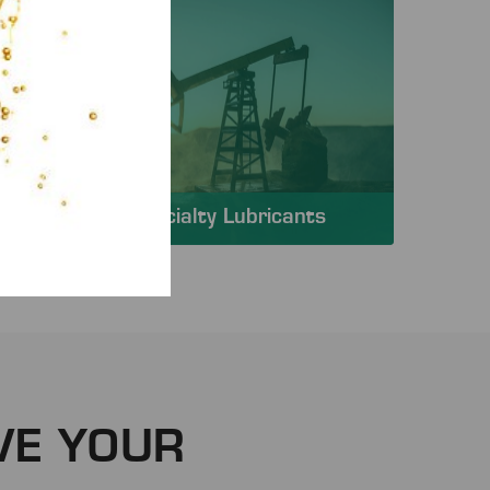
Specialty Lubricants
VE YOUR