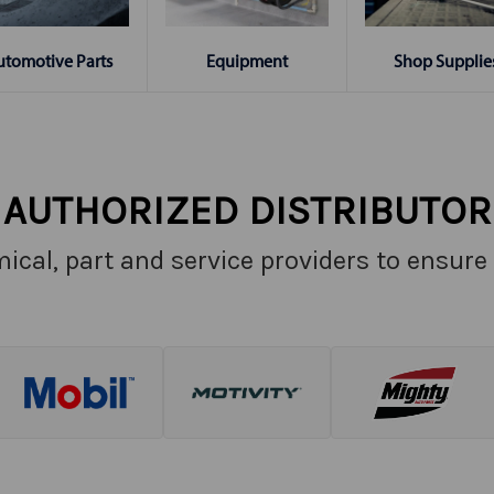
Shop Supplie
utomotive Parts
Equipment
AUTHORIZED DISTRIBUTOR
ical, part and service providers to ensure 