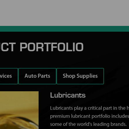
CT PORTFOLIO
rvices
Auto Parts
Shop Supplies
Lubricants
Lubricants play a critical part in th
premium lubricant portfolio includes
some of the world's leading brands.