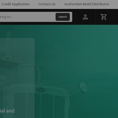
Credit Application
Contact Us
Authorized Mobil Distributor
ial and