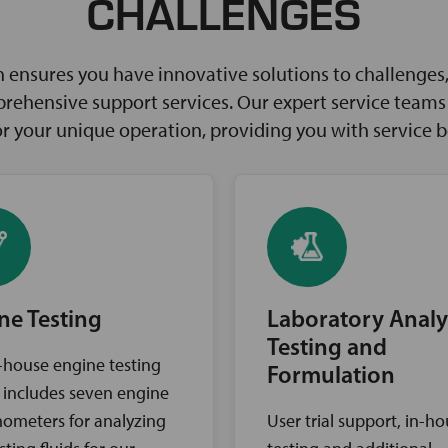
CHALLENGES
ensures you have innovative solutions to challenges, 
rehensive support services. Our expert service teams w
for your unique operation, providing you with service 
ne Testing
Laboratory Analy
Testing and
-house engine testing
Formulation
ty includes seven engine
ometers for analyzing
User trial support, in-h