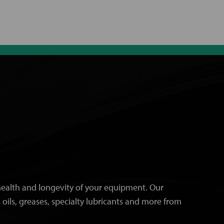
e health and longevity of your equipment. Our
 oils, greases, specialty lubricants and more from