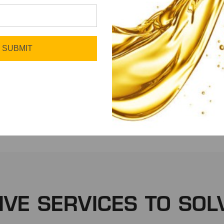
SUBMIT
Fleet
Manufacturing
IVE SERVICES TO SOL