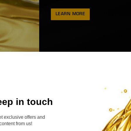
LEARN MORE
eep in touch
RVE
t exclusive offers and
content from us!