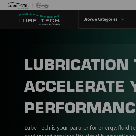
Browse Categories
LUBRICATION
ACCELERATE 
PERFORMANC
Lube-Tech is your partner for energy, fluid t