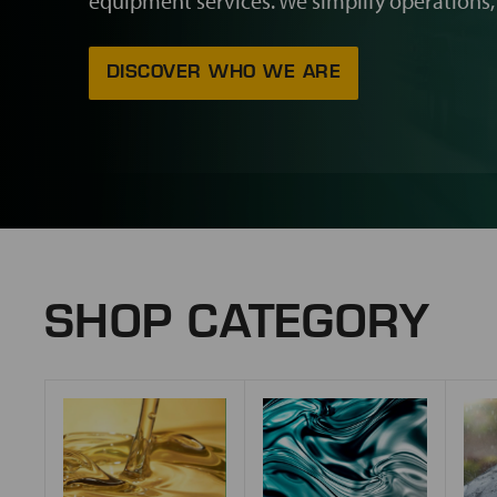
equipment services. We simplify operations,
DISCOVER WHO WE ARE
SHOP CATEGORY