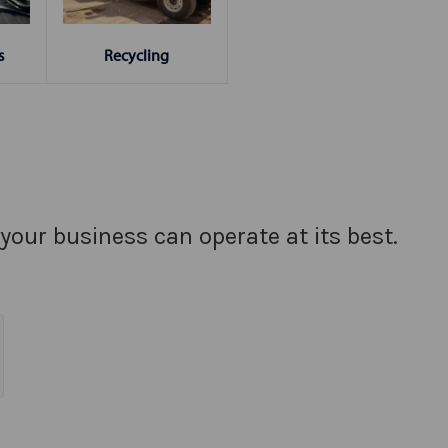
s
Recycling
your business can operate at its best.