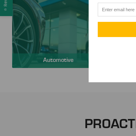
⭐
Automotive
PROACT