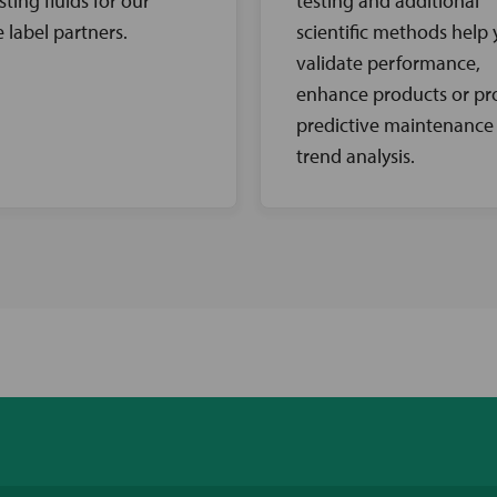
sting fluids for our
testing and additional
e label partners.
scientific methods help
validate performance,
enhance products or pr
predictive maintenance
trend analysis.