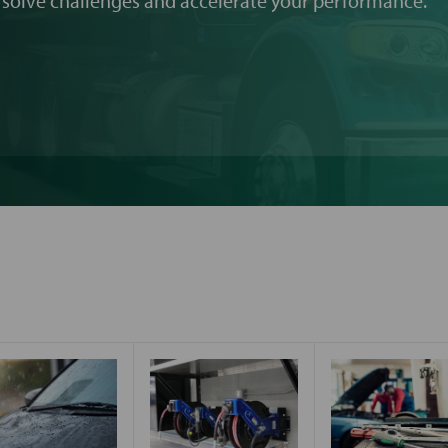
 solve challenges and accelerate your performance.