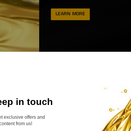
LEARN MORE
eep in touch
RVE
t exclusive offers and
content from us!