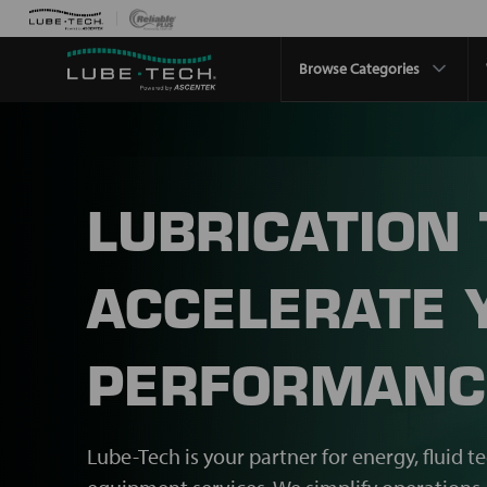
Browse Categories
LUBRICATION
ACCELERATE 
PERFORMANC
Lube-Tech is your partner for energy, fluid t