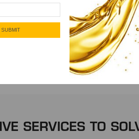
SUBMIT
Fleet
Manufacturing
IVE SERVICES TO SOL