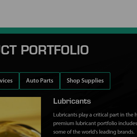
CT PORTFOLIO
rvices
Auto Parts
Shop Supplies
Lubricants
Lubricants play a critical part in th
premium lubricant portfolio includes
some of the world's leading brands.