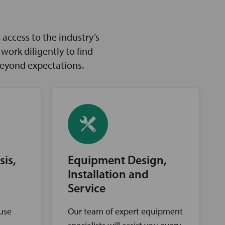
access to the industry’s
ork diligently to find
beyond expectations.
sis,
Equipment Design,
Installation and
Service
ouse
Our team of expert equipment