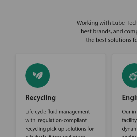
Working with Lube-Tech 
best brands, and comp
the best solutions 
Recycling
Engi
Life cycle fluid management
Our in
with regulation-compliant
facili
recycling pick-up solutions for
dynam