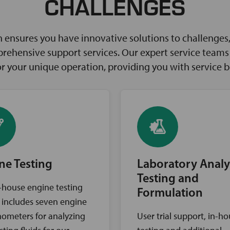
CHALLENGES
ensures you have innovative solutions to challenges, 
rehensive support services. Our expert service teams w
for your unique operation, providing you with service 
ne Testing
Laboratory Analy
Testing and
-house engine testing
Formulation
ty includes seven engine
ometers for analyzing
User trial support, in-h