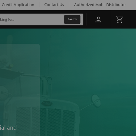
Credit Application
Contact Us
Authorized Mobil Distributor
ial and