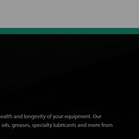
e health and longevity of your equipment. Our
 oils, greases, specialty lubricants and more from