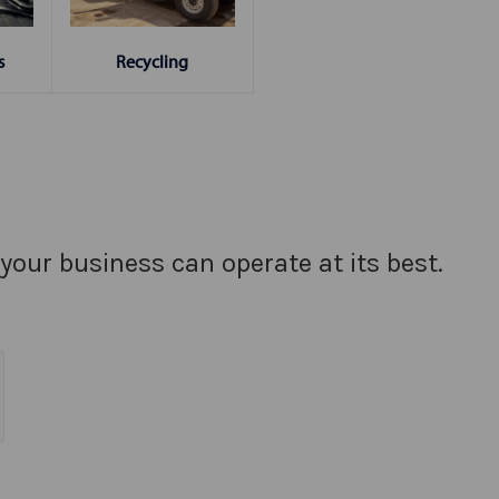
s
Recycling
your business can operate at its best.