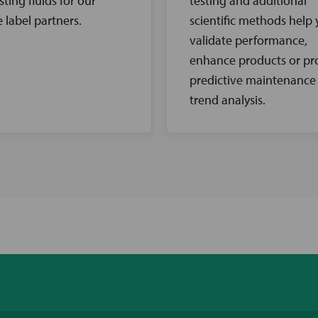
sting fluids for our
testing and additional
e label partners.
scientific methods help
validate performance,
enhance products or pr
predictive maintenance
trend analysis.