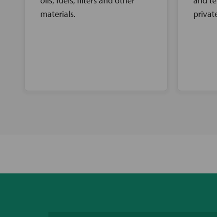
oils, fuels, filters and other
and te
materials.
privat