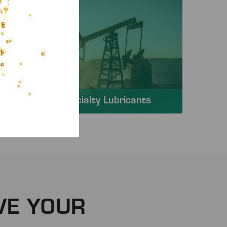
Specialty Lubricants
VE YOUR