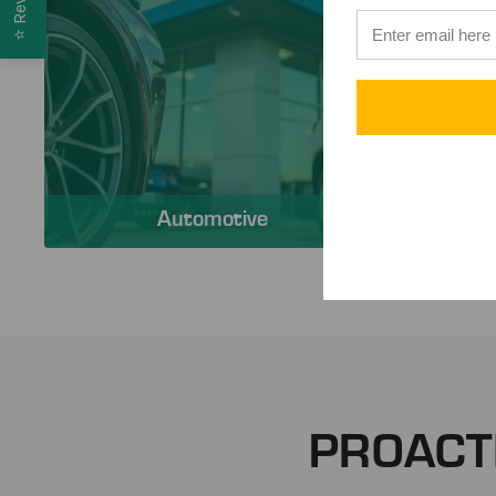
⭐
Automotive
PROACT