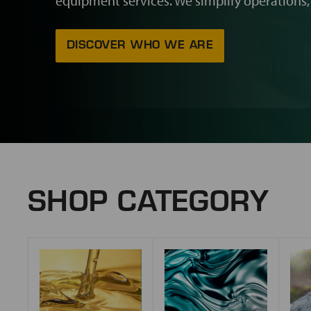
equipment services. We simplify operations,
DISCOVER WHO WE ARE
SHOP CATEGORY