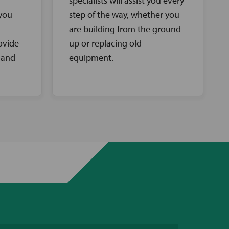
specialists will assist you every
 you
step of the way, whether you
are building from the ground
ovide
up or replacing old
 and
equipment.