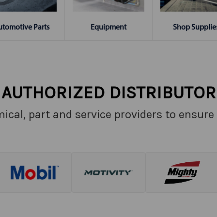
Shop Supplie
utomotive Parts
Equipment
AUTHORIZED DISTRIBUTOR
ical, part and service providers to ensure 