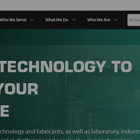
Who We Serve
What We Do
Who We Are
 TECHNOLOGY TO
YOUR
E
echnology and lubricants, as well as laboratory, industr