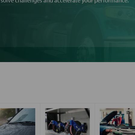
 solve challenges and accelerate your performance.