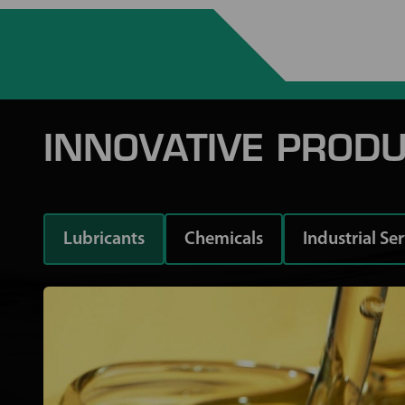
INNOVATIVE PRODU
Lubricants
Chemicals
Industrial Se