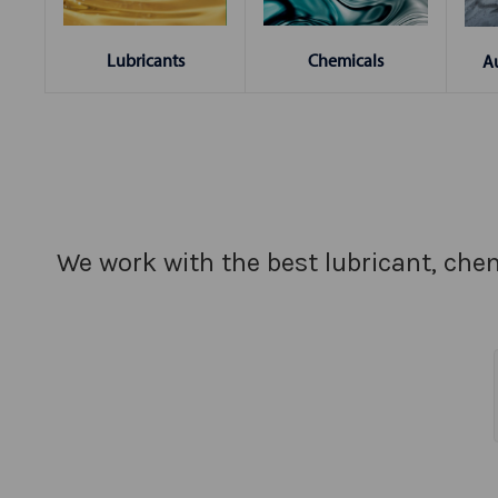
Chemicals
Lubricants
A
We work with the best lubricant, chem