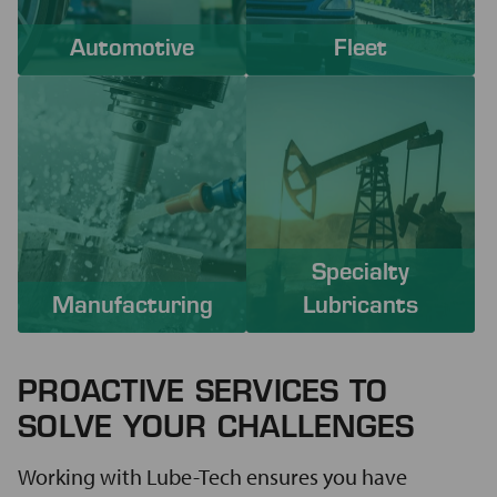
Automotive
Fleet
Specialty
Manufacturing
Lubricants
PROACTIVE SERVICES TO
SOLVE YOUR CHALLENGES
Working with Lube-Tech ensures you have