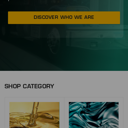
DISCOVER WHO WE ARE
SHOP CATEGORY