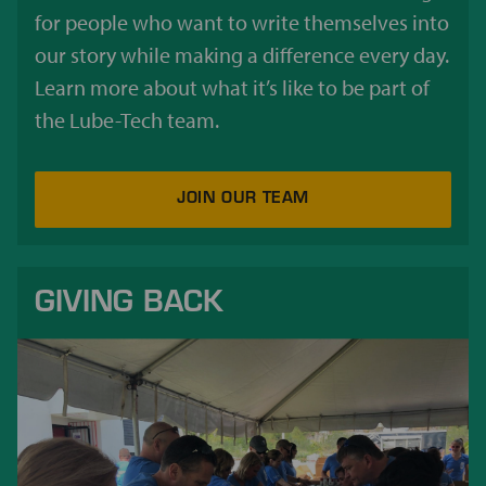
for people who want to write themselves into
our story while making a difference every day.
Learn more about what it’s like to be part of
the Lube-Tech team.
JOIN OUR TEAM
GIVING BACK