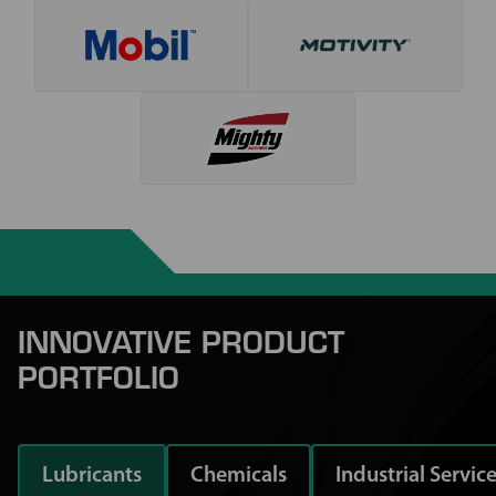
INNOVATIVE PRODUCT
PORTFOLIO
Lubricants
Chemicals
Industrial Servic