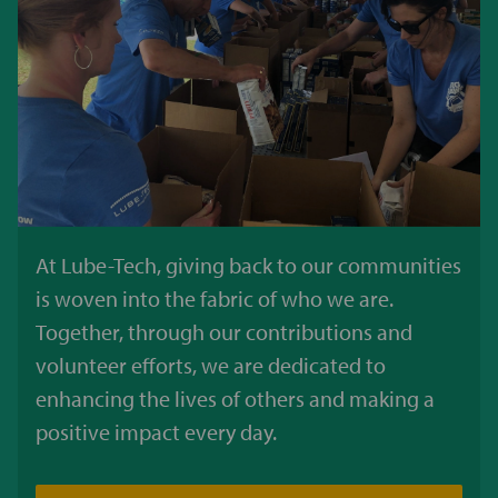
At Lube-Tech, giving back to our communities
is woven into the fabric of who we are.
Together, through our contributions and
volunteer efforts, we are dedicated to
enhancing the lives of others and making a
positive impact every day.