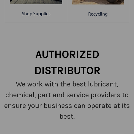
Shop Supplies
Recycling
AUTHORIZED
DISTRIBUTOR
We work with the best lubricant,
chemical, part and service providers to
ensure your business can operate at its
best.