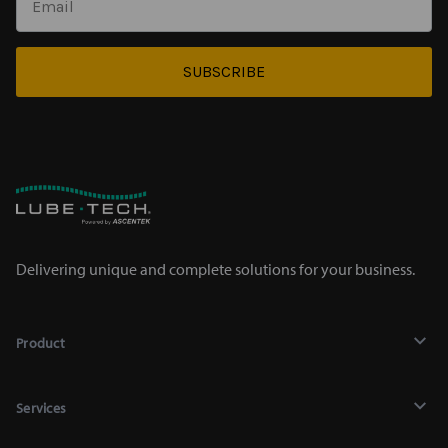
SUBSCRIBE
Delivering unique and complete solutions for your business.
Product
Lubricants
Services
Chemicals