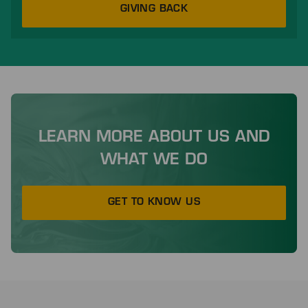
GIVING BACK
LEARN MORE ABOUT US AND
WHAT WE DO
GET TO KNOW US