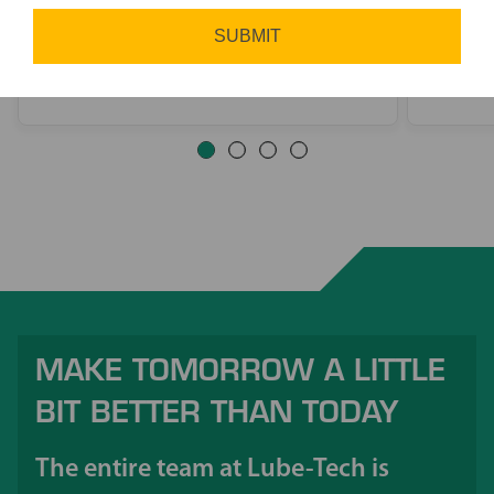
other materials.
partne
SUBMIT
MAKE TOMORROW A LITTLE
BIT BETTER THAN TODAY
The entire team at Lube-Tech is