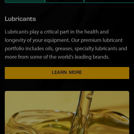
Lubricants
Lubricants play a critical part in the health and
longevity of your equipment. Our premium lubricant
portfolio includes oils, greases, specialty lubricants and
more from some of the world's leading brands.
LEARN MORE