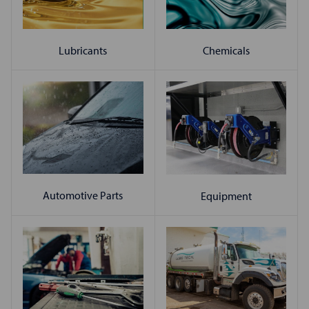
Chemicals
Lubricants
Automotive Parts
Equipment