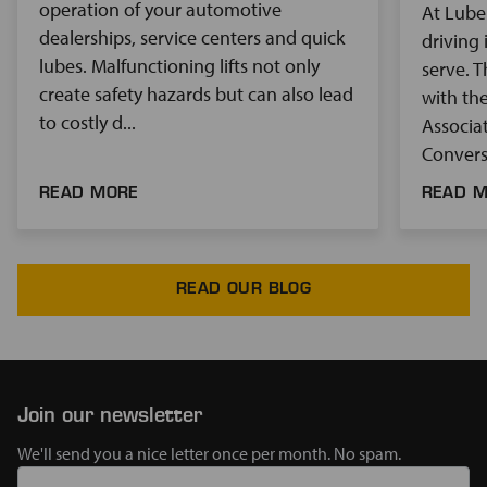
operation of your automotive
At Lube
dealerships, service centers and quick
driving 
lubes. Malfunctioning lifts not only
serve. 
create safety hazards but can also lead
with th
to costly d...
Associat
Conversa
READ MORE
READ 
READ OUR BLOG
Join our newsletter
We'll send you a nice letter once per month. No spam.