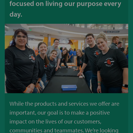
focused on living our purpose every
day.
While the products and services we offer are
important, our goal is to make a positive
impact on the lives of our customers,
communities and teammates. We’re looking