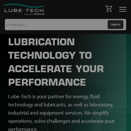
LUBRICATION
TECHNOLOGY TO
ACCELERATE YOUR
PERFORMANCE
Lube-Tech is your partner for energy, fluid
technology and lubricants, as well as laboratory,
industrial and equipment services. We simplify
operations, solve challenges and accelerate your
performance.