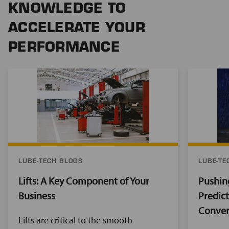
KNOWLEDGE TO
ACCELERATE YOUR
PERFORMANCE
LUBE-TECH BLOGS
LUBE-TE
Lifts: A Key Component of Your
Pushin
Business
Predic
Conver
Lifts are critical to the smooth