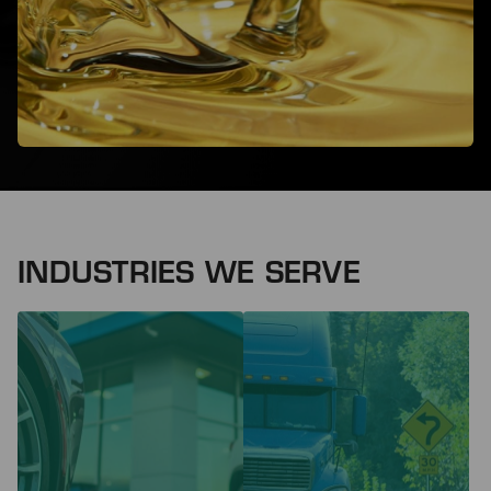
INDUSTRIES WE SERVE