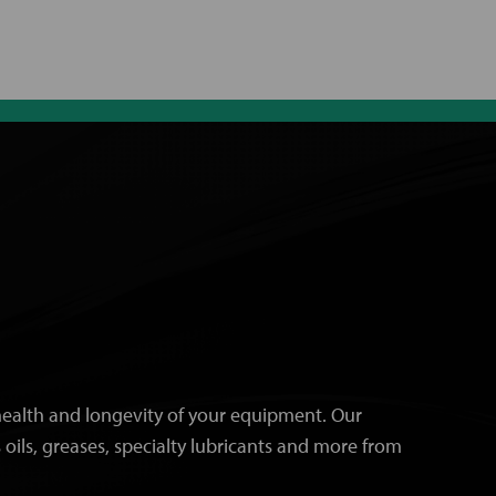
e health and longevity of your equipment. Our
 oils, greases, specialty lubricants and more from