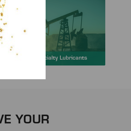
Specialty Lubricants
VE YOUR