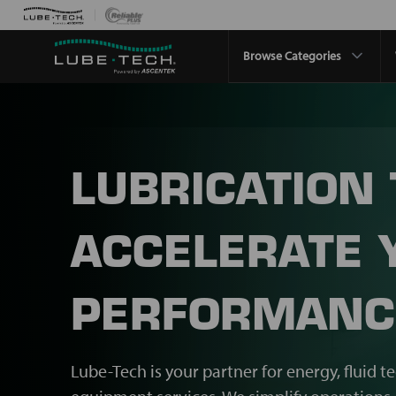
Browse Categories
LUBRICATION
ACCELERATE 
PERFORMANC
Lube-Tech is your partner for energy, fluid t