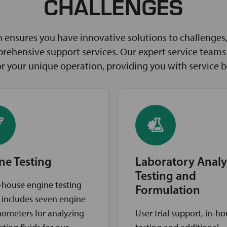
CHALLENGES
ensures you have innovative solutions to challenges, 
rehensive support services. Our expert service teams w
for your unique operation, providing you with service 
ne Testing
Laboratory Analy
Testing and
-house engine testing
Formulation
ty includes seven engine
ometers for analyzing
User trial support, in-h