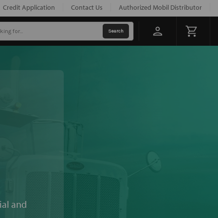
Credit Application
Contact Us
Authorized Mobil Distributor
ial and