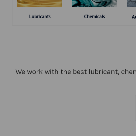
Chemicals
Lubricants
A
We work with the best lubricant, chem