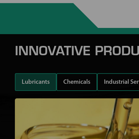
INNOVATIVE PRODU
Lubricants
Chemicals
Industrial Se