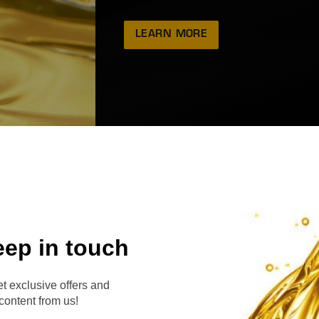
LEARN MORE
eep in touch
RVE
t exclusive offers and
content from us!