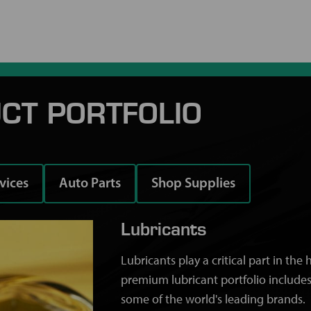
CT PORTFOLIO
rvices
Auto Parts
Shop Supplies
Lubricants
Lubricants play a critical part in th
premium lubricant portfolio includes
some of the world's leading brands.