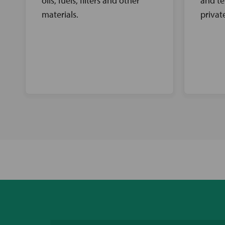
oils, fuels, filters and other
and te
materials.
privat