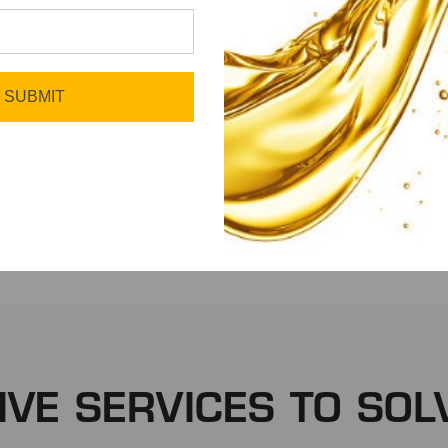
SUBMIT
Fleet
Manufacturing
IVE SERVICES TO SOL