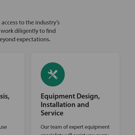
access to the industry’s
ork diligently to find
beyond expectations.
sis,
Equipment Design,
Installation and
Service
ouse
Our team of expert equipment