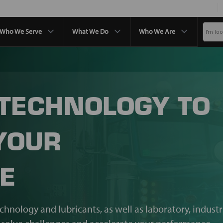
Who We Serve
What We Do
Who We Are
 TECHNOLOGY TO
YOUR
E
echnology and lubricants, as well as laboratory, industr