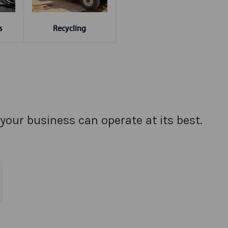
s
Recycling
your business can operate at its best.