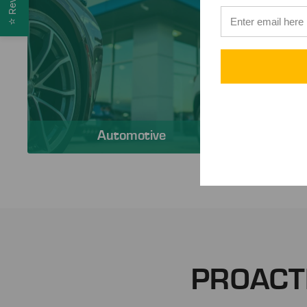
⭐
Automotive
PROACT