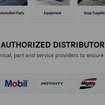
Shop Supplie
utomotive Parts
Equipment
AUTHORIZED DISTRIBUTOR
ical, part and service providers to ensure 