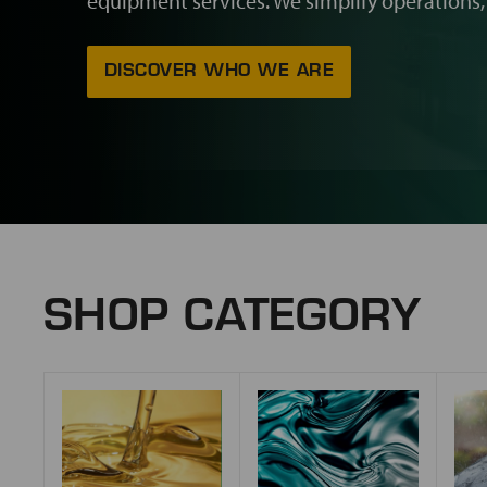
equipment services. We simplify operations,
DISCOVER WHO WE ARE
SHOP CATEGORY