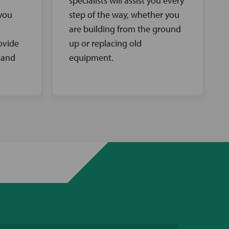
specialists will assist you every
 you
step of the way, whether you
are building from the ground
ovide
up or replacing old
 and
equipment.