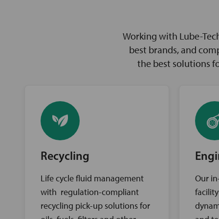
Working with Lube-Tech 
best brands, and comp
the best solutions 
Recycling
Engi
Life cycle fluid management
Our in
with regulation-compliant
facili
recycling pick-up solutions for
dynam