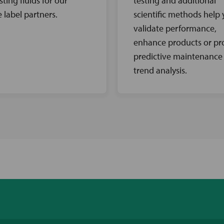
sting fluids for our
testing and additional
e label partners.
scientific methods help
validate performance,
enhance products or pr
predictive maintenance
trend analysis.