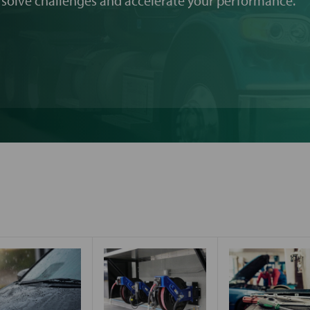
 solve challenges and accelerate your performance.