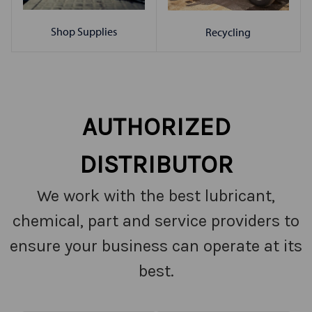
Shop Supplies
Recycling
AUTHORIZED
DISTRIBUTOR
We work with the best lubricant,
chemical, part and service providers to
ensure your business can operate at its
best.