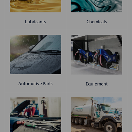
Chemicals
Lubricants
Automotive Parts
Equipment