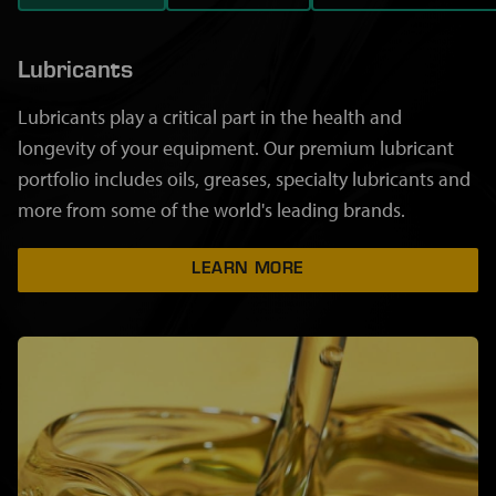
Lubricants
Lubricants play a critical part in the health and
longevity of your equipment. Our premium lubricant
portfolio includes oils, greases, specialty lubricants and
more from some of the world's leading brands.
LEARN MORE