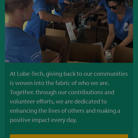
At Lube-Tech, giving back to our communities
is woven into the fabric of who we are.
Together, through our contributions and
volunteer efforts, we are dedicated to
enhancing the lives of others and making a
positive impact every day.