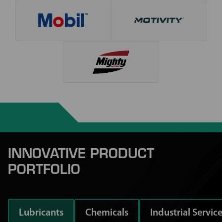
INNOVATIVE PRODUCT
PORTFOLIO
Lubricants
Chemicals
Industrial Servic