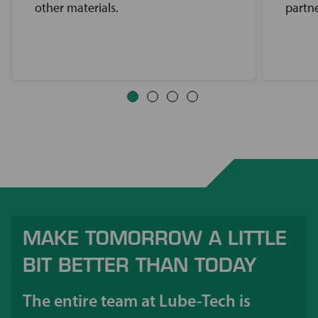
other materials.
partne
MAKE TOMORROW A LITTLE
BIT BETTER THAN TODAY
The entire team at Lube-Tech is