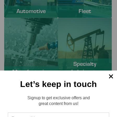
Automotive
Fleet
Specialty
Manufacturing
Lubricants
Let’s keep in touch
PROACTIVE SERVICES TO
Signup to get exclusive offers and
SOLVE YOUR CHALLENGES
Reviews
great content from us!
Working with Lube-Tech ensures you have