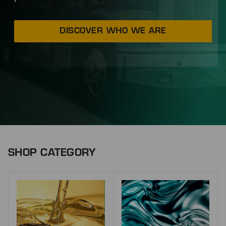
DISCOVER WHO WE ARE
SHOP CATEGORY