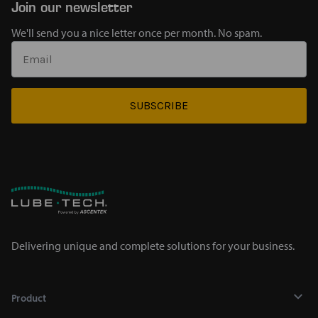
Join our newsletter
We'll send you a nice letter once per month. No spam.
SUBSCRIBE
Delivering unique and complete solutions for your business.
Product