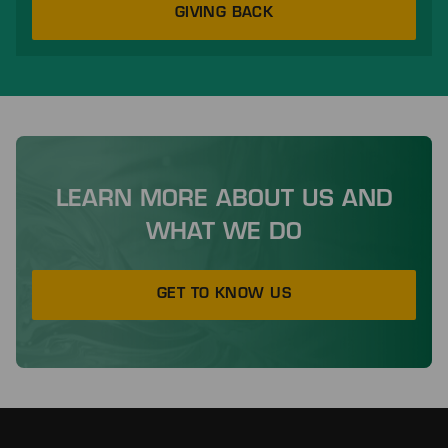
GIVING BACK
LEARN MORE ABOUT US AND
WHAT WE DO
GET TO KNOW US