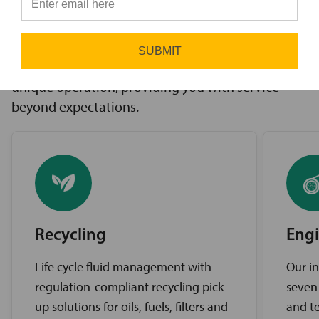
innovative solutions to challenges, access to the
⭐
industry’s best brands, and comprehensive
support services. Our expert service teams work
SUBMIT
diligently to find the best solutions for your
unique operation, providing you with service
beyond expectations.
Recycling
Engi
Life cycle fluid management with
Our in
regulation-compliant recycling pick-
seven
up solutions for oils, fuels, filters and
and te