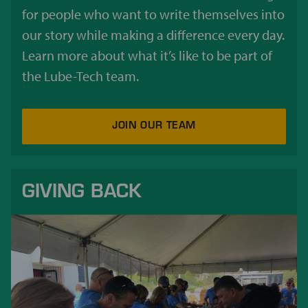
for people who want to write themselves into
our story while making a difference every day.
Learn more about what it’s like to be part of
the Lube-Tech team.
JOIN OUR TEAM
GIVING BACK