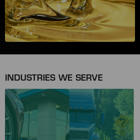
INDUSTRIES WE SERVE