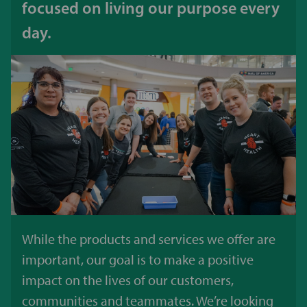
focused on living our purpose every
day.
While the products and services we offer are
important, our goal is to make a positive
impact on the lives of our customers,
communities and teammates. We’re looking