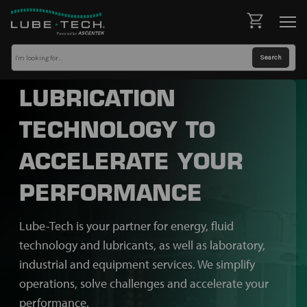
LUBRICATION
TECHNOLOGY TO
ACCELERATE YOUR
PERFORMANCE
Lube-Tech is your partner for energy, fluid
technology and lubricants, as well as laboratory,
industrial and equipment services. We simplify
operations, solve challenges and accelerate your
performance.