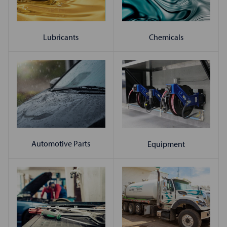
Chemicals
Lubricants
Automotive Parts
Equipment