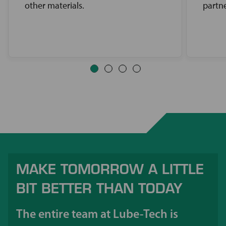
other materials.
partne
MAKE TOMORROW A LITTLE
BIT BETTER THAN TODAY
The entire team at Lube-Tech is