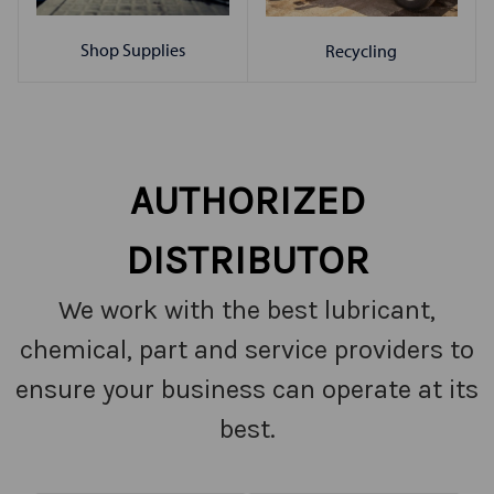
Shop Supplies
Recycling
AUTHORIZED
DISTRIBUTOR
We work with the best lubricant,
chemical, part and service providers to
ensure your business can operate at its
best.