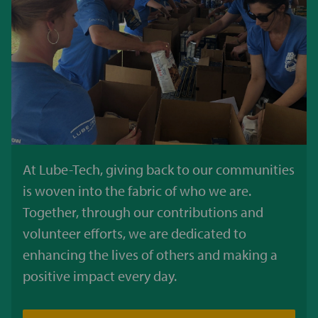
At Lube-Tech, giving back to our communities
is woven into the fabric of who we are.
Together, through our contributions and
volunteer efforts, we are dedicated to
enhancing the lives of others and making a
positive impact every day.