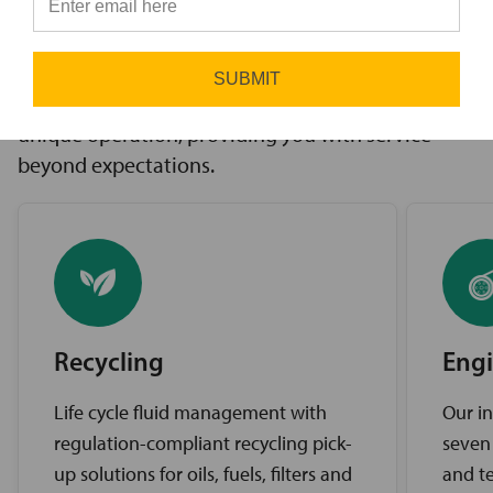
innovative solutions to challenges, access to the
⭐
industry’s best brands, and comprehensive
support services. Our expert service teams work
SUBMIT
diligently to find the best solutions for your
unique operation, providing you with service
beyond expectations.
Recycling
Engi
Life cycle fluid management with
Our in
regulation-compliant recycling pick-
seven
up solutions for oils, fuels, filters and
and te