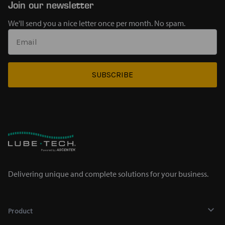
Join our newsletter
We'll send you a nice letter once per month. No spam.
SUBSCRIBE
Delivering unique and complete solutions for your business.
Product