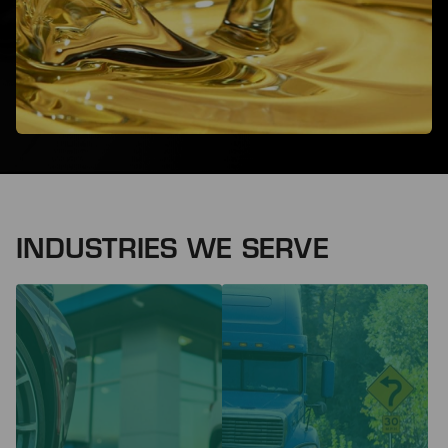
INDUSTRIES WE SERVE