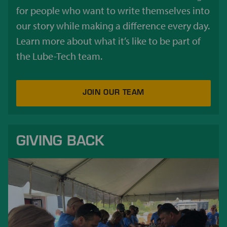
for people who want to write themselves into
our story while making a difference every day.
Learn more about what it’s like to be part of
the Lube-Tech team.
JOIN OUR TEAM
GIVING BACK