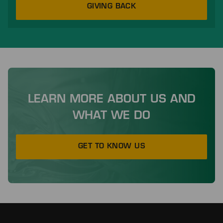
GIVING BACK
LEARN MORE ABOUT US AND
WHAT WE DO
GET TO KNOW US