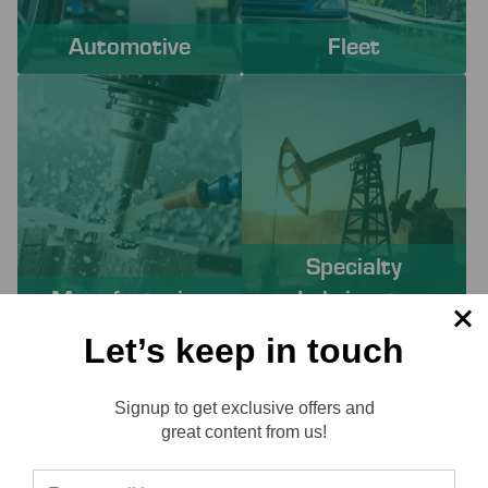
Automotive
Fleet
Specialty
Manufacturing
Lubricants
Let’s keep in touch
PROACTIVE SERVICES TO
Signup to get exclusive offers and
SOLVE YOUR CHALLENGES
Reviews
great content from us!
Working with Lube-Tech ensures you have