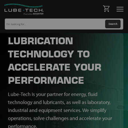
LUBRICATION
TECHNOLOGY TO
ACCELERATE YOUR
PERFORMANCE
Lube-Tech is your partner for energy, fluid
technology and lubricants, as well as laboratory,
industrial and equipment services. We simplify
operations, solve challenges and accelerate your
performance.