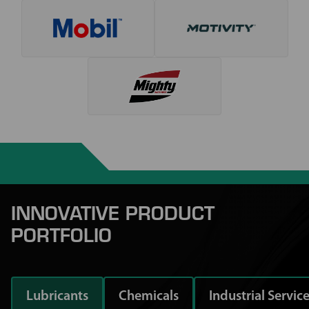
INNOVATIVE PRODUCT
PORTFOLIO
Lubricants
Chemicals
Industrial Servic