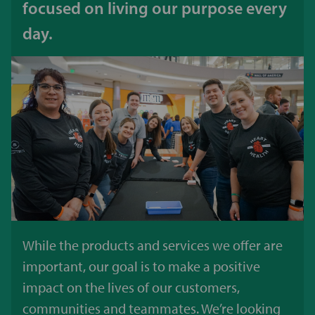
focused on living our purpose every
day.
While the products and services we offer are
important, our goal is to make a positive
impact on the lives of our customers,
communities and teammates. We’re looking