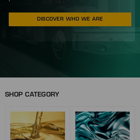
DISCOVER WHO WE ARE
SHOP CATEGORY