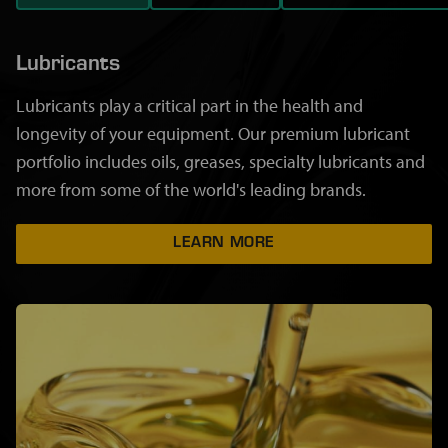
Lubricants
Lubricants play a critical part in the health and
longevity of your equipment. Our premium lubricant
portfolio includes oils, greases, specialty lubricants and
more from some of the world's leading brands.
LEARN MORE