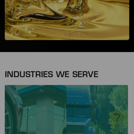
INDUSTRIES WE SERVE