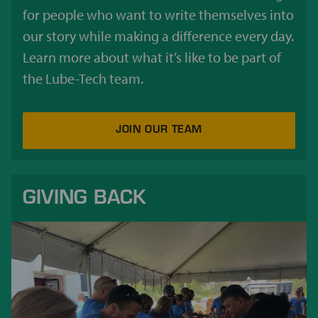
for people who want to write themselves into
our story while making a difference every day.
Learn more about what it’s like to be part of
the Lube-Tech team.
JOIN OUR TEAM
GIVING BACK