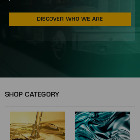
DISCOVER WHO WE ARE
SHOP CATEGORY