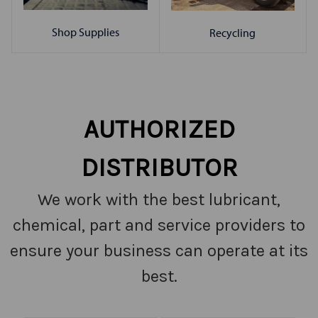
Shop Supplies
Recycling
AUTHORIZED
DISTRIBUTOR
We work with the best lubricant,
chemical, part and service providers to
ensure your business can operate at its
best.