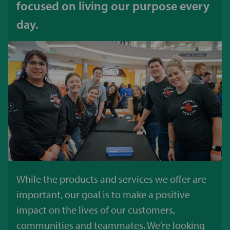
focused on living our purpose every
day.
While the products and services we offer are
important, our goal is to make a positive
impact on the lives of our customers,
communities and teammates. We’re looking