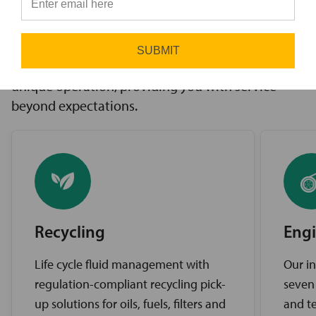
innovative solutions to challenges, access to the
⭐
industry’s best brands, and comprehensive
support services. Our expert service teams work
SUBMIT
diligently to find the best solutions for your
unique operation, providing you with service
beyond expectations.
Recycling
Engi
Life cycle fluid management with
Our in
regulation-compliant recycling pick-
seven
up solutions for oils, fuels, filters and
and te