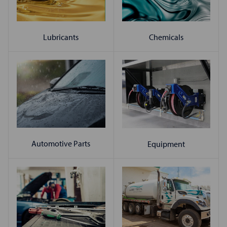
Chemicals
Lubricants
Automotive Parts
Equipment