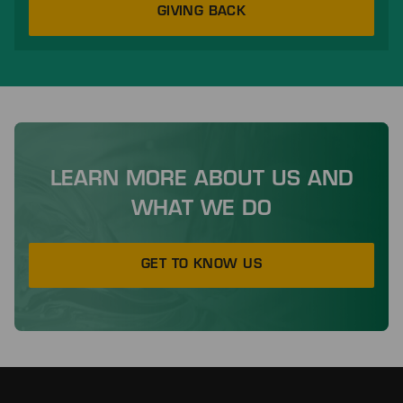
GIVING BACK
LEARN MORE ABOUT US AND
WHAT WE DO
GET TO KNOW US