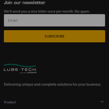
Join our newsletter
We'll send you a nice letter once per month. No spam.
SUBSCRIBE
Delivering unique and complete solutions for your business.
Product