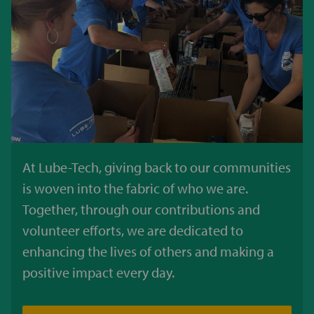
At Lube-Tech, giving back to our communities
is woven into the fabric of who we are.
Together, through our contributions and
volunteer efforts, we are dedicated to
enhancing the lives of others and making a
positive impact every day.