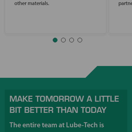
other materials.
partne
MAKE TOMORROW A LITTLE
BIT BETTER THAN TODAY
The entire team at Lube-Tech is