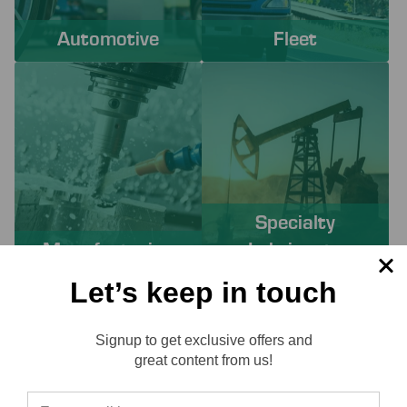
Automotive
Fleet
Specialty
Manufacturing
Lubricants
Let’s keep in touch
PROACTIVE SERVICES TO
Signup to get exclusive offers and
SOLVE YOUR CHALLENGES
Reviews
great content from us!
Working with Lube-Tech ensures you have