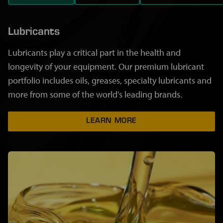
Lubricants
Lubricants play a critical part in the health and
longevity of your equipment. Our premium lubricant
portfolio includes oils, greases, specialty lubricants and
more from some of the world's leading brands.
LEARN MORE