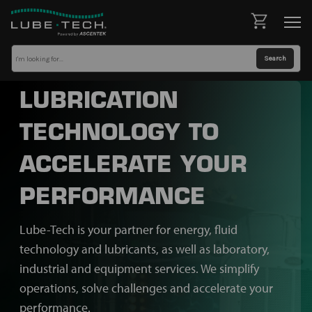
LUBRICATION
TECHNOLOGY TO
ACCELERATE YOUR
PERFORMANCE
Lube-Tech is your partner for energy, fluid
technology and lubricants, as well as laboratory,
industrial and equipment services. We simplify
operations, solve challenges and accelerate your
performance.