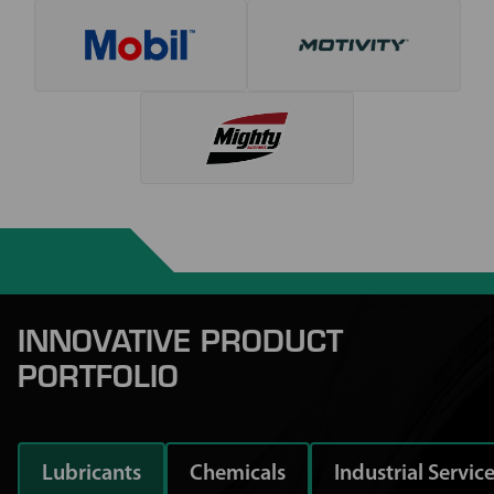
INNOVATIVE PRODUCT
PORTFOLIO
Lubricants
Chemicals
Industrial Servic