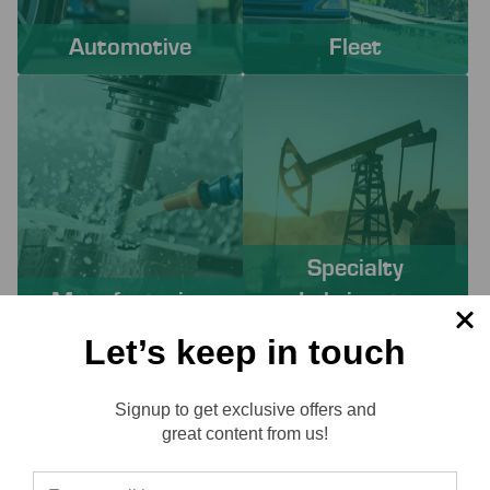
Automotive
Fleet
Specialty
Manufacturing
Lubricants
Let’s keep in touch
PROACTIVE SERVICES TO
Signup to get exclusive offers and
SOLVE YOUR CHALLENGES
Reviews
great content from us!
Working with Lube-Tech ensures you have