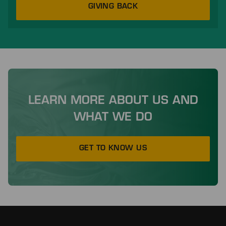
GIVING BACK
LEARN MORE ABOUT US AND
WHAT WE DO
GET TO KNOW US