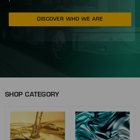
DISCOVER WHO WE ARE
SHOP CATEGORY