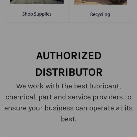
Shop Supplies
Recycling
AUTHORIZED
DISTRIBUTOR
We work with the best lubricant,
chemical, part and service providers to
ensure your business can operate at its
best.