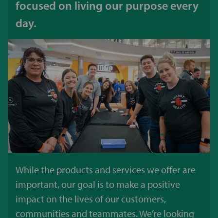
focused on living our purpose every
day.
While the products and services we offer are
important, our goal is to make a positive
impact on the lives of our customers,
communities and teammates. We’re looking