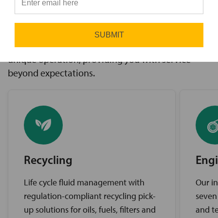
innovative solutions to challenges, access to the
⭐
industry’s best brands, and comprehensive
support services. Our expert service teams work
SUBMIT
diligently to find the best solutions for your
unique operation, providing you with service
beyond expectations.
Recycling
Engi
Life cycle fluid management with
Our in
regulation-compliant recycling pick-
seven
up solutions for oils, fuels, filters and
and te