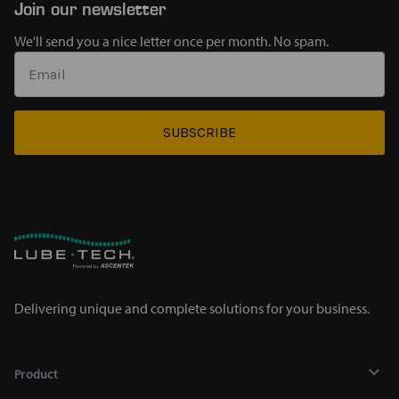
Join our newsletter
We'll send you a nice letter once per month. No spam.
SUBSCRIBE
Delivering unique and complete solutions for your business.
Product