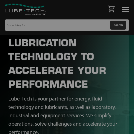
LUBRICATION
TECHNOLOGY TO
ACCELERATE YOUR
PERFORMANCE
Lube-Tech is your partner for energy, fluid
technology and lubricants, as well as laboratory,
industrial and equipment services. We simplify
operations, solve challenges and accelerate your
performance.