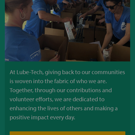
At Lube-Tech, giving back to our communities
is woven into the fabric of who we are.
Together, through our contributions and
volunteer efforts, we are dedicated to
enhancing the lives of others and making a
positive impact every day.