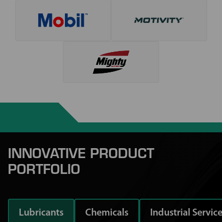
INNOVATIVE PRODUCT
PORTFOLIO
Lubricants
Chemicals
Industrial Servic