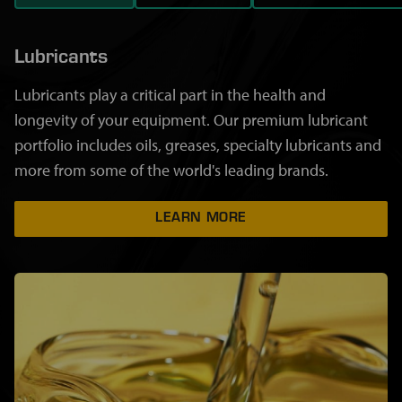
Lubricants
Lubricants play a critical part in the health and
longevity of your equipment. Our premium lubricant
portfolio includes oils, greases, specialty lubricants and
more from some of the world's leading brands.
LEARN MORE