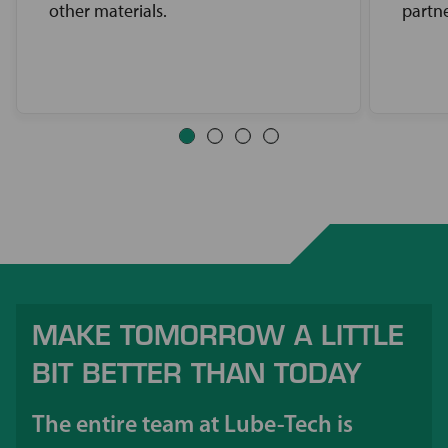
other materials.
partne
MAKE TOMORROW A LITTLE
BIT BETTER THAN TODAY
The entire team at Lube-Tech is