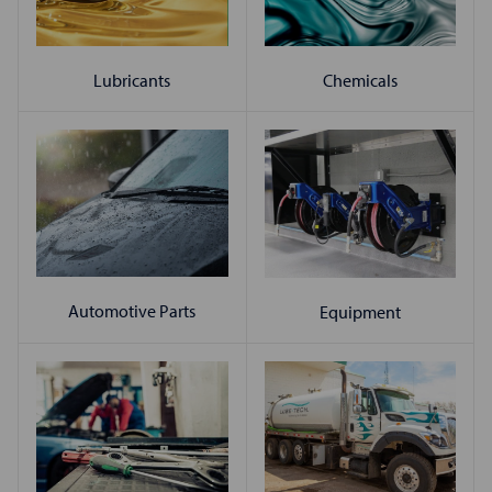
Chemicals
Lubricants
Automotive Parts
Equipment