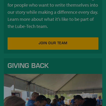
for people who want to write themselves into
our story while making a difference every day.
Learn more about what it’s like to be part of
the Lube-Tech team.
JOIN OUR TEAM
GIVING BACK