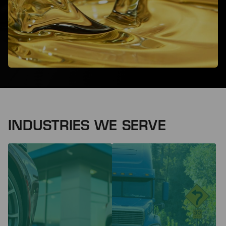
INDUSTRIES WE SERVE