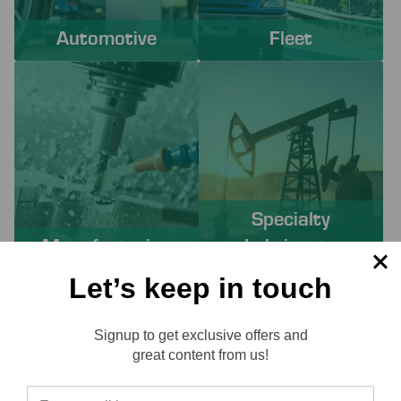
Automotive
Fleet
Specialty
Manufacturing
Lubricants
Let’s keep in touch
PROACTIVE SERVICES TO
Signup to get exclusive offers and
SOLVE YOUR CHALLENGES
Reviews
great content from us!
Working with Lube-Tech ensures you have