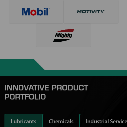
INNOVATIVE PRODUCT
PORTFOLIO
Lubricants
Chemicals
Industrial Servic