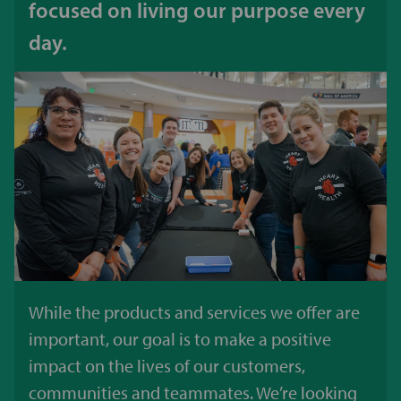
focused on living our purpose every
day.
While the products and services we offer are
important, our goal is to make a positive
impact on the lives of our customers,
communities and teammates. We’re looking