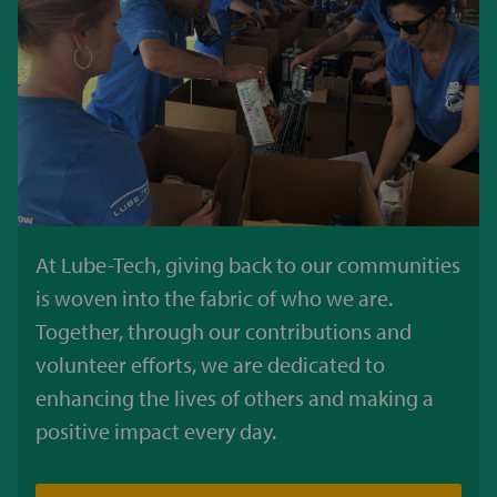
At Lube-Tech, giving back to our communities
is woven into the fabric of who we are.
Together, through our contributions and
volunteer efforts, we are dedicated to
enhancing the lives of others and making a
positive impact every day.