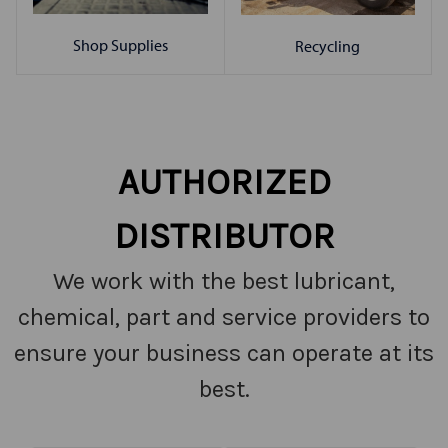
Shop Supplies
Recycling
AUTHORIZED
DISTRIBUTOR
We work with the best lubricant,
chemical, part and service providers to
ensure your business can operate at its
best.