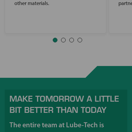
other materials.
partne
MAKE TOMORROW A LITTLE
BIT BETTER THAN TODAY
The entire team at Lube-Tech is