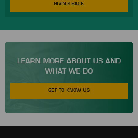
GIVING BACK
LEARN MORE ABOUT US AND
WHAT WE DO
GET TO KNOW US