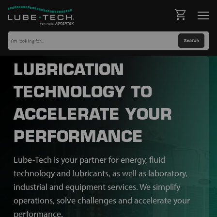
LUBRICATION
TECHNOLOGY TO
ACCELERATE YOUR
PERFORMANCE
Lube-Tech is your partner for energy, fluid
technology and lubricants, as well as laboratory,
industrial and equipment services. We simplify
operations, solve challenges and accelerate your
performance.