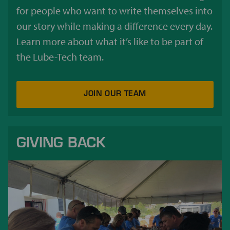
for people who want to write themselves into
our story while making a difference every day.
Learn more about what it’s like to be part of
the Lube-Tech team.
JOIN OUR TEAM
GIVING BACK