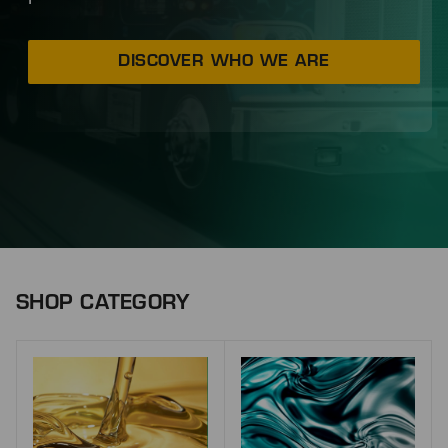
DISCOVER WHO WE ARE
SHOP CATEGORY