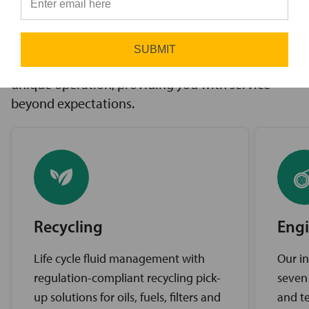
innovative solutions to challenges, access to the
⭐
industry’s best brands, and comprehensive
support services. Our expert service teams work
SUBMIT
diligently to find the best solutions for your
unique operation, providing you with service
beyond expectations.
Recycling
Engi
Life cycle fluid management with
Our in
regulation-compliant recycling pick-
seven
up solutions for oils, fuels, filters and
and te