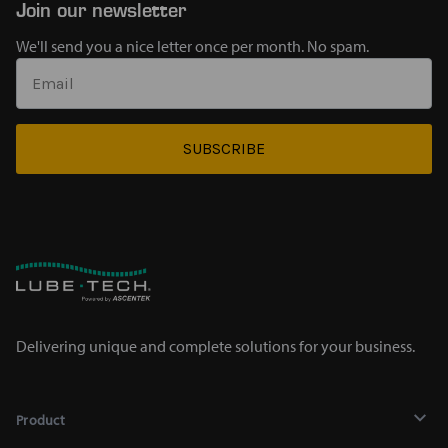
Join our newsletter
We'll send you a nice letter once per month. No spam.
SUBSCRIBE
Delivering unique and complete solutions for your business.
Product