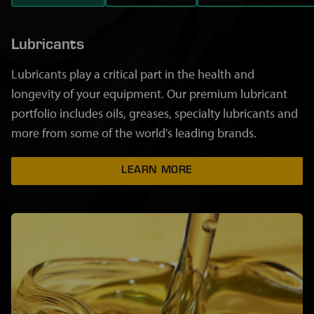
Lubricants
Lubricants play a critical part in the health and
longevity of your equipment. Our premium lubricant
portfolio includes oils, greases, specialty lubricants and
more from some of the world's leading brands.
LEARN MORE