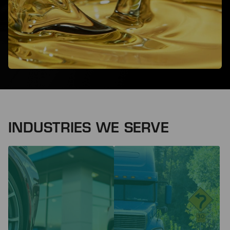
INDUSTRIES WE SERVE