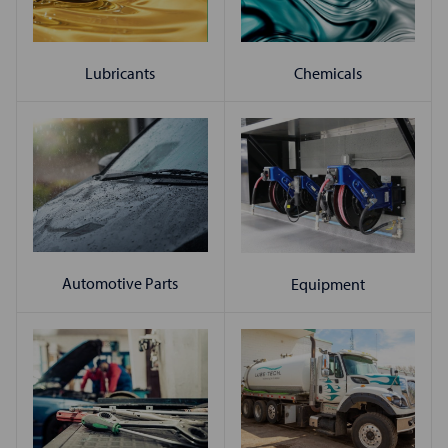
Chemicals
Lubricants
Automotive Parts
Equipment