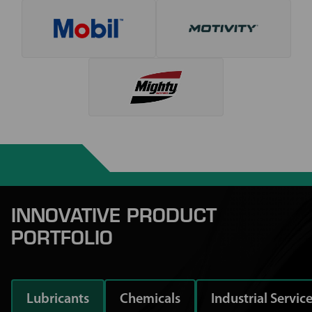
INNOVATIVE PRODUCT
PORTFOLIO
Lubricants
Chemicals
Industrial Servic