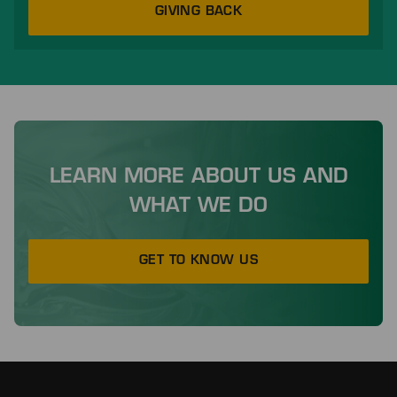
GIVING BACK
LEARN MORE ABOUT US AND
WHAT WE DO
GET TO KNOW US