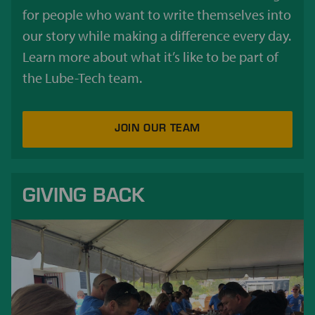
for people who want to write themselves into
our story while making a difference every day.
Learn more about what it’s like to be part of
the Lube-Tech team.
JOIN OUR TEAM
GIVING BACK