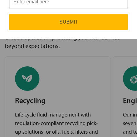
innovative solutions to challenges, access to the
⭐
industry’s best brands, and comprehensive
support services. Our expert service teams work
SUBMIT
diligently to find the best solutions for your
unique operation, providing you with service
beyond expectations.
Recycling
Engi
Life cycle fluid management with
Our in
regulation-compliant recycling pick-
seven
up solutions for oils, fuels, filters and
and te