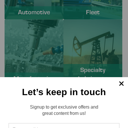
Automotive
Fleet
Specialty
Manufacturing
Lubricants
Let’s keep in touch
PROACTIVE SERVICES TO
Signup to get exclusive offers and
SOLVE YOUR CHALLENGES
Reviews
great content from us!
Working with Lube-Tech ensures you have