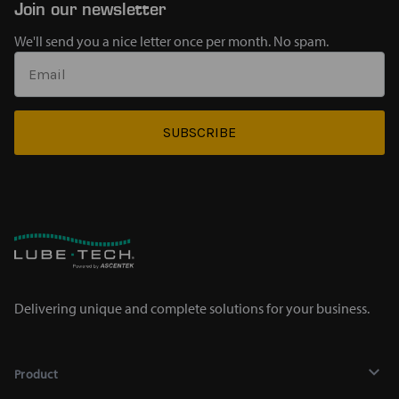
Join our newsletter
We'll send you a nice letter once per month. No spam.
SUBSCRIBE
Delivering unique and complete solutions for your business.
Product