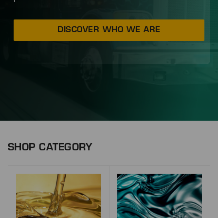
DISCOVER WHO WE ARE
SHOP CATEGORY