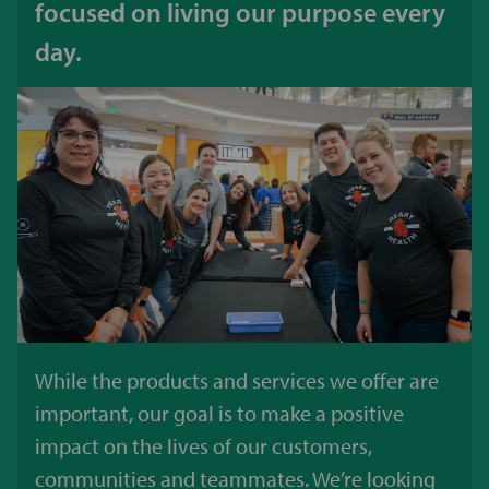
focused on living our purpose every
day.
While the products and services we offer are
important, our goal is to make a positive
impact on the lives of our customers,
communities and teammates. We’re looking