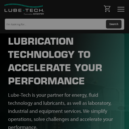
LUBRICATION
TECHNOLOGY TO
ACCELERATE YOUR
PERFORMANCE
Lube-Tech is your partner for energy, fluid
technology and lubricants, as well as laboratory,
industrial and equipment services. We simplify
operations, solve challenges and accelerate your
performance.