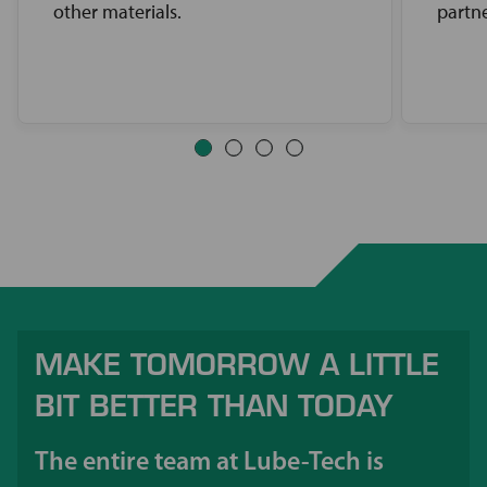
other materials.
partne
MAKE TOMORROW A LITTLE
BIT BETTER THAN TODAY
The entire team at Lube-Tech is