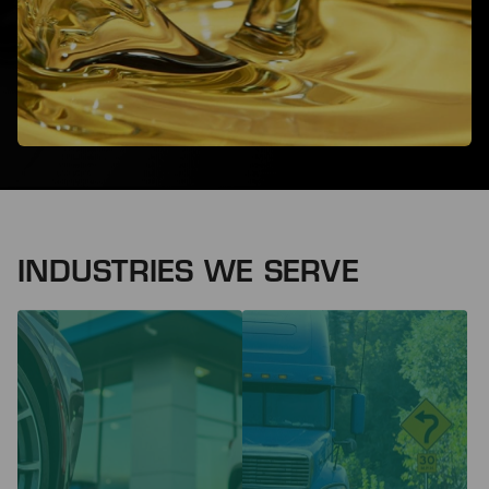
INDUSTRIES WE SERVE