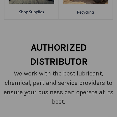
Shop Supplies
Recycling
AUTHORIZED
DISTRIBUTOR
We work with the best lubricant,
chemical, part and service providers to
ensure your business can operate at its
best.