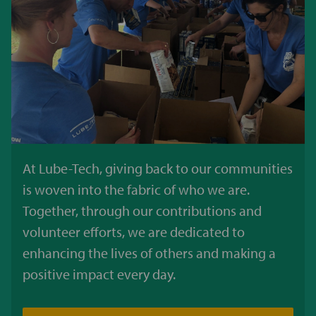
At Lube-Tech, giving back to our communities
is woven into the fabric of who we are.
Together, through our contributions and
volunteer efforts, we are dedicated to
enhancing the lives of others and making a
positive impact every day.