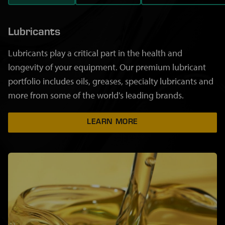
Lubricants
Lubricants play a critical part in the health and
longevity of your equipment. Our premium lubricant
portfolio includes oils, greases, specialty lubricants and
more from some of the world's leading brands.
LEARN MORE