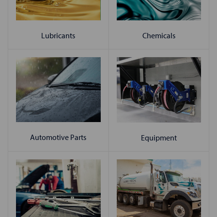
Chemicals
Lubricants
Automotive Parts
Equipment