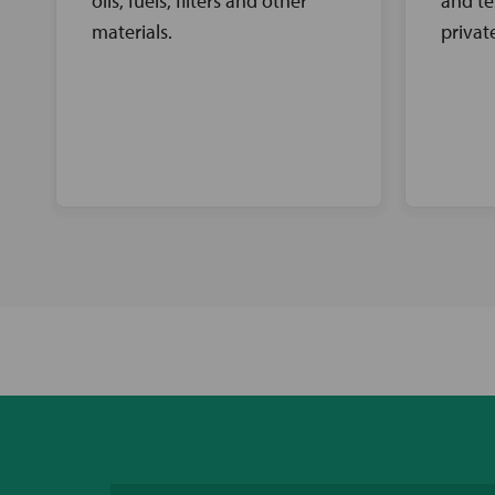
oils, fuels, filters and other
and te
materials.
privat