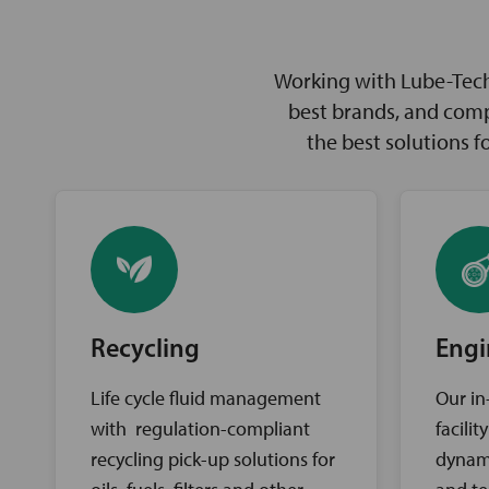
Working with Lube-Tech 
best brands, and comp
the best solutions 
Recycling
Engi
Life cycle fluid management
Our in
with regulation-compliant
facili
recycling pick-up solutions for
dynam