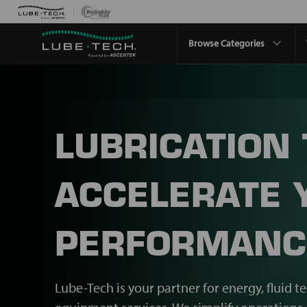
Browse Categories
LUBRICATION
ACCELERATE 
PERFORMANC
Lube-Tech is your partner for energy, fluid t