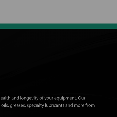
e health and longevity of your equipment. Our
 oils, greases, specialty lubricants and more from