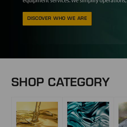
equipment services. We simplify operations,
DISCOVER WHO WE ARE
SHOP CATEGORY