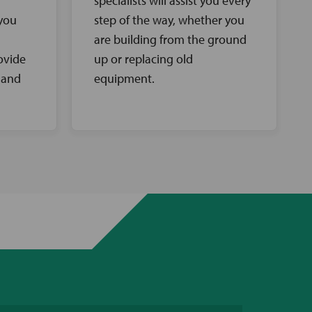
specialists will assist you every
 you
step of the way, whether you
are building from the ground
ovide
up or replacing old
 and
equipment.