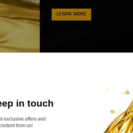
LEARN MORE
eep in touch
RVE
t exclusive offers and
content from us!