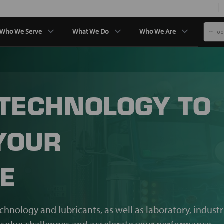
Who We Serve
What We Do
Who We Are
 TECHNOLOGY TO
YOUR
E
echnology and lubricants, as well as laboratory, industr