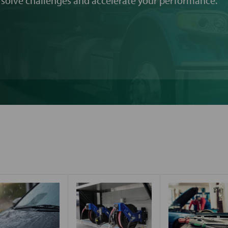
 solve challenges and accelerate your performance.