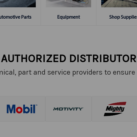
Shop Supplie
utomotive Parts
Equipment
AUTHORIZED DISTRIBUTOR
ical, part and service providers to ensure 