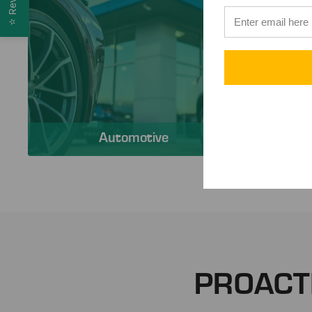
⭐
Automotive
PROACT