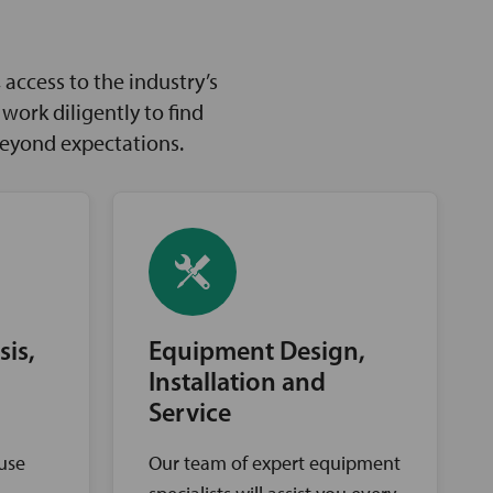
access to the industry’s
ork diligently to find
beyond expectations.
sis,
Equipment Design,
Installation and
Service
ouse
Our team of expert equipment