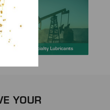
Specialty Lubricants
VE YOUR