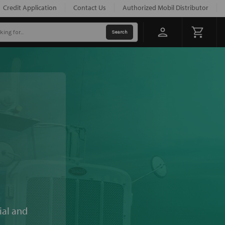
Credit Application
Contact Us
Authorized Mobil Distributor
ial and