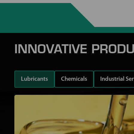
INNOVATIVE PRODU
Lubricants
Chemicals
Industrial Se