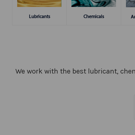
Chemicals
Lubricants
A
We work with the best lubricant, chem