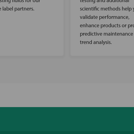
sting fluids for our
testing and additional
e label partners.
scientific methods help
validate performance,
enhance products or pr
predictive maintenance
trend analysis.