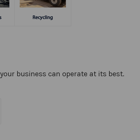
s
Recycling
your business can operate at its best.