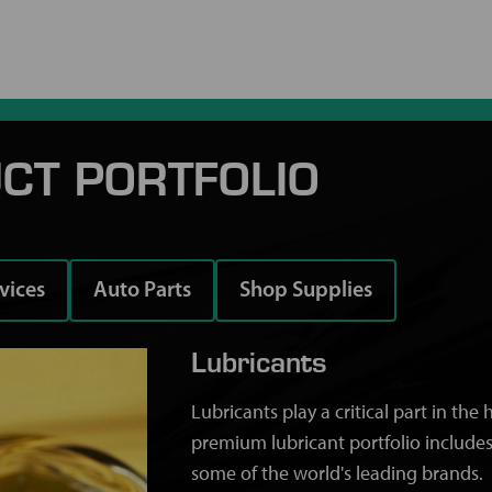
CT PORTFOLIO
rvices
Auto Parts
Shop Supplies
Lubricants
Lubricants play a critical part in th
premium lubricant portfolio includes
some of the world's leading brands.