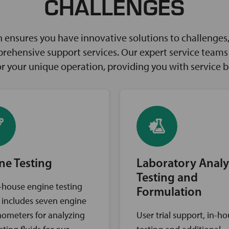
CHALLENGES
ensures you have innovative solutions to challenges, 
rehensive support services. Our expert service teams w
for your unique operation, providing you with service 
ne Testing
Laboratory Analy
Testing and
-house engine testing
Formulation
ty includes seven engine
ometers for analyzing
User trial support, in-h