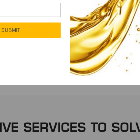
SUBMIT
Fleet
Manufacturing
IVE SERVICES TO SOL