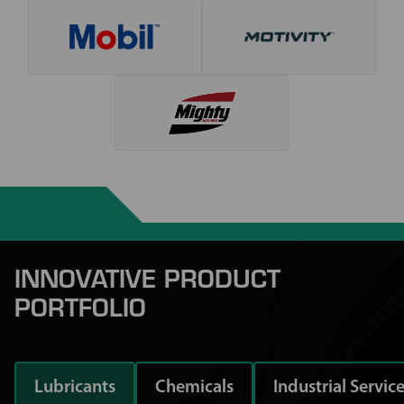
INNOVATIVE PRODUCT
PORTFOLIO
Lubricants
Chemicals
Industrial Servic