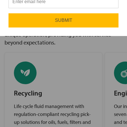
innovative solutions to challenges, access to the
⭐
industry’s best brands, and comprehensive
support services. Our expert service teams work
SUBMIT
diligently to find the best solutions for your
unique operation, providing you with service
beyond expectations.
Recycling
Engi
Life cycle fluid management with
Our in
regulation-compliant recycling pick-
seven
up solutions for oils, fuels, filters and
and te