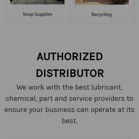
Shop Supplies
Recycling
AUTHORIZED
DISTRIBUTOR
We work with the best lubricant,
chemical, part and service providers to
ensure your business can operate at its
best.