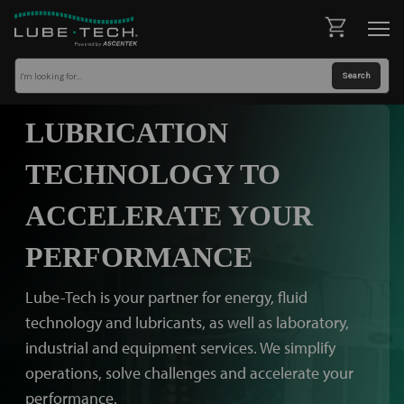
LUBRICATION
TECHNOLOGY TO
ACCELERATE YOUR
PERFORMANCE
Lube-Tech is your partner for energy, fluid
technology and lubricants, as well as laboratory,
industrial and equipment services. We simplify
operations, solve challenges and accelerate your
performance.