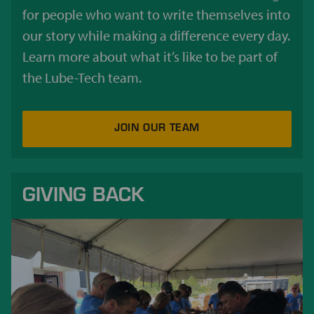
for people who want to write themselves into
our story while making a difference every day.
Learn more about what it’s like to be part of
the Lube-Tech team.
JOIN OUR TEAM
GIVING BACK