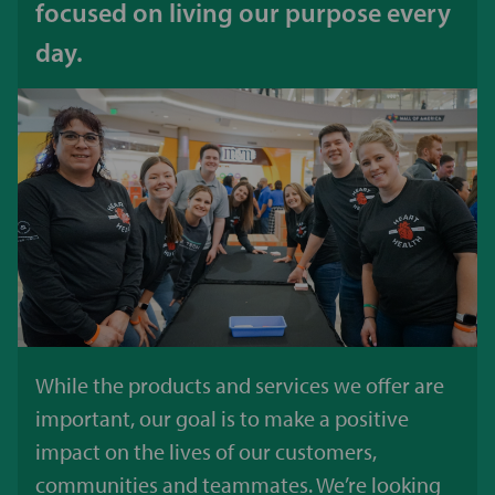
focused on living our purpose every
day.
While the products and services we offer are
important, our goal is to make a positive
impact on the lives of our customers,
communities and teammates. We’re looking