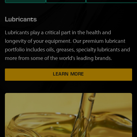
Lubricants
Lubricants play a critical part in the health and
longevity of your equipment. Our premium lubricant
portfolio includes oils, greases, specialty lubricants and
more from some of the world's leading brands.
LEARN MORE