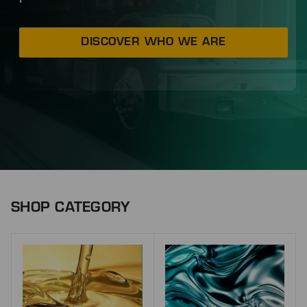
DISCOVER WHO WE ARE
SHOP CATEGORY