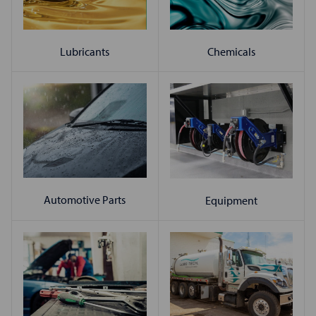
Chemicals
Lubricants
Automotive Parts
Equipment