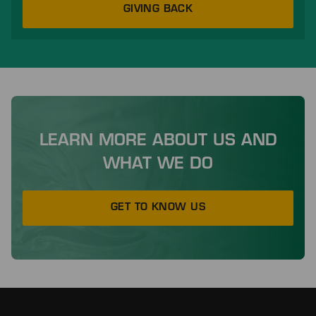
GIVING BACK
LEARN MORE ABOUT US AND
WHAT WE DO
GET TO KNOW US