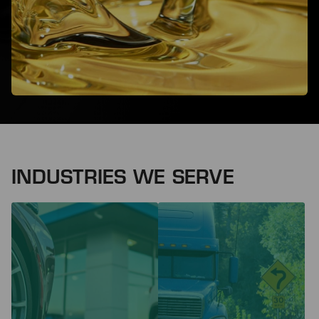
INDUSTRIES WE SERVE