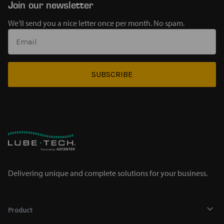
Join our newsletter
We'll send you a nice letter once per month. No spam.
SUBSCRIBE
Delivering unique and complete solutions for your business.
Product