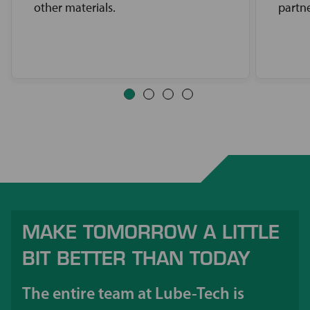
other materials.
partne
MAKE TOMORROW A LITTLE
BIT BETTER THAN TODAY
The entire team at Lube-Tech is