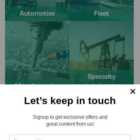
Automotive
Fleet
Specialty
Manufacturing
Lubricants
Let’s keep in touch
PROACTIVE SERVICES TO
Signup to get exclusive offers and
SOLVE YOUR CHALLENGES
Reviews
great content from us!
Working with Lube-Tech ensures you have