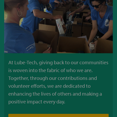
At Lube-Tech, giving back to our communities
is woven into the fabric of who we are.
Together, through our contributions and
volunteer efforts, we are dedicated to
enhancing the lives of others and making a
positive impact every day.