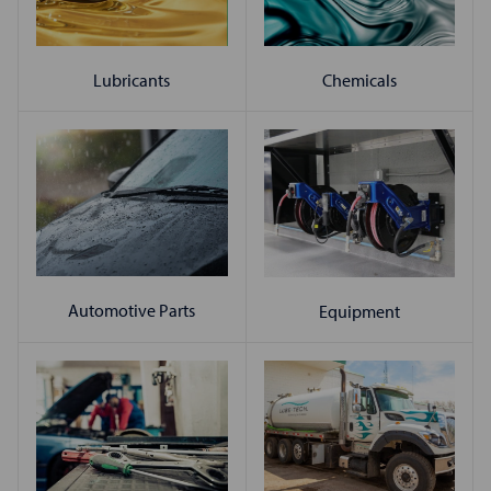
Chemicals
Lubricants
Automotive Parts
Equipment