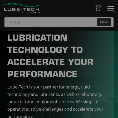
LUBRICATION
TECHNOLOGY TO
ACCELERATE YOUR
PERFORMANCE
Lube-Tech is your partner for energy, fluid
technology and lubricants, as well as laboratory,
industrial and equipment services. We simplify
operations, solve challenges and accelerate your
performance.