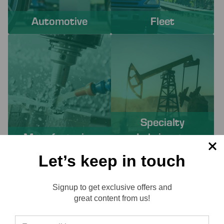
Automotive
Fleet
Specialty
Manufacturing
Lubricants
Let’s keep in touch
PROACTIVE SERVICES TO
Signup to get exclusive offers and
SOLVE YOUR CHALLENGES
Reviews
great content from us!
Working with Lube-Tech ensures you have