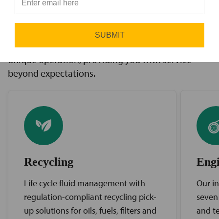
innovative solutions to challenges, access to the
⭐
industry’s best brands, and comprehensive
support services. Our expert service teams work
SUBMIT
diligently to find the best solutions for your
unique operation, providing you with service
beyond expectations.
Recycling
Engi
Life cycle fluid management with
Our in
regulation-compliant recycling pick-
seven
up solutions for oils, fuels, filters and
and te