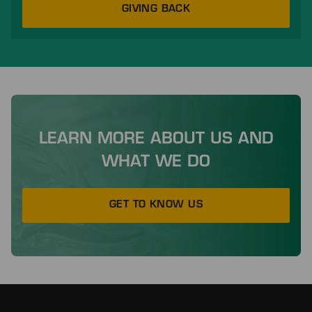
GIVING BACK
LEARN MORE ABOUT US AND
WHAT WE DO
GET TO KNOW US