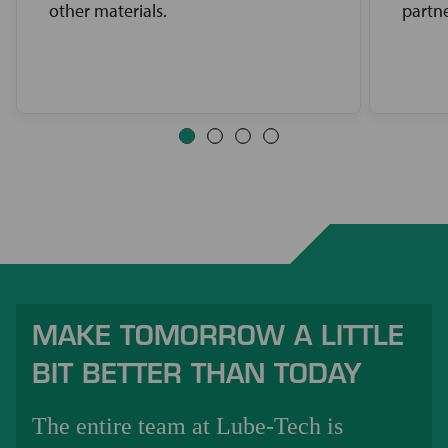
other materials.
partne
MAKE TOMORROW A LITTLE
BIT BETTER THAN TODAY
The entire team at Lube-Tech is