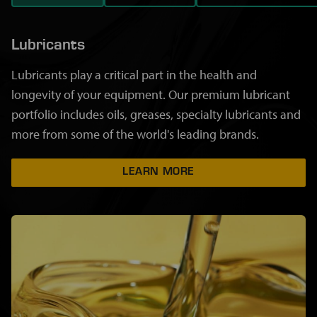
Lubricants
Lubricants play a critical part in the health and
longevity of your equipment. Our premium lubricant
portfolio includes oils, greases, specialty lubricants and
more from some of the world's leading brands.
LEARN MORE