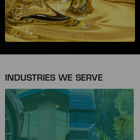
INDUSTRIES WE SERVE