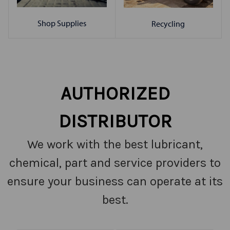
Shop Supplies
Recycling
AUTHORIZED
DISTRIBUTOR
We work with the best lubricant,
chemical, part and service providers to
ensure your business can operate at its
best.