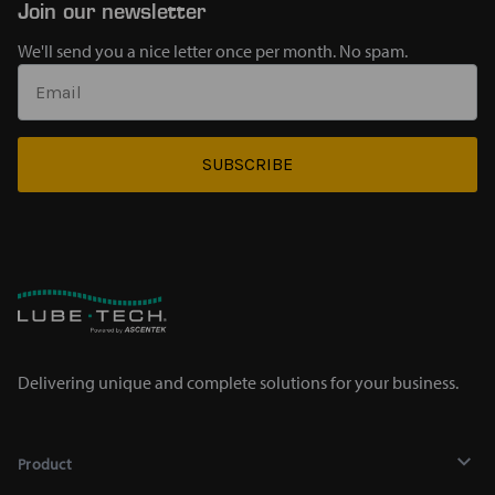
Join our newsletter
We'll send you a nice letter once per month. No spam.
SUBSCRIBE
Delivering unique and complete solutions for your business.
Product