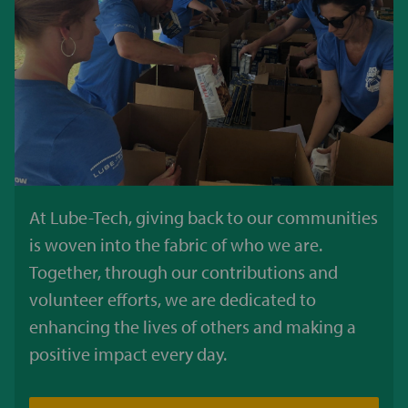
At Lube-Tech, giving back to our communities
is woven into the fabric of who we are.
Together, through our contributions and
volunteer efforts, we are dedicated to
enhancing the lives of others and making a
positive impact every day.