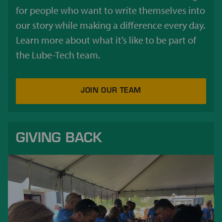
for people who want to write themselves into
our story while making a difference every day.
Learn more about what it’s like to be part of
the Lube-Tech team.
JOIN OUR TEAM
GIVING BACK