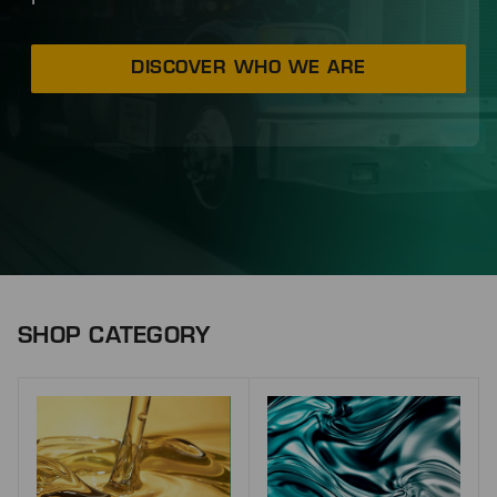
DISCOVER WHO WE ARE
SHOP CATEGORY