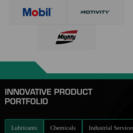
INNOVATIVE PRODUCT
PORTFOLIO
Lubricants
Chemicals
Industrial Service