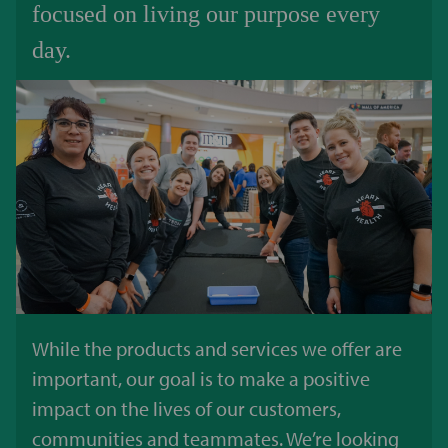
focused on living our purpose every
day.
While the products and services we offer are
important, our goal is to make a positive
impact on the lives of our customers,
communities and teammates. We’re looking