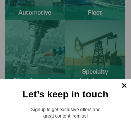
Automotive
Fleet
Specialty
Manufacturing
Lubricants
Let’s keep in touch
PROACTIVE SERVICES TO
Signup to get exclusive offers and
SOLVE YOUR CHALLENGES
Reviews
great content from us!
Working with Lube-Tech ensures you have