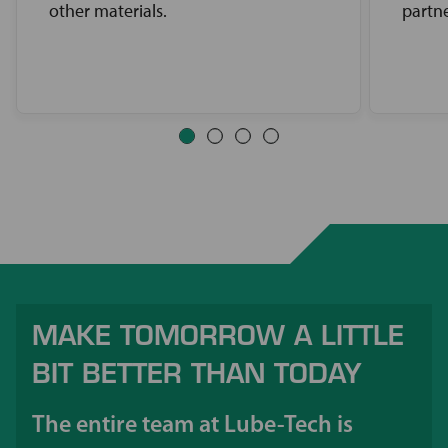
other materials.
partne
MAKE TOMORROW A LITTLE
BIT BETTER THAN TODAY
The entire team at Lube-Tech is