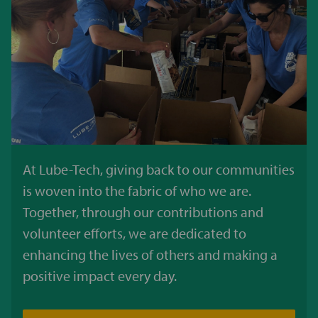
At Lube-Tech, giving back to our communities
is woven into the fabric of who we are.
Together, through our contributions and
volunteer efforts, we are dedicated to
enhancing the lives of others and making a
positive impact every day.