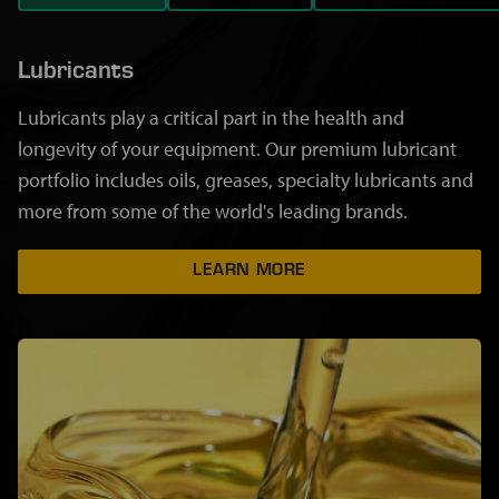
Lubricants
Lubricants play a critical part in the health and
longevity of your equipment. Our premium lubricant
portfolio includes oils, greases, specialty lubricants and
more from some of the world's leading brands.
LEARN MORE