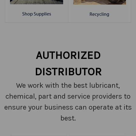
Shop Supplies
Recycling
AUTHORIZED
DISTRIBUTOR
We work with the best lubricant,
chemical, part and service providers to
ensure your business can operate at its
best.