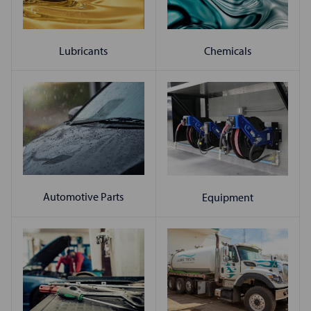
Chemicals
Lubricants
Automotive Parts
Equipment