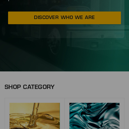
DISCOVER WHO WE ARE
SHOP CATEGORY