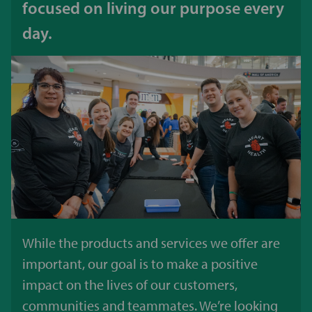
focused on living our purpose every
day.
While the products and services we offer are
important, our goal is to make a positive
impact on the lives of our customers,
communities and teammates. We’re looking