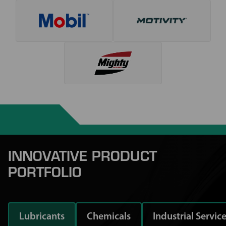
INNOVATIVE PRODUCT
PORTFOLIO
Lubricants
Chemicals
Industrial Servic