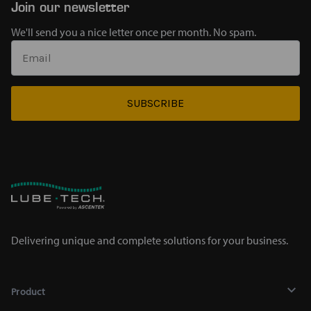
Join our newsletter
We'll send you a nice letter once per month. No spam.
SUBSCRIBE
Delivering unique and complete solutions for your business.
Product