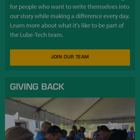
for people who want to write themselves into
our story while making a difference every day.
Learn more about what it’s like to be part of
the Lube-Tech team.
JOIN OUR TEAM
GIVING BACK