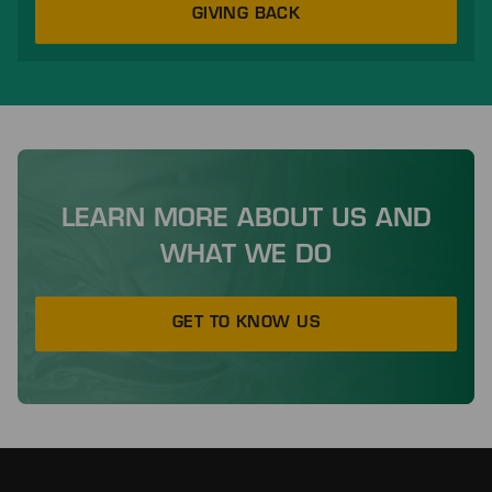
GIVING BACK
LEARN MORE ABOUT US AND
WHAT WE DO
GET TO KNOW US