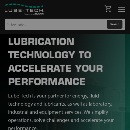
LUBRICATION
TECHNOLOGY TO
ACCELERATE YOUR
PERFORMANCE
Lube-Tech is your partner for energy, fluid
technology and lubricants, as well as laboratory,
industrial and equipment services. We simplify
operations, solve challenges and accelerate your
performance.