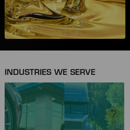
INDUSTRIES WE SERVE