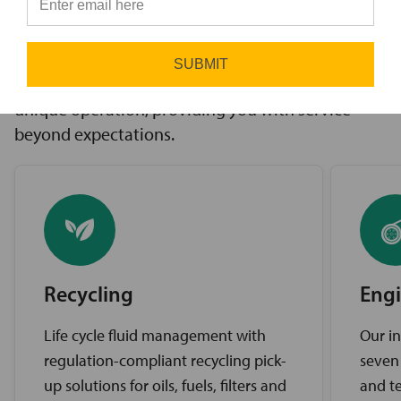
innovative solutions to challenges, access to the
⭐
industry’s best brands, and comprehensive
support services. Our expert service teams work
SUBMIT
diligently to find the best solutions for your
unique operation, providing you with service
beyond expectations.
Recycling
Engi
Life cycle fluid management with
Our in
regulation-compliant recycling pick-
seven
up solutions for oils, fuels, filters and
and te