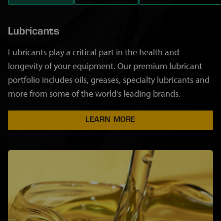
Lubricants
Lubricants play a critical part in the health and
longevity of your equipment. Our premium lubricant
portfolio includes oils, greases, specialty lubricants and
more from some of the world's leading brands.
LEARN MORE