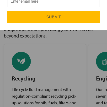
innovative solutions to challenges, access to the
⭐
industry’s best brands, and comprehensive
support services. Our expert service teams work
SUBMIT
diligently to find the best solutions for your
unique operation, providing you with service
beyond expectations.
Recycling
Engi
Life cycle fluid management with
Our in
regulation-compliant recycling pick-
seven
up solutions for oils, fuels, filters and
and te