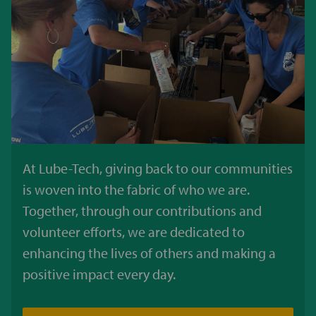
At Lube-Tech, giving back to our communities
is woven into the fabric of who we are.
Together, through our contributions and
volunteer efforts, we are dedicated to
enhancing the lives of others and making a
positive impact every day.