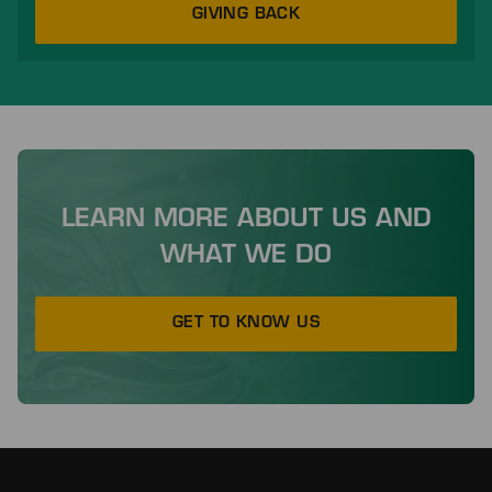
GIVING BACK
LEARN MORE ABOUT US AND
WHAT WE DO
GET TO KNOW US