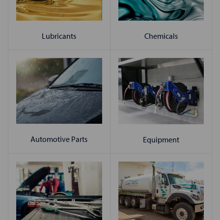
Chemicals
Lubricants
Automotive Parts
Equipment