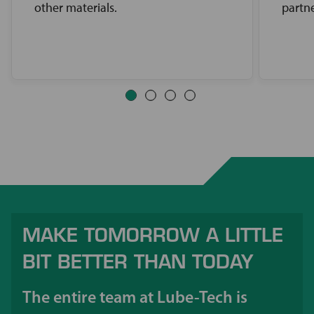
other materials.
partne
MAKE TOMORROW A LITTLE
BIT BETTER THAN TODAY
The entire team at Lube-Tech is