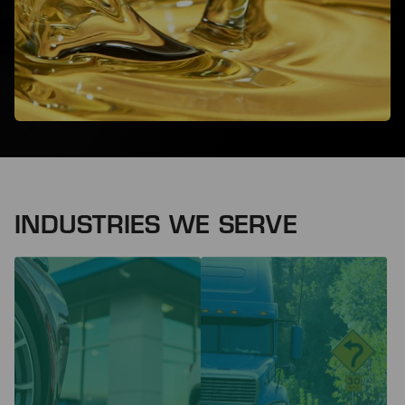
INDUSTRIES WE SERVE