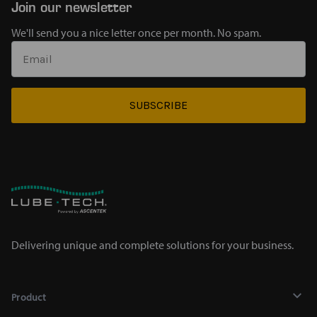
Join our newsletter
We'll send you a nice letter once per month. No spam.
SUBSCRIBE
Delivering unique and complete solutions for your business.
Product