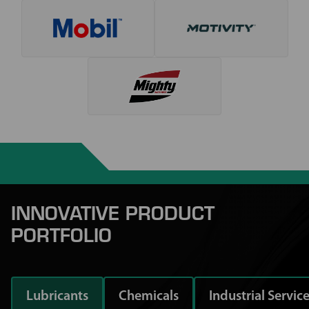
INNOVATIVE PRODUCT
PORTFOLIO
Lubricants
Chemicals
Industrial Servic