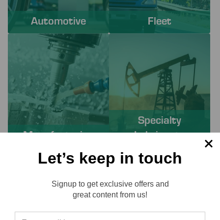
Automotive
Fleet
Specialty
Manufacturing
Lubricants
Let’s keep in touch
PROACTIVE SERVICES TO
Signup to get exclusive offers and
SOLVE YOUR CHALLENGES
Reviews
great content from us!
Working with Lube-Tech ensures you have