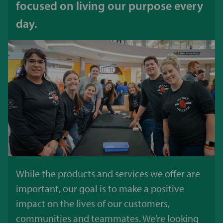
focused on living our purpose every
day.
While the products and services we offer are
important, our goal is to make a positive
impact on the lives of our customers,
communities and teammates. We’re looking