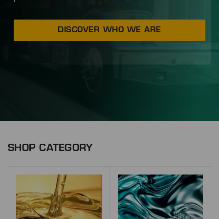
DISCOVER WHO WE ARE
SHOP CATEGORY