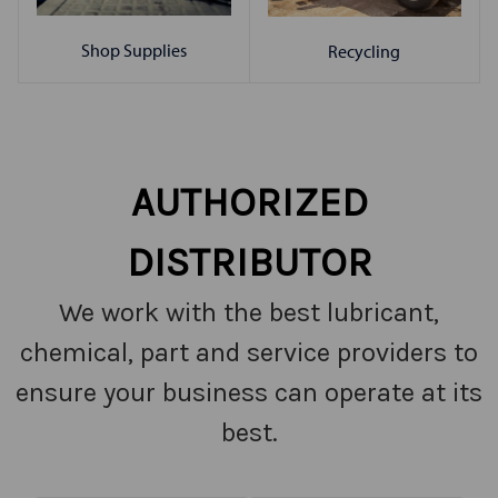
Shop Supplies
Recycling
AUTHORIZED
DISTRIBUTOR
We work with the best lubricant,
chemical, part and service providers to
ensure your business can operate at its
best.