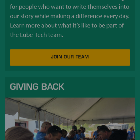
for people who want to write themselves into
our story while making a difference every day.
Learn more about what it’s like to be part of
the Lube-Tech team.
JOIN OUR TEAM
GIVING BACK