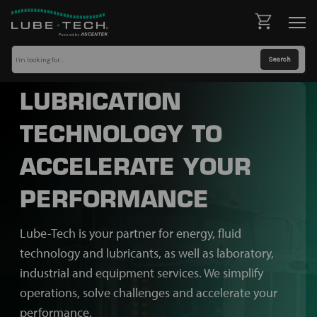
LUBRICATION
TECHNOLOGY TO
ACCELERATE YOUR
PERFORMANCE
Lube-Tech is your partner for energy, fluid
technology and lubricants, as well as laboratory,
industrial and equipment services. We simplify
operations, solve challenges and accelerate your
performance.