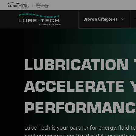
Browse Categories
LUBRICATION
ACCELERATE 
PERFORMANC
Lube-Tech is your partner for energy, fluid t