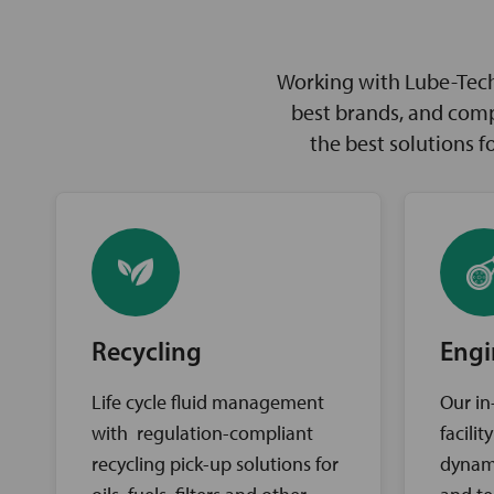
Working with Lube-Tech 
best brands, and comp
the best solutions 
Recycling
Engi
Life cycle fluid management
Our in
with regulation-compliant
facili
recycling pick-up solutions for
dynam