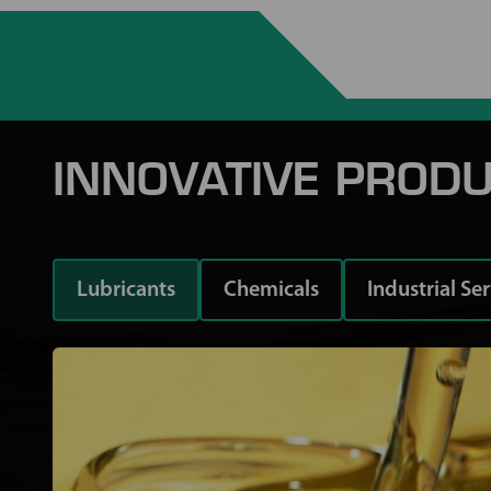
INNOVATIVE PRODU
Lubricants
Chemicals
Industrial Se