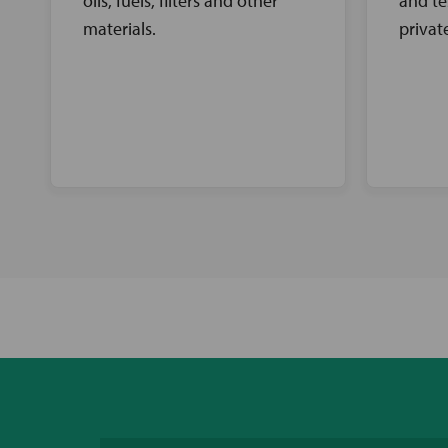
oils, fuels, filters and other
and te
materials.
privat