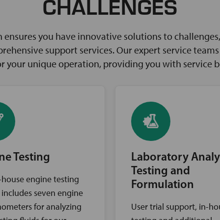
CHALLENGES
ensures you have innovative solutions to challenges, 
rehensive support services. Our expert service teams w
for your unique operation, providing you with service 
ne Testing
Laboratory Analy
Testing and
-house engine testing
Formulation
ty includes seven engine
ometers for analyzing
User trial support, in-h