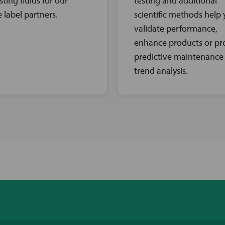
sting fluids for our
testing and additional
e label partners.
scientific methods help
validate performance,
enhance products or pr
predictive maintenance
trend analysis.