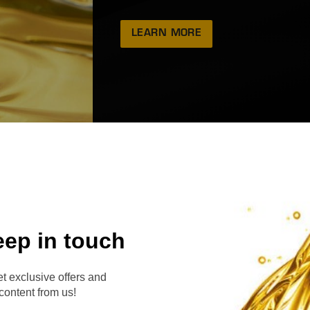
LEARN MORE
eep in touch
RVE
t exclusive offers and
content from us!