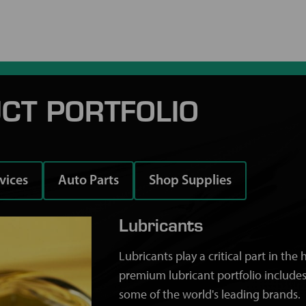
CT PORTFOLIO
rvices
Auto Parts
Shop Supplies
Lubricants
Lubricants play a critical part in th
premium lubricant portfolio includes
some of the world's leading brands.