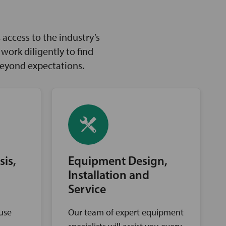
access to the industry’s
ork diligently to find
beyond expectations.
sis,
Equipment Design,
Installation and
Service
ouse
Our team of expert equipment