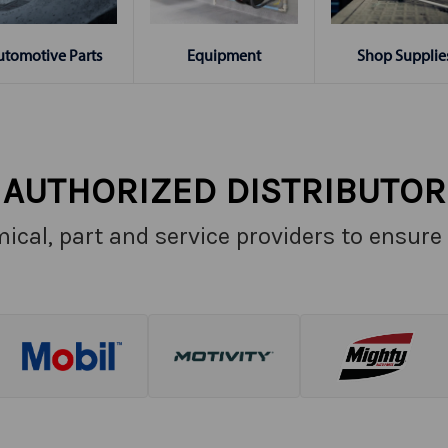
Shop Supplie
utomotive Parts
Equipment
AUTHORIZED DISTRIBUTOR
ical, part and service providers to ensure 