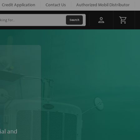
Credit Application
Contact Us
Authorized Mobil Distributor
ial and