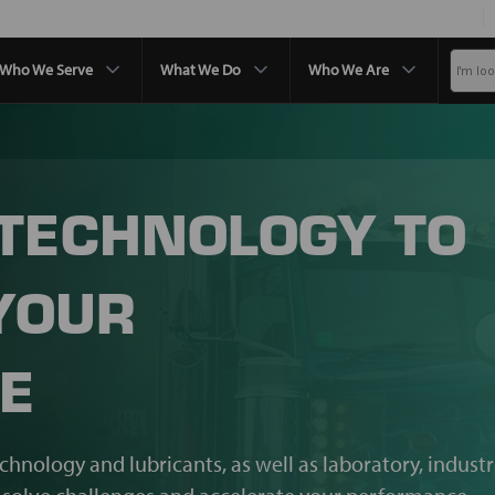
Who We Serve
What We Do
Who We Are
 TECHNOLOGY TO
YOUR
E
echnology and lubricants, as well as laboratory, industr