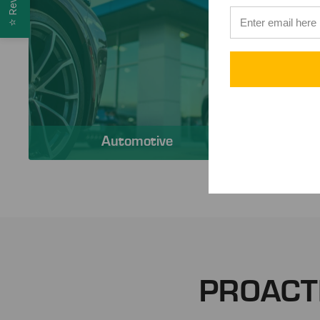
⭐
Automotive
PROACT