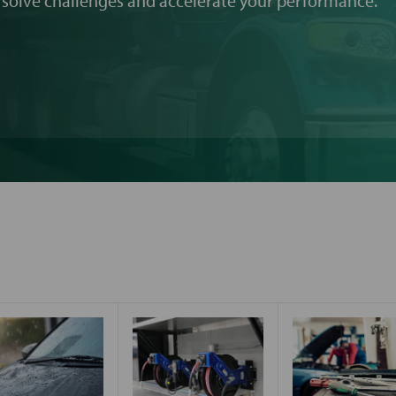
 solve challenges and accelerate your performance.