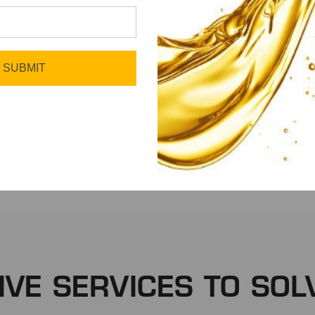
SUBMIT
Fleet
Manufacturing
IVE SERVICES TO SOL