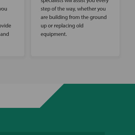
specialists will assist you every
 you
step of the way, whether you
are building from the ground
ovide
up or replacing old
 and
equipment.