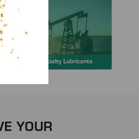
Specialty Lubricants
VE YOUR