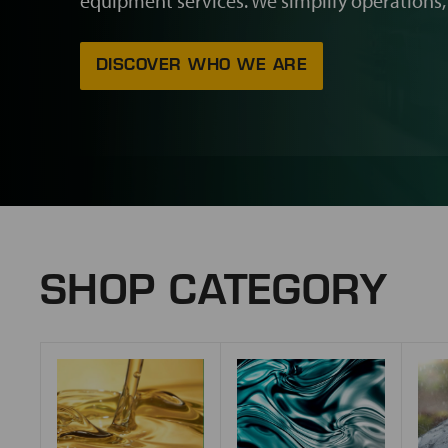
equipment services. We simplify operations,
DISCOVER WHO WE ARE
SHOP CATEGORY