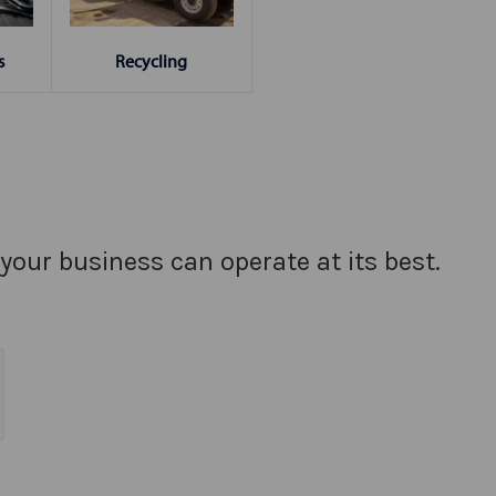
s
Recycling
your business can operate at its best.