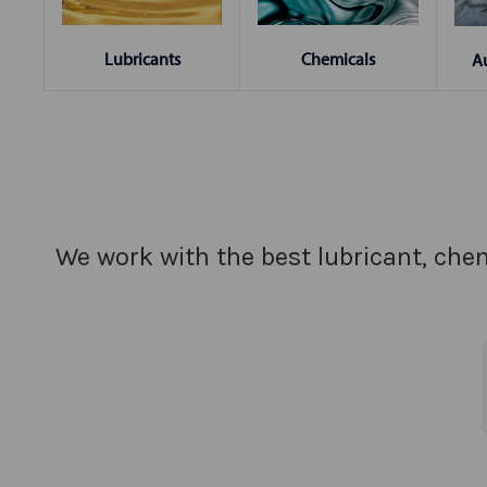
Chemicals
Lubricants
A
We work with the best lubricant, chem