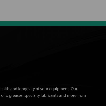
e health and longevity of your equipment. Our
 oils, greases, specialty lubricants and more from