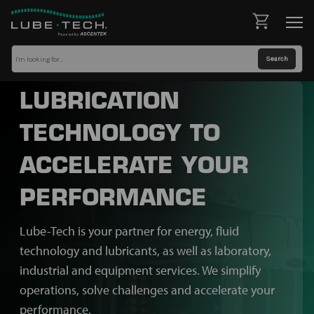
LUBRICATION
TECHNOLOGY TO
ACCELERATE YOUR
PERFORMANCE
Lube-Tech is your partner for energy, fluid
technology and lubricants, as well as laboratory,
industrial and equipment services. We simplify
operations, solve challenges and accelerate your
performance.