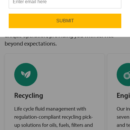
innovative solutions to challenges, access to the
⭐
industry’s best brands, and comprehensive
support services. Our expert service teams work
SUBMIT
diligently to find the best solutions for your
unique operation, providing you with service
beyond expectations.
Recycling
Engi
Life cycle fluid management with
Our in
regulation-compliant recycling pick-
seven
up solutions for oils, fuels, filters and
and te