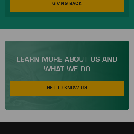
GIVING BACK
LEARN MORE ABOUT US AND
WHAT WE DO
GET TO KNOW US