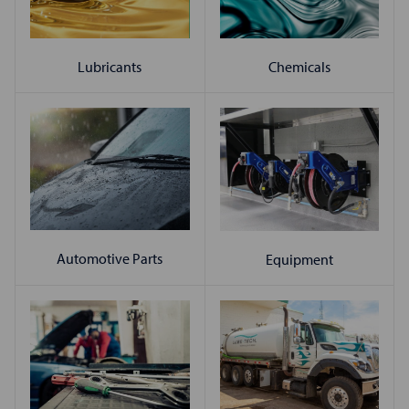
Chemicals
Lubricants
Automotive Parts
Equipment