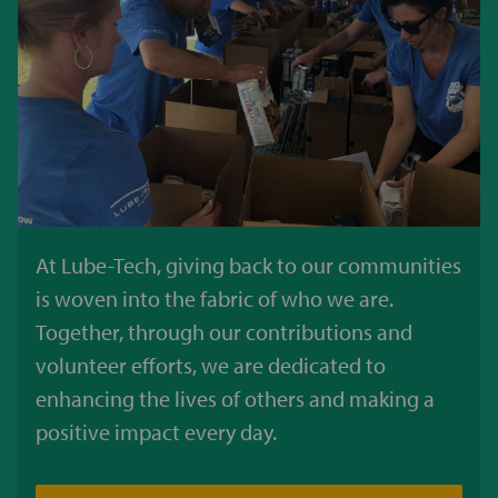
At Lube-Tech, giving back to our communities
is woven into the fabric of who we are.
Together, through our contributions and
volunteer efforts, we are dedicated to
enhancing the lives of others and making a
positive impact every day.