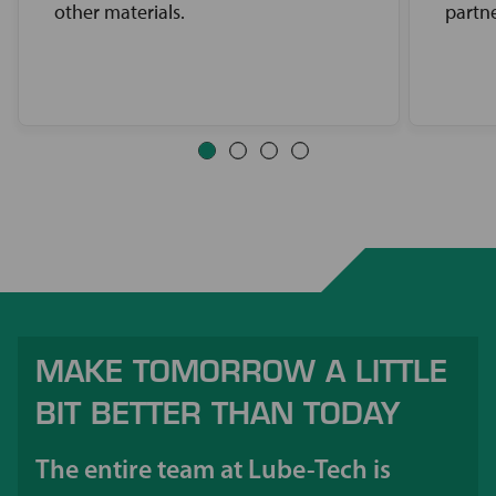
other materials.
partne
MAKE TOMORROW A LITTLE
BIT BETTER THAN TODAY
The entire team at Lube-Tech is