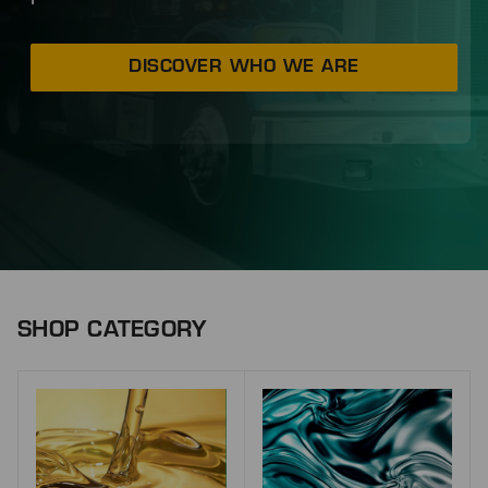
DISCOVER WHO WE ARE
SHOP CATEGORY