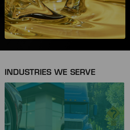
INDUSTRIES WE SERVE