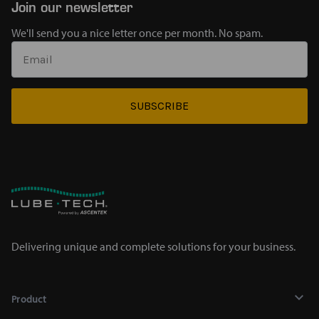
Join our newsletter
We'll send you a nice letter once per month. No spam.
SUBSCRIBE
Delivering unique and complete solutions for your business.
Product