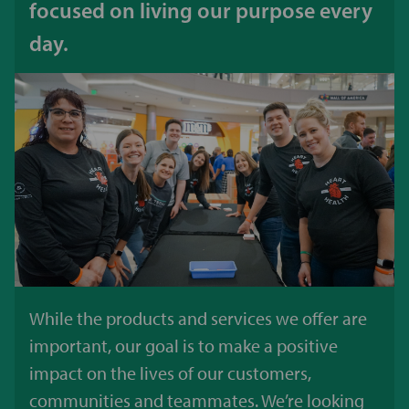
focused on living our purpose every
day.
While the products and services we offer are
important, our goal is to make a positive
impact on the lives of our customers,
communities and teammates. We’re looking