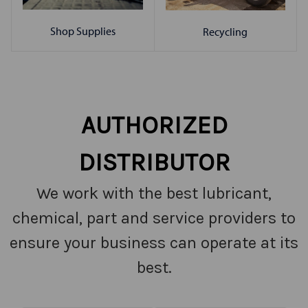
Shop Supplies
Recycling
AUTHORIZED
DISTRIBUTOR
We work with the best lubricant,
chemical, part and service providers to
ensure your business can operate at its
best.