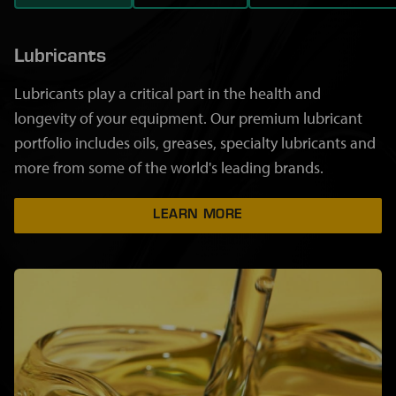
Lubricants
Lubricants play a critical part in the health and
longevity of your equipment. Our premium lubricant
portfolio includes oils, greases, specialty lubricants and
more from some of the world's leading brands.
LEARN MORE