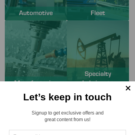
Automotive
Fleet
Specialty
Manufacturing
Lubricants
Let’s keep in touch
PROACTIVE SERVICES TO
Signup to get exclusive offers and
SOLVE YOUR CHALLENGES
Reviews
great content from us!
Working with Lube-Tech ensures you have