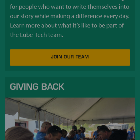
for people who want to write themselves into
our story while making a difference every day.
Learn more about what it’s like to be part of
the Lube-Tech team.
JOIN OUR TEAM
GIVING BACK