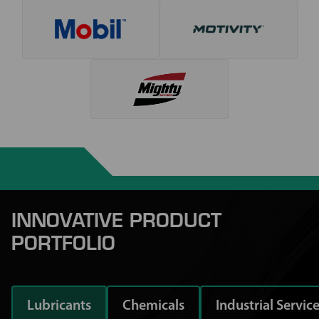
INNOVATIVE PRODUCT
PORTFOLIO
Lubricants
Chemicals
Industrial Servic