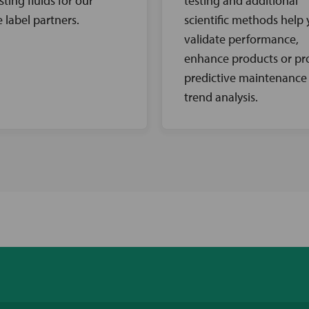
sting fluids for our
testing and additional
e label partners.
scientific methods help
validate performance,
enhance products or pr
predictive maintenance
trend analysis.