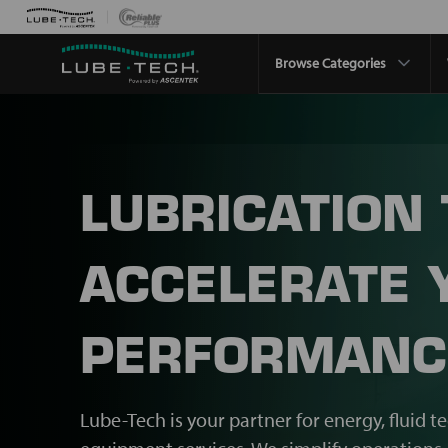
Browse Categories
LUBRICATION
ACCELERATE 
PERFORMANC
Lube-Tech is your partner for energy, fluid t