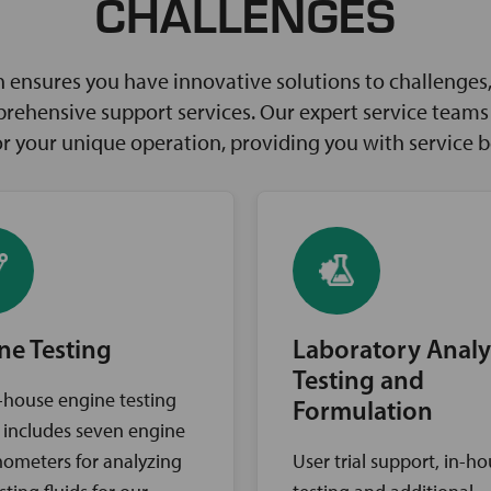
CHALLENGES
ensures you have innovative solutions to challenges, 
rehensive support services. Our expert service teams w
for your unique operation, providing you with service 
ne Testing
Laboratory Analy
Testing and
-house engine testing
Formulation
ty includes seven engine
ometers for analyzing
User trial support, in-h