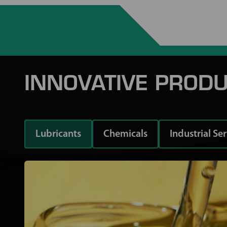
INNOVATIVE PRODU
Lubricants
Chemicals
Industrial Se