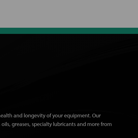
e health and longevity of your equipment. Our
 oils, greases, specialty lubricants and more from