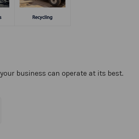
s
Recycling
your business can operate at its best.