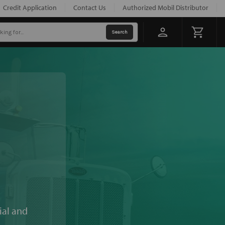
Credit Application
Contact Us
Authorized Mobil Distributor
ial and