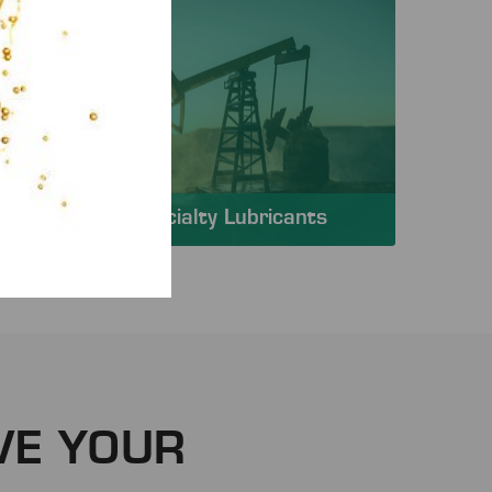
Specialty Lubricants
VE YOUR