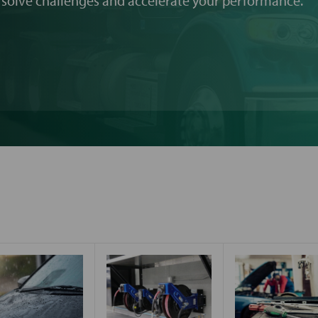
 solve challenges and accelerate your performance.