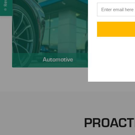
⭐
Automotive
PROACT