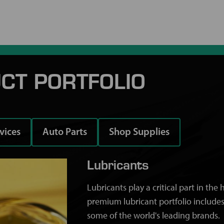
CT PORTFOLIO
rvices
Auto Parts
Shop Supplies
Lubricants
Lubricants play a critical part in th
premium lubricant portfolio includes
some of the world's leading brands.