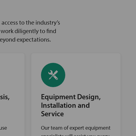
access to the industry’s
ork diligently to find
beyond expectations.
sis,
Equipment Design,
Installation and
Service
ouse
Our team of expert equipment