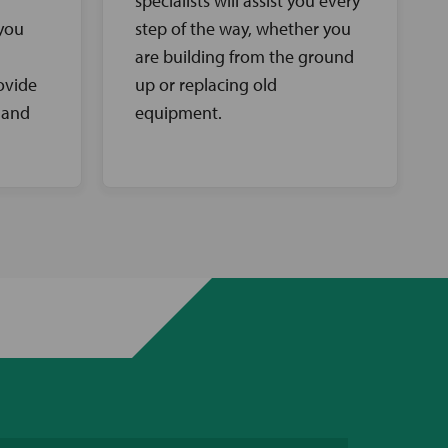
specialists will assist you every
 you
step of the way, whether you
are building from the ground
ovide
up or replacing old
 and
equipment.