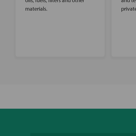
oils, fuels, filters and other
and te
materials.
privat