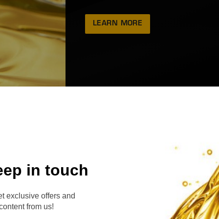
LEARN MORE
eep in touch
RVE
t exclusive offers and
content from us!