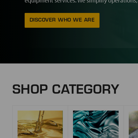
equipment services. We simplify operations,
DISCOVER WHO WE ARE
SHOP CATEGORY