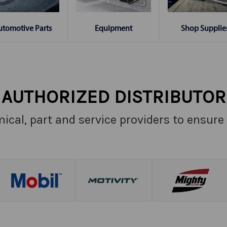
Shop Supplie
utomotive Parts
Equipment
AUTHORIZED DISTRIBUTOR
ical, part and service providers to ensure 