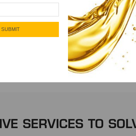
SUBMIT
Fleet
Manufacturing
IVE SERVICES TO SOL