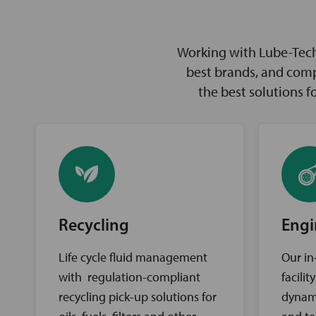
Working with Lube-Tech 
best brands, and comp
the best solutions 
Recycling
Engi
Life cycle fluid management
Our in
with regulation-compliant
facili
recycling pick-up solutions for
dynam