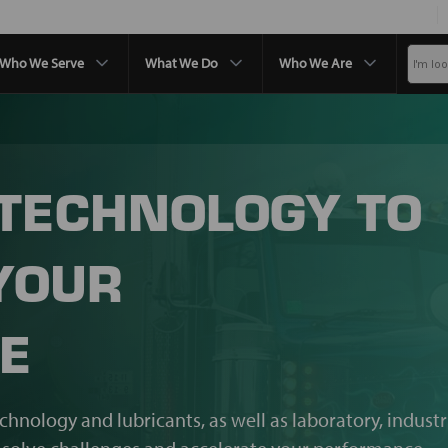
Who We Serve
What We Do
Who We Are
 TECHNOLOGY TO
YOUR
E
echnology and lubricants, as well as laboratory, industr