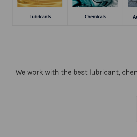
Chemicals
Lubricants
A
We work with the best lubricant, chem