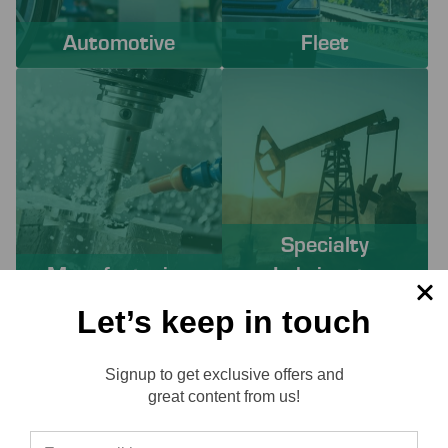
Automotive
Fleet
Specialty
Manufacturing
Lubricants
Let’s keep in touch
PROACTIVE SERVICES TO
Signup to get exclusive offers and
SOLVE YOUR CHALLENGES
Reviews
great content from us!
Working with Lube-Tech ensures you have