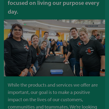
focused on living our purpose every
day.
While the products and services we offer are
important, our goal is to make a positive
impact on the lives of our customers,
communities and teammates. We’re looking