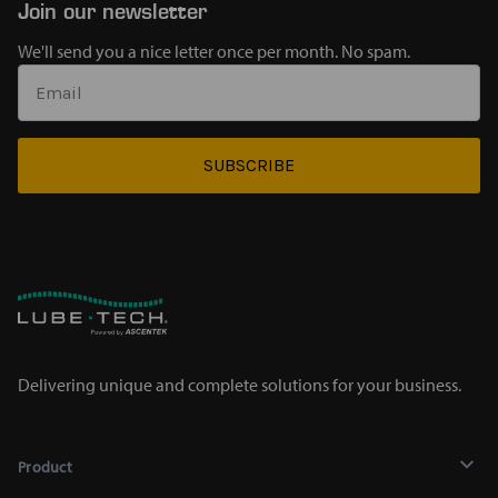
Join our newsletter
We'll send you a nice letter once per month. No spam.
SUBSCRIBE
Delivering unique and complete solutions for your business.
Product