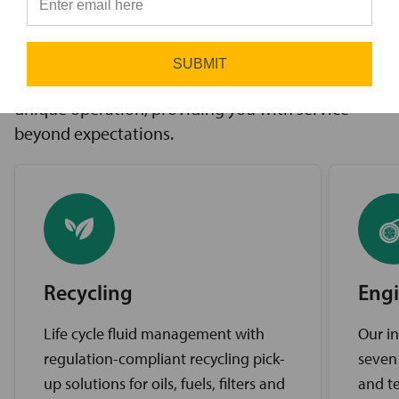
innovative solutions to challenges, access to the
⭐
industry’s best brands, and comprehensive
support services. Our expert service teams work
SUBMIT
diligently to find the best solutions for your
unique operation, providing you with service
beyond expectations.
Recycling
Engi
Life cycle fluid management with
Our in
regulation-compliant recycling pick-
seven
up solutions for oils, fuels, filters and
and te