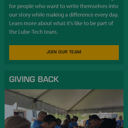
for people who want to write themselves into
our story while making a difference every day.
Learn more about what it’s like to be part of
the Lube-Tech team.
JOIN OUR TEAM
GIVING BACK