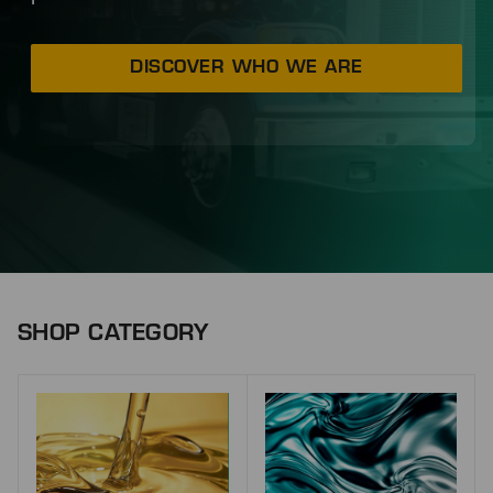
DISCOVER WHO WE ARE
SHOP CATEGORY