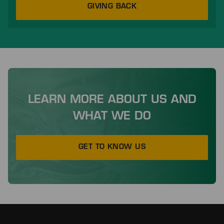
GIVING BACK
LEARN MORE ABOUT US AND
WHAT WE DO
GET TO KNOW US