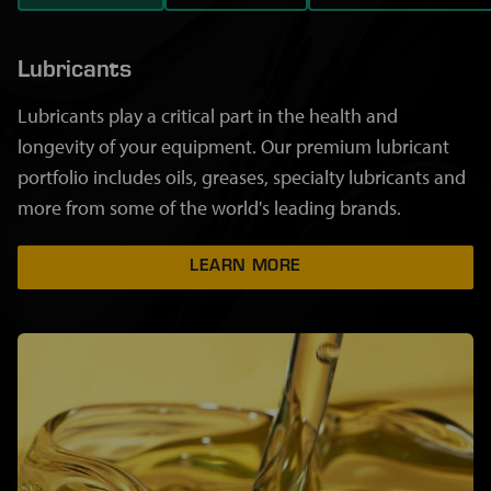
Lubricants
Lubricants play a critical part in the health and
longevity of your equipment. Our premium lubricant
portfolio includes oils, greases, specialty lubricants and
more from some of the world's leading brands.
LEARN MORE