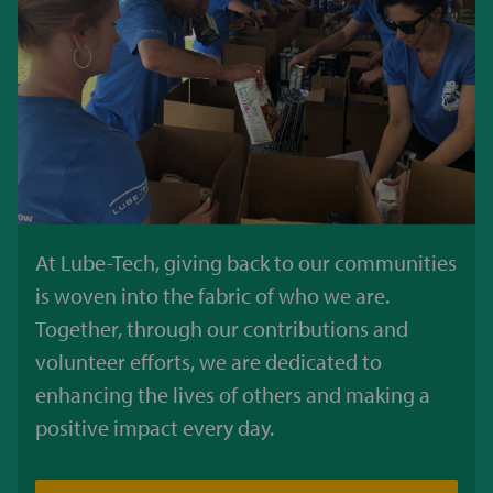
At Lube-Tech, giving back to our communities
is woven into the fabric of who we are.
Together, through our contributions and
volunteer efforts, we are dedicated to
enhancing the lives of others and making a
positive impact every day.