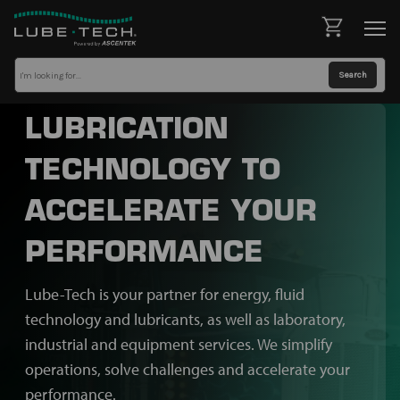
LUBRICATION
TECHNOLOGY TO
ACCELERATE YOUR
PERFORMANCE
Lube-Tech is your partner for energy, fluid
technology and lubricants, as well as laboratory,
industrial and equipment services. We simplify
operations, solve challenges and accelerate your
performance.