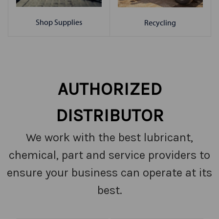
Shop Supplies
Recycling
AUTHORIZED
DISTRIBUTOR
We work with the best lubricant,
chemical, part and service providers to
ensure your business can operate at its
best.