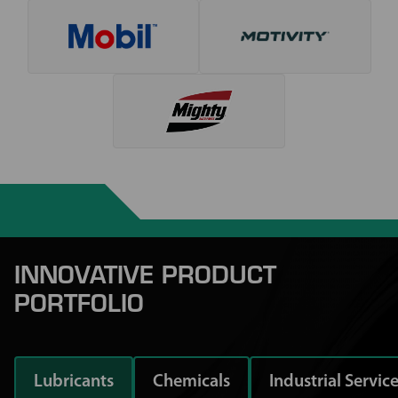
INNOVATIVE PRODUCT
PORTFOLIO
Lubricants
Chemicals
Industrial Servic