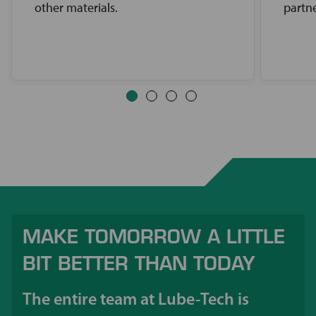
other materials.
partne
MAKE TOMORROW A LITTLE
BIT BETTER THAN TODAY
The entire team at Lube-Tech is