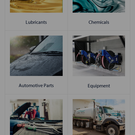
Chemicals
Lubricants
Automotive Parts
Equipment