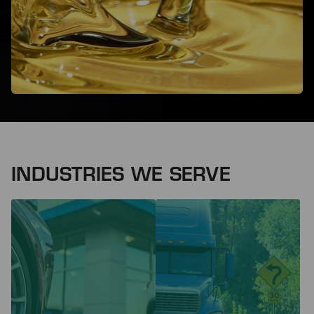
INDUSTRIES WE SERVE