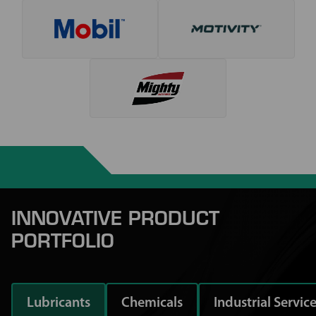
INNOVATIVE PRODUCT
PORTFOLIO
Lubricants
Chemicals
Industrial Servic