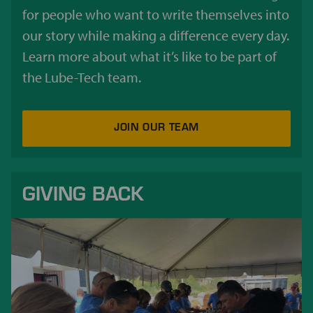
for people who want to write themselves into
our story while making a difference every day.
Learn more about what it’s like to be part of
the Lube-Tech team.
JOIN OUR TEAM
GIVING BACK