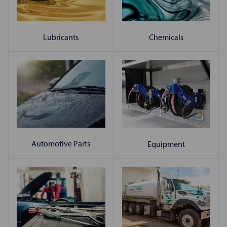
Chemicals
Lubricants
Automotive Parts
Equipment