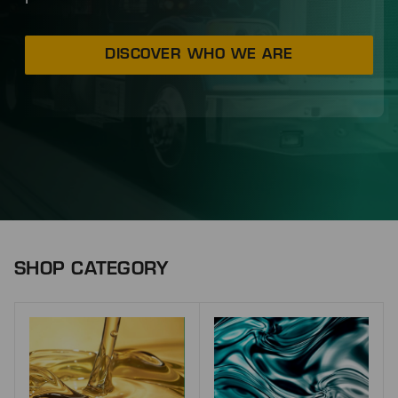
DISCOVER WHO WE ARE
SHOP CATEGORY