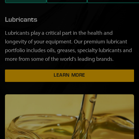
Lubricants
Lubricants play a critical part in the health and
longevity of your equipment. Our premium lubricant
portfolio includes oils, greases, specialty lubricants and
more from some of the world's leading brands.
LEARN MORE