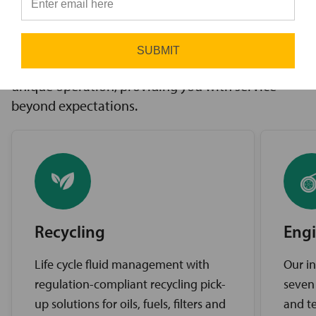
innovative solutions to challenges, access to the
⭐
industry’s best brands, and comprehensive
support services. Our expert service teams work
SUBMIT
diligently to find the best solutions for your
unique operation, providing you with service
beyond expectations.
Recycling
Engi
Life cycle fluid management with
Our in
regulation-compliant recycling pick-
seven
up solutions for oils, fuels, filters and
and te