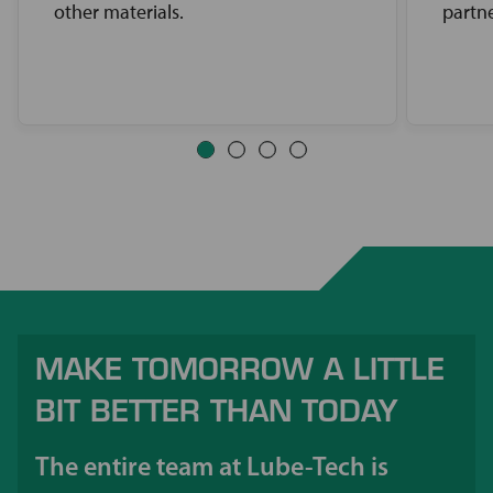
other materials.
partne
MAKE TOMORROW A LITTLE
BIT BETTER THAN TODAY
The entire team at Lube-Tech is