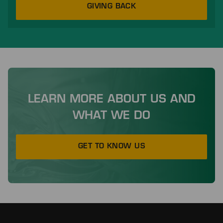
GIVING BACK
LEARN MORE ABOUT US AND
WHAT WE DO
GET TO KNOW US