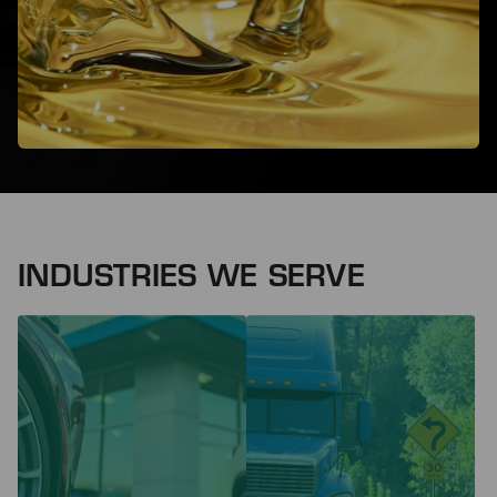
INDUSTRIES WE SERVE