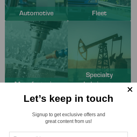
Automotive
Fleet
Specialty
Manufacturing
Lubricants
Let’s keep in touch
PROACTIVE SERVICES TO
Signup to get exclusive offers and
SOLVE YOUR CHALLENGES
Reviews
great content from us!
Working with Lube-Tech ensures you have