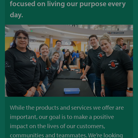
focused on living our purpose every
day.
While the products and services we offer are
important, our goal is to make a positive
impact on the lives of our customers,
communities and teammates. We’re looking