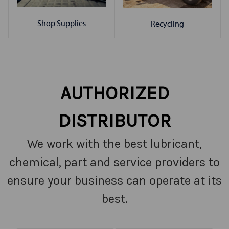
Shop Supplies
Recycling
AUTHORIZED
DISTRIBUTOR
We work with the best lubricant,
chemical, part and service providers to
ensure your business can operate at its
best.