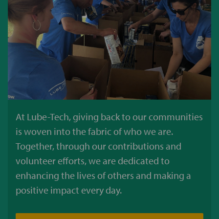
At Lube-Tech, giving back to our communities
is woven into the fabric of who we are.
Together, through our contributions and
volunteer efforts, we are dedicated to
enhancing the lives of others and making a
positive impact every day.