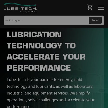
LUBRICATION
TECHNOLOGY TO
ACCELERATE YOUR
PERFORMANCE
Lube-Tech is your partner for energy, fluid
technology and lubricants, as well as laboratory,
industrial and equipment services. We simplify
operations, solve challenges and accelerate your
performance.