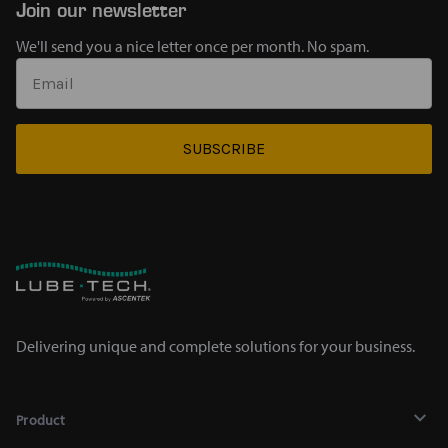
Join our newsletter
We'll send you a nice letter once per month. No spam.
SUBSCRIBE
Delivering unique and complete solutions for your business.
Product