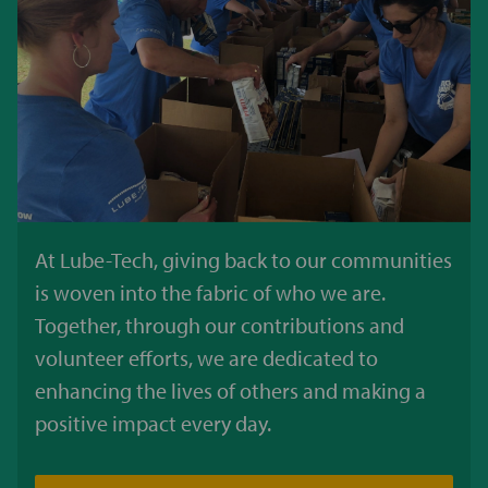
At Lube-Tech, giving back to our communities
is woven into the fabric of who we are.
Together, through our contributions and
volunteer efforts, we are dedicated to
enhancing the lives of others and making a
positive impact every day.