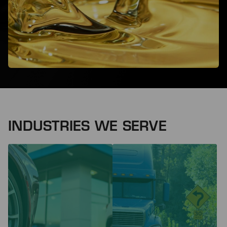
INDUSTRIES WE SERVE