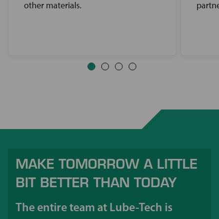
other materials.
partne
MAKE TOMORROW A LITTLE
BIT BETTER THAN TODAY
The entire team at Lube-Tech is