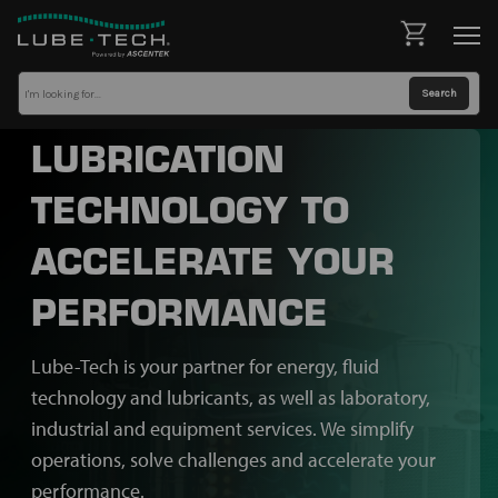
LUBRICATION
TECHNOLOGY TO
ACCELERATE YOUR
PERFORMANCE
Lube-Tech is your partner for energy, fluid
technology and lubricants, as well as laboratory,
industrial and equipment services. We simplify
operations, solve challenges and accelerate your
performance.