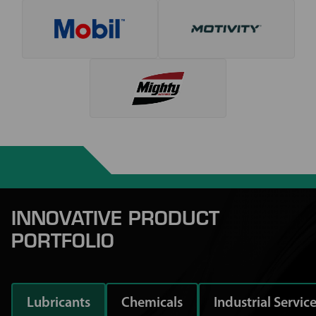
INNOVATIVE PRODUCT
PORTFOLIO
Lubricants
Chemicals
Industrial Servic