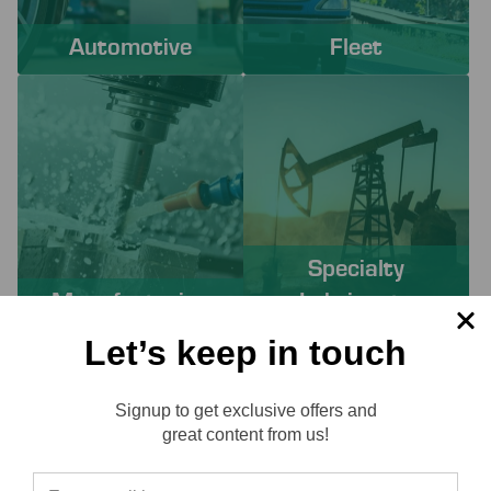
Automotive
Fleet
Specialty
Manufacturing
Lubricants
Let’s keep in touch
PROACTIVE SERVICES TO
Signup to get exclusive offers and
SOLVE YOUR CHALLENGES
Reviews
great content from us!
Working with Lube-Tech ensures you have