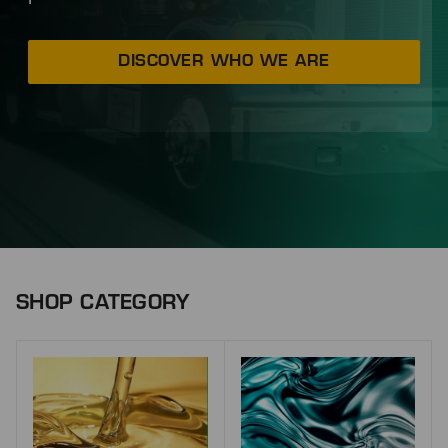
DISCOVER WHO WE ARE
SHOP CATEGORY