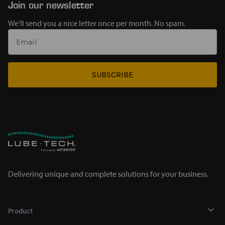
Join our newsletter
We'll send you a nice letter once per month. No spam.
SUBSCRIBE
Delivering unique and complete solutions for your business.
Product