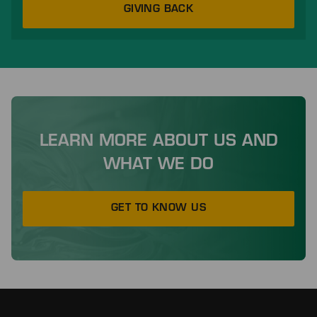
GIVING BACK
LEARN MORE ABOUT US AND
WHAT WE DO
GET TO KNOW US