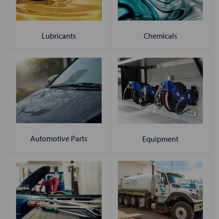
Chemicals
Lubricants
Automotive Parts
Equipment