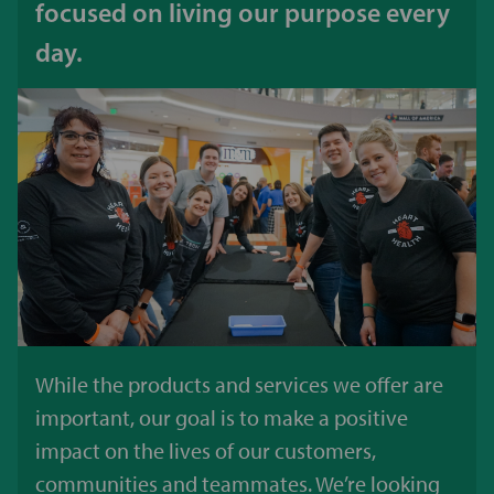
focused on living our purpose every
day.
While the products and services we offer are
important, our goal is to make a positive
impact on the lives of our customers,
communities and teammates. We’re looking