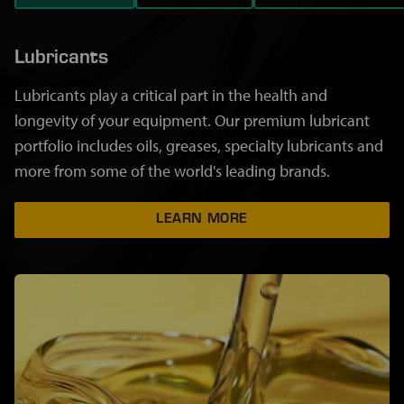
Lubricants
Lubricants play a critical part in the health and
longevity of your equipment. Our premium lubricant
portfolio includes oils, greases, specialty lubricants and
more from some of the world's leading brands.
LEARN MORE