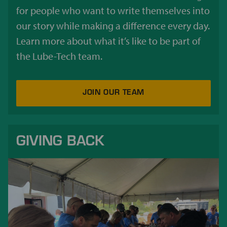
for people who want to write themselves into
our story while making a difference every day.
Learn more about what it’s like to be part of
the Lube-Tech team.
JOIN OUR TEAM
GIVING BACK