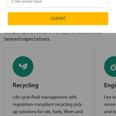
innovative solutions to challenges, access to the
⭐
industry’s best brands, and comprehensive
support services. Our expert service teams work
SUBMIT
diligently to find the best solutions for your
unique operation, providing you with service
beyond expectations.
Recycling
Engi
Life cycle fluid management with
Our in
regulation-compliant recycling pick-
seven
up solutions for oils, fuels, filters and
and te