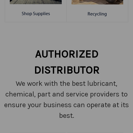
Shop Supplies
Recycling
AUTHORIZED
DISTRIBUTOR
We work with the best lubricant,
chemical, part and service providers to
ensure your business can operate at its
best.