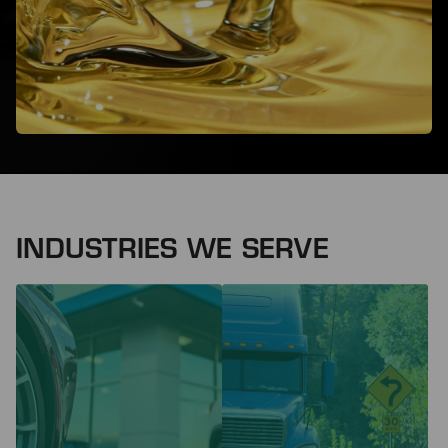
INDUSTRIES WE SERVE