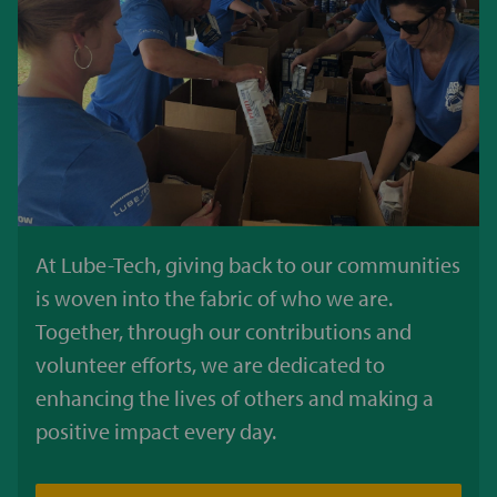
At Lube-Tech, giving back to our communities
is woven into the fabric of who we are.
Together, through our contributions and
volunteer efforts, we are dedicated to
enhancing the lives of others and making a
positive impact every day.