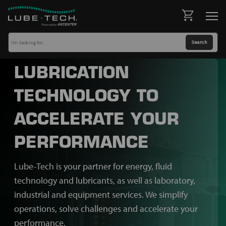
LUBRICATION
TECHNOLOGY TO
ACCELERATE YOUR
PERFORMANCE
Lube-Tech is your partner for energy, fluid
technology and lubricants, as well as laboratory,
industrial and equipment services. We simplify
operations, solve challenges and accelerate your
performance.