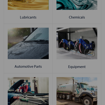
Chemicals
Lubricants
Automotive Parts
Equipment