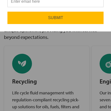
innovative solutions to challenges, access to the
⭐
industry’s best brands, and comprehensive
support services. Our expert service teams work
SUBMIT
diligently to find the best solutions for your
unique operation, providing you with service
beyond expectations.
Recycling
Engi
Life cycle fluid management with
Our in
regulation-compliant recycling pick-
seven
up solutions for oils, fuels, filters and
and te