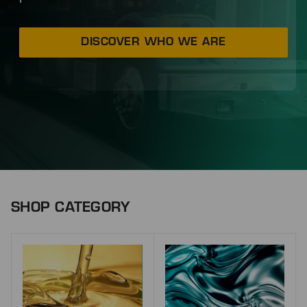
DISCOVER WHO WE ARE
SHOP CATEGORY