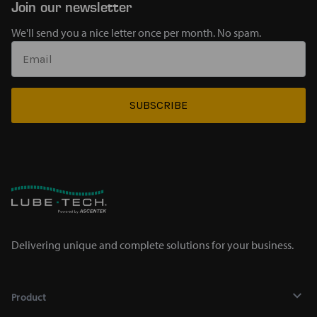
Join our newsletter
We'll send you a nice letter once per month. No spam.
SUBSCRIBE
Delivering unique and complete solutions for your business.
Product