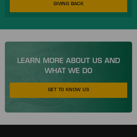
GIVING BACK
LEARN MORE ABOUT US AND
WHAT WE DO
GET TO KNOW US