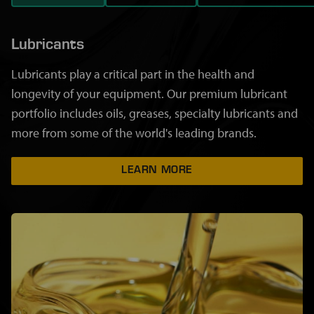
Lubricants
Lubricants play a critical part in the health and
longevity of your equipment. Our premium lubricant
portfolio includes oils, greases, specialty lubricants and
more from some of the world's leading brands.
LEARN MORE