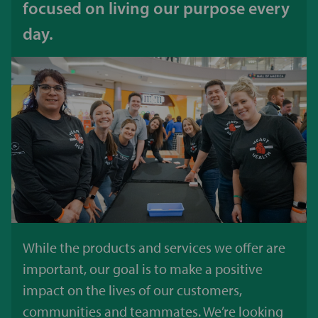
focused on living our purpose every
day.
While the products and services we offer are
important, our goal is to make a positive
impact on the lives of our customers,
communities and teammates. We’re looking