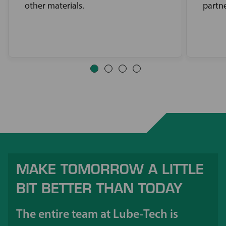
other materials.
partne
MAKE TOMORROW A LITTLE
BIT BETTER THAN TODAY
The entire team at Lube-Tech is