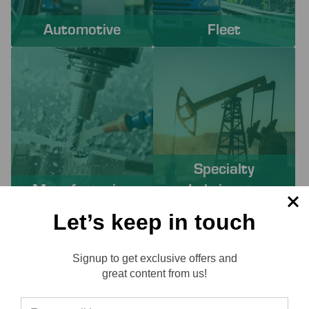
Automotive
Fleet
Specialty
Manufacturing
Lubricants
Let’s keep in touch
PROACTIVE SERVICES TO
Signup to get exclusive offers and
SOLVE YOUR CHALLENGES
Reviews
great content from us!
Working with Lube-Tech ensures you have