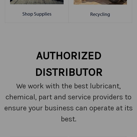
Shop Supplies
Recycling
AUTHORIZED
DISTRIBUTOR
We work with the best lubricant,
chemical, part and service providers to
ensure your business can operate at its
best.