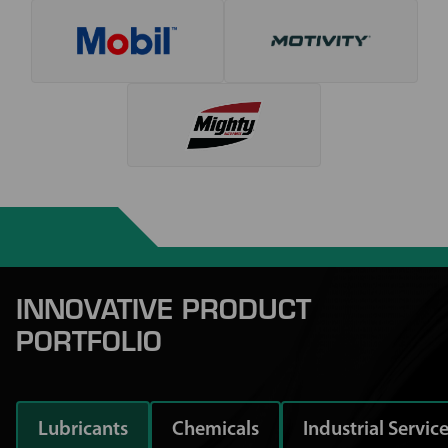
INNOVATIVE PRODUCT
PORTFOLIO
Lubricants
Chemicals
Industrial Servic