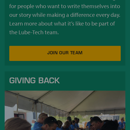
for people who want to write themselves into
our story while making a difference every day.
Learn more about what it’s like to be part of
the Lube-Tech team.
JOIN OUR TEAM
GIVING BACK