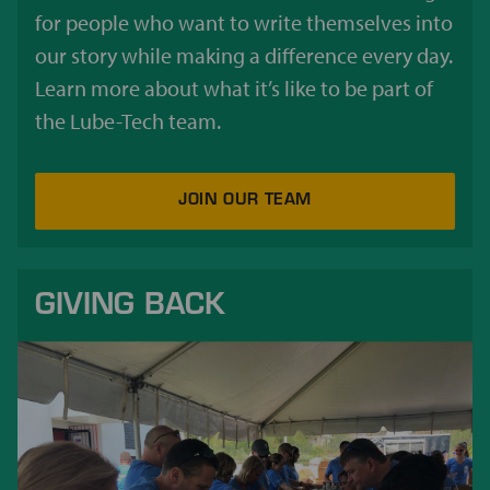
for people who want to write themselves into
our story while making a difference every day.
Learn more about what it’s like to be part of
the Lube-Tech team.
JOIN OUR TEAM
GIVING BACK