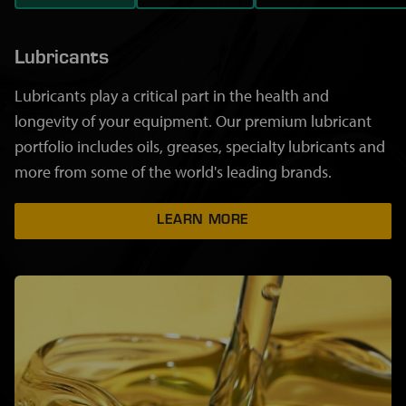
Lubricants
Lubricants play a critical part in the health and
longevity of your equipment. Our premium lubricant
portfolio includes oils, greases, specialty lubricants and
more from some of the world's leading brands.
LEARN MORE