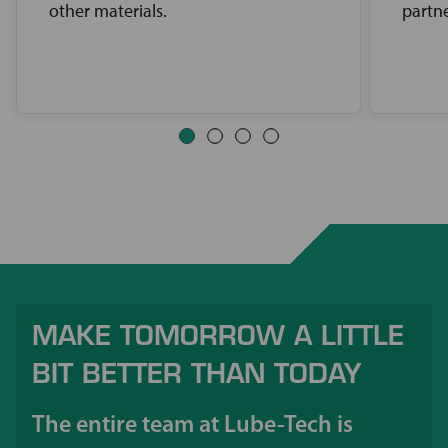
other materials.
partne
MAKE TOMORROW A LITTLE
BIT BETTER THAN TODAY
The entire team at Lube-Tech is