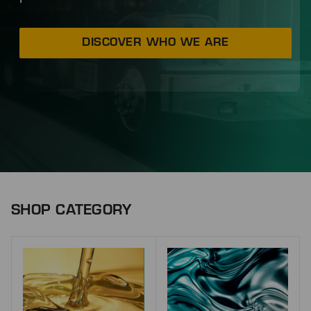
DISCOVER WHO WE ARE
SHOP CATEGORY