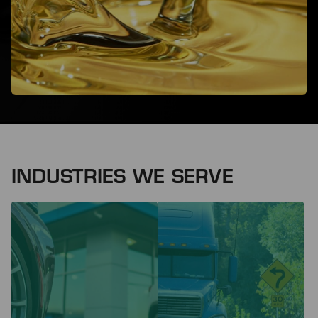
INDUSTRIES WE SERVE