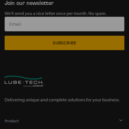
Join our newsletter
We'll send you a nice letter once per month. No spam.
SUBSCRIBE
Delivering unique and complete solutions for your business.
Product