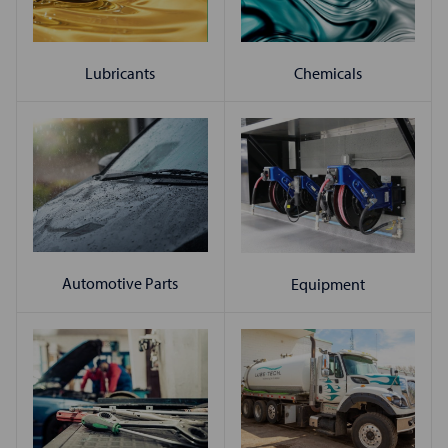
Chemicals
Lubricants
Automotive Parts
Equipment