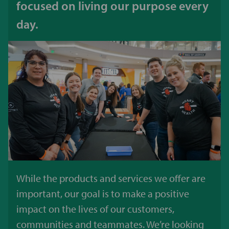
focused on living our purpose every
day.
While the products and services we offer are
important, our goal is to make a positive
impact on the lives of our customers,
communities and teammates. We’re looking