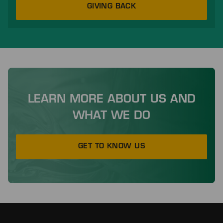
GIVING BACK
LEARN MORE ABOUT US AND
WHAT WE DO
GET TO KNOW US