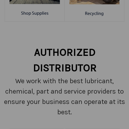
Shop Supplies
Recycling
AUTHORIZED
DISTRIBUTOR
We work with the best lubricant,
chemical, part and service providers to
ensure your business can operate at its
best.