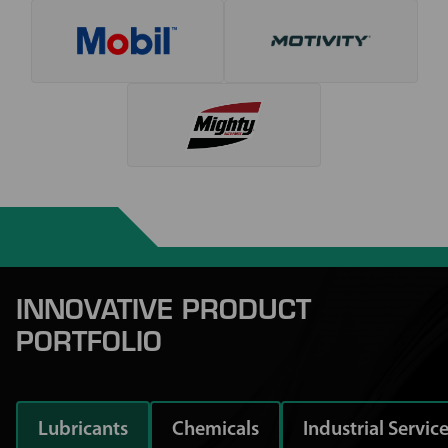
INNOVATIVE PRODUCT
PORTFOLIO
Lubricants
Chemicals
Industrial Servic