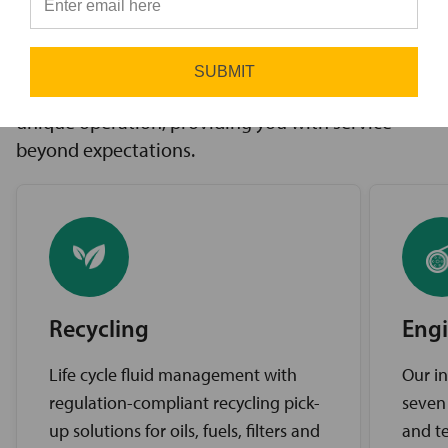
innovative solutions to challenges, access to the
⭐
industry’s best brands, and comprehensive
support services. Our expert service teams work
SUBMIT
diligently to find the best solutions for your
unique operation, providing you with service
beyond expectations.
Recycling
Engi
Life cycle fluid management with
Our in
regulation-compliant recycling pick-
seven
up solutions for oils, fuels, filters and
and te