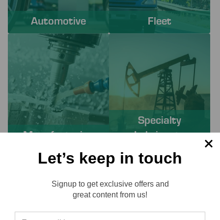
Automotive
Fleet
Specialty
Manufacturing
Lubricants
Let’s keep in touch
PROACTIVE SERVICES TO
Signup to get exclusive offers and
SOLVE YOUR CHALLENGES
Reviews
great content from us!
Working with Lube-Tech ensures you have