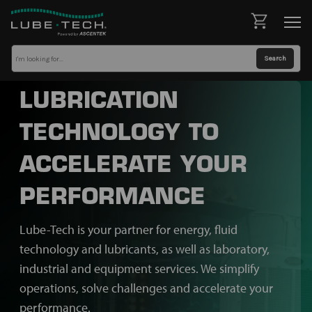
LUBRICATION
TECHNOLOGY TO
ACCELERATE YOUR
PERFORMANCE
Lube-Tech is your partner for energy, fluid
technology and lubricants, as well as laboratory,
industrial and equipment services. We simplify
operations, solve challenges and accelerate your
performance.