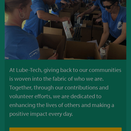
At Lube-Tech, giving back to our communities
is woven into the fabric of who we are.
Together, through our contributions and
volunteer efforts, we are dedicated to
enhancing the lives of others and making a
positive impact every day.